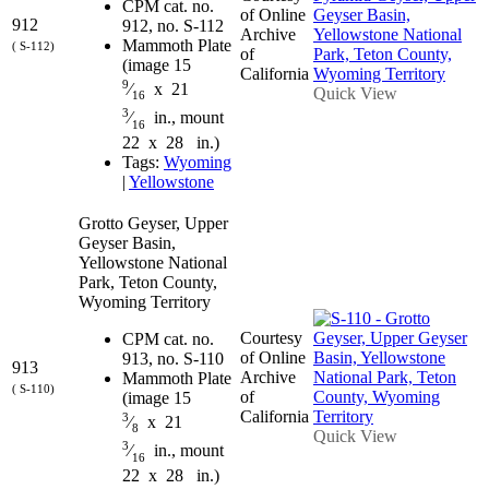
CPM cat. no.
of Online
912
912, no. S-112
Archive
Mammoth Plate
( S-112)
of
(image 15
California
9
⁄
x 21
Quick View
16
3
⁄
in., mount
16
22 x 28 in.)
Tags:
Wyoming
|
Yellowstone
Grotto Geyser, Upper
Geyser Basin,
Yellowstone National
Park, Teton County,
Wyoming Territory
Courtesy
CPM cat. no.
of Online
913, no. S-110
913
Archive
Mammoth Plate
( S-110)
of
(image 15
California
3
⁄
x 21
8
Quick View
3
⁄
in., mount
16
22 x 28 in.)