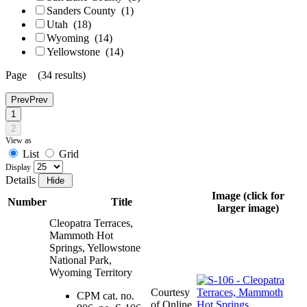
Sanders County
(1)
Utah
(18)
Wyoming
(14)
Yellowstone
(14)
Page (34 results)
Prev
Prev
1
2
View as
List
Grid
Display
Details
Image (click for
Number
Title
larger image)
Cleopatra Terraces,
Mammoth Hot
Springs, Yellowstone
National Park,
Wyoming Territory
Courtesy
CPM cat. no.
of Online