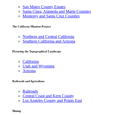
San Mateo County Estates
Santa Clara, Alameda and Marin Counties
Monterey and Santa Cruz Counties
The Californa Missions Project
Northern and Central California
Southern California and Arizona
Picturing the Topographical Landscape
California
Utah and Wyoming
Arizona
Railroads and Agriculture
Railroads
Central Coast and Kern County
Los Angeles County and Points East
Mining