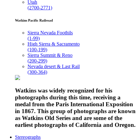
Utah
(2700-2771)
Watkins Pacific Railroad
Sierra Nevada Foothils
(1-99)
High Sierra & Sacramento
(100-199)
Sierra Summit & Reno
(200-299)
Nevada desert & Last Rail
(300-364)
Watkins was widely recognized for his
photographs during this time, receiving a
medal from the Paris International Exposition
in 1867. This group of photographs are known
as Watkins Old Series and are some of the
earliest photographs of California and Oregon.
Stereographs