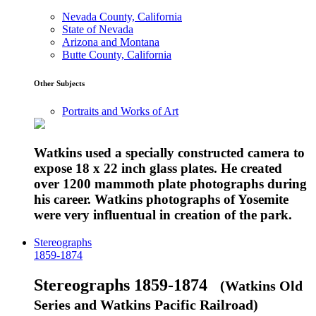
Nevada County, California
State of Nevada
Arizona and Montana
Butte County, California
Other Subjects
Portraits and Works of Art
Watkins used a specially constructed camera to
expose 18 x 22 inch glass plates. He created
over 1200 mammoth plate photographs during
his career. Watkins photographs of Yosemite
were very influentual in creation of the park.
Stereographs
1859-1874
Stereographs 1859-1874
(Watkins Old
Series and Watkins Pacific Railroad)