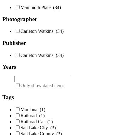
Mammoth Plate
(34)
Photographer
Carleton Watkins
(34)
Publisher
Carleton Watkins
(34)
Years
Only show dated items
Tags
Montana
(1)
Railroad
(1)
Railroad Car
(1)
Salt Lake City
(3)
Salt Lake County
(3)