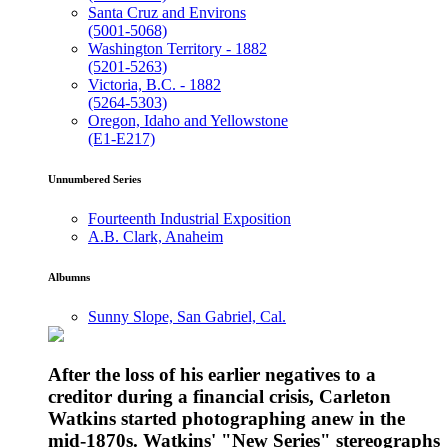
Santa Cruz and Environs
(5001-5068)
Washington Territory - 1882
(5201-5263)
Victoria, B.C. - 1882
(5264-5303)
Oregon, Idaho and Yellowstone
(E1-E217)
Unnumbered Series
Fourteenth Industrial Exposition
A.B. Clark, Anaheim
Albumns
Sunny Slope, San Gabriel, Cal.
After the loss of his earlier negatives to a
creditor during a financial crisis, Carleton
Watkins started photographing anew in the
mid-1870s. Watkins' "New Series" stereographs