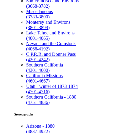
San Francisco and Environs
(3668-3782)
Miscellaneous
(3783-3800)
Monterey and Environs
(3801-3899)
Lake Tahoe and Environs
(4001-4065)
Nevada and the Comstock
(4066-4192)
C.P.R.R. and Donner Pass
(4201-4242)
Southern California
(4301-4600)
California Missions
(4601-4667)
Utah - winter of 1873-1874
(4701-4716)
Southern California - 1880
(4751-4836)
Stereographs
Arizona - 1880
(4837-4922)