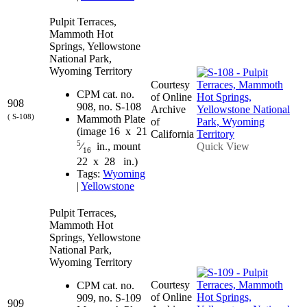
Pulpit Terraces,
Mammoth Hot
Springs, Yellowstone
National Park,
Wyoming Territory
Courtesy
CPM cat. no.
of Online
908
908, no. S-108
Archive
( S-108)
Mammoth Plate
of
(image 16 x 21
California
5
Quick View
⁄
in., mount
16
22 x 28 in.)
Tags:
Wyoming
|
Yellowstone
Pulpit Terraces,
Mammoth Hot
Springs, Yellowstone
National Park,
Wyoming Territory
Courtesy
CPM cat. no.
of Online
909, no. S-109
909