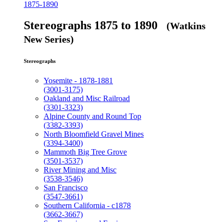
1875-1890
Stereographs 1875 to 1890
(Watkins
New Series)
Stereographs
Yosemite - 1878-1881
(3001-3175)
Oakland and Misc Railroad
(3301-3323)
Alpine County and Round Top
(3382-3393)
North Bloomfield Gravel Mines
(3394-3400)
Mammoth Big Tree Grove
(3501-3537)
River Mining and Misc
(3538-3546)
San Francisco
(3547-3661)
Southern California - c1878
(3662-3667)