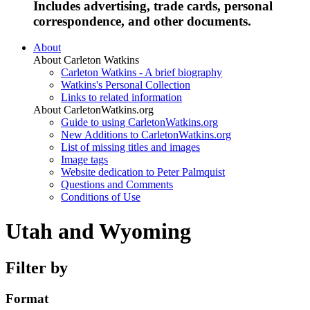
Includes advertising, trade cards, personal
correspondence, and other documents.
About
About Carleton Watkins
Carleton Watkins - A brief biography
Watkins's Personal Collection
Links to related information
About CarletonWatkins.org
Guide to using CarletonWatkins.org
New Additions to CarletonWatkins.org
List of missing titles and images
Image tags
Website dedication to Peter Palmquist
Questions and Comments
Conditions of Use
Utah and Wyoming
Filter by
Format