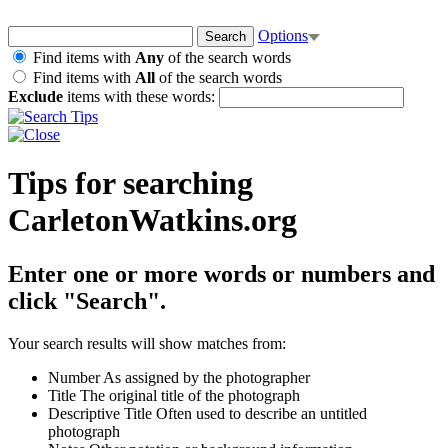
Options
Find items with
Any
of the search words
Find items with
All
of the search words
Exclude
items with these words:
Tips for searching
CarletonWatkins.org
Enter one or more words or numbers and
click "Search".
Your search results will show matches from:
Number
As assigned by the photographer
Title
The original title of the photograph
Descriptive Title
Often used to describe an untitled
photograph