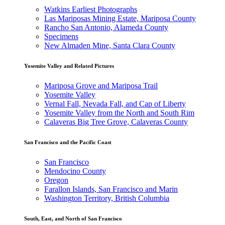
Watkins Earliest Photographs
Las Mariposas Mining Estate, Mariposa County
Rancho San Antonio, Alameda County
Specimens
New Almaden Mine, Santa Clara County
Yosemite Valley and Related Pictures
Mariposa Grove and Mariposa Trail
Yosemite Valley
Vernal Fall, Nevada Fall, and Cap of Liberty
Yosemite Valley from the North and South Rim
Calaveras Big Tree Grove, Calaveras County
San Francisco and the Pacific Coast
San Francisco
Mendocino County
Oregon
Farallon Islands, San Francisco and Marin
Washington Territory, British Columbia
South, East, and North of San Francisco