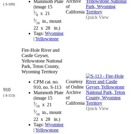
Archive
Mammoth Plate
( S-109)
of
(image 15
California
5
⁄
x 21
8
Quick View
3
⁄
in., mount
16
22 x 28 in.)
Tags:
Wyoming
|
Yellowstone
Fire-Hole River and
Castle Geyser,
Yellowstone National
Park, Teton County,
Wyoming Territory
Courtesy
CPM cat. no.
of Online
910, no. S-113
910
Archive
Mammoth Plate
( S-113)
of
(image 15
California
3
⁄
x 21
16
Quick View
3
⁄
in., mount
16
22 x 28 in.)
Tags:
Wyoming
|
Yellowstone