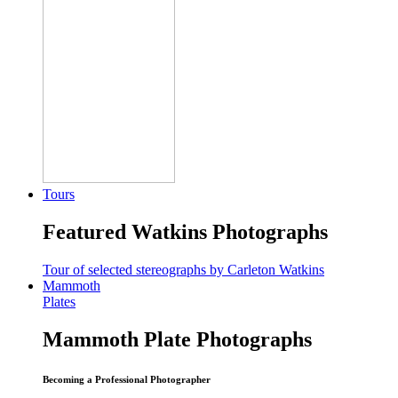
Tours
Featured Watkins Photographs
Tour of selected stereographs by Carleton Watkins
Mammoth
Plates
Mammoth Plate Photographs
Becoming a Professional Photographer