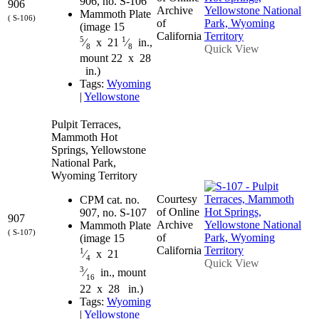
906, no. S-106
906
Archive
Mammoth Plate
( S-106)
of
(image 15
California
5
1
⁄
x 21
⁄
in.,
8
8
Quick View
mount 22 x 28
in.)
Tags:
Wyoming
|
Yellowstone
Pulpit Terraces,
Mammoth Hot
Springs, Yellowstone
National Park,
Wyoming Territory
Courtesy
CPM cat. no.
of Online
907, no. S-107
907
Archive
Mammoth Plate
( S-107)
of
(image 15
California
1
⁄
x 21
4
Quick View
3
⁄
in., mount
16
22 x 28 in.)
Tags:
Wyoming
|
Yellowstone