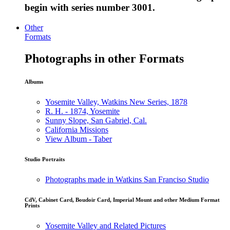
begin with series number 3001.
Other
Formats
Photographs in other Formats
Albums
Yosemite Valley, Watkins New Series, 1878
R. H. - 1874, Yosemite
Sunny Slope, San Gabriel, Cal.
California Missions
View Album - Taber
Studio Portraits
Photographs made in Watkins San Franciso Studio
CdV, Cabinet Card, Boudoir Card, Imperial Mount and other Medium Format
Prints
Yosemite Valley and Related Pictures