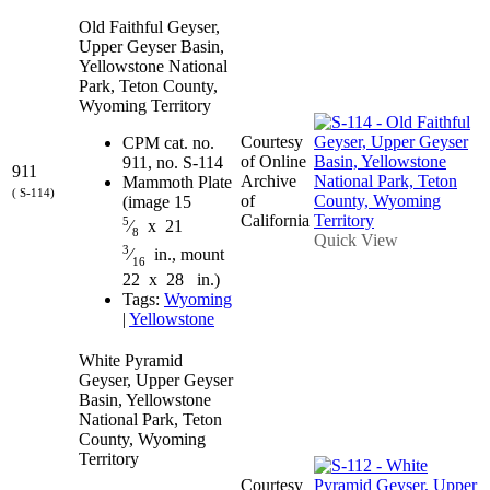
Old Faithful Geyser,
Upper Geyser Basin,
Yellowstone National
Park, Teton County,
Wyoming Territory
Courtesy
CPM cat. no.
of Online
911, no. S-114
911
Archive
Mammoth Plate
( S-114)
of
(image 15
California
5
⁄
x 21
8
Quick View
3
⁄
in., mount
16
22 x 28 in.)
Tags:
Wyoming
|
Yellowstone
White Pyramid
Geyser, Upper Geyser
Basin, Yellowstone
National Park, Teton
County, Wyoming
Territory
Courtesy