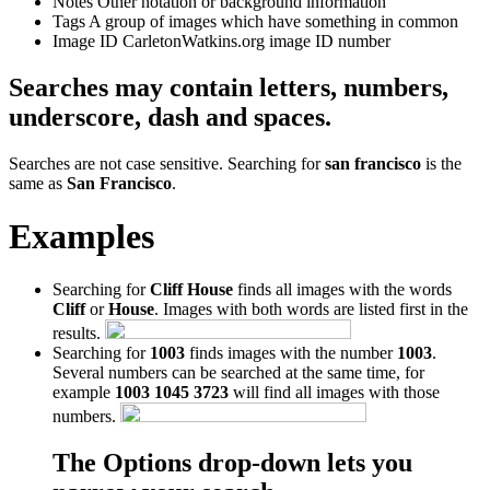
Notes
Other notation or background information
Tags
A group of images which have something in common
Image ID
CarletonWatkins.org image ID number
Searches may contain letters, numbers,
underscore, dash and spaces.
Searches are not case sensitive. Searching for
san francisco
is the
same as
San Francisco
.
Examples
Searching for
Cliff House
finds all images with the words
Cliff
or
House
. Images with both words are listed first in the
results.
Searching for
1003
finds images with the number
1003
.
Several numbers can be searched at the same time, for
example
1003 1045 3723
will find all images with those
numbers.
The Options drop-down lets you