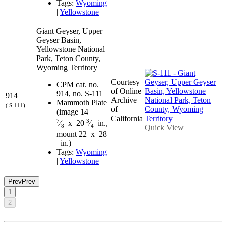
Tags:
Wyoming
|
Yellowstone
Giant Geyser, Upper
Geyser Basin,
Yellowstone National
Park, Teton County,
Wyoming Territory
Courtesy
CPM cat. no.
of Online
914, no. S-111
914
Archive
Mammoth Plate
( S-111)
of
(image 14
California
7
3
⁄
x 20
⁄
in.,
8
4
Quick View
mount 22 x 28
in.)
Tags:
Wyoming
|
Yellowstone
Prev
Prev
1
2