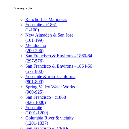
Stereographs
Rancho Las Mariposas
Yosemite - c1861
(1-100)
New Almaden & San Jose
(101-199)
Mendocino
(200-296)
San Francisco & Environs - 1860-64
(297-576)
San Francisco & Environs - 1864-66
(577-800)
Yosemite & misc California
(801-899)
Spring Valley Water Works
(900-925)
San Francisco - c1868
(926-1000)
Yosemite
(1001-1200)
Columbia River & vicinity
(1201-1337)
San Francisco & CPRR