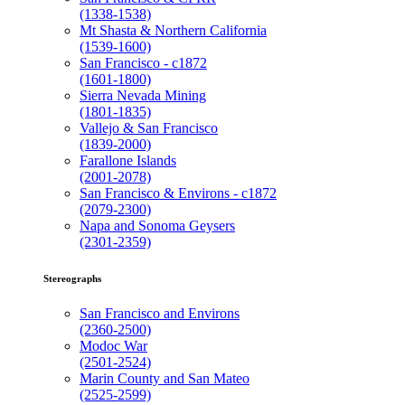
(1338-1538)
Mt Shasta & Northern California
(1539-1600)
San Francisco - c1872
(1601-1800)
Sierra Nevada Mining
(1801-1835)
Vallejo & San Francisco
(1839-2000)
Farallone Islands
(2001-2078)
San Francisco & Environs - c1872
(2079-2300)
Napa and Sonoma Geysers
(2301-2359)
Stereographs
San Francisco and Environs
(2360-2500)
Modoc War
(2501-2524)
Marin County and San Mateo
(2525-2599)