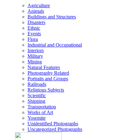
Agriculture
Animals
Buildings and Structures
Disasters
Ethnic
Events
Flora
Industrial and Occupational
Interiors
Military
Mining
Natural Features
Photography Related
Portraits and Groups
Railroads
Religious Subjects
Scientific
Shipping
Transportation
Works of Art
Yosemite
Unidentified Photographs
Uncategorized Photographs