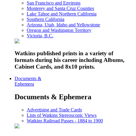
San Francisco and Environs
Monterey and Santa Cruz Counties
Lake Tahoe and Northern California
Southern California
Arizona, Utah, Idaho and Yellowstone
Oregon and Washington Territory
Victoria, B.C.
Watkins published prints in a variety of
formats during his career including Albums,
Cabinet Cards, and 8x10 prints.
Documents &
Ephemera
Documents & Ephemera
Advertising and Trade Cards
Lists of Watkins Stereoscopic Views
Watkins Railroad Passes - 1884 to 1900