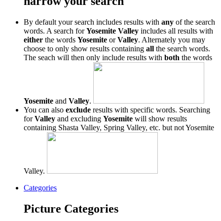
narrow your search
By default your search includes results with
any
of the search
words. A search for
Yosemite Valley
includes all results with
either
the words
Yosemite
or
Valley
. Alternately you may
choose to only show results containing
all
the search words.
The seach will then only include results with
both
the words
Yosemite
and
Valley
.
You can also
exclude
results with specific words. Searching
for
Valley
and excluding
Yosemite
will show results
containing Shasta Valley, Spring Valley, etc. but not Yosemite
Valley.
Categories
Picture Categories