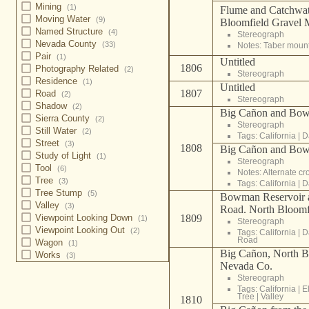
Mining
(1)
Flume and Catchwa
Moving Water
(9)
Bloomfield Gravel 
Named Structure
(4)
Stereograph
Nevada County
(33)
Notes: Taber moun
Pair
(1)
Untitled
1806
Photography Related
(2)
Stereograph
Residence
(1)
Untitled
1807
Road
(2)
Stereograph
Shadow
(2)
Big Cañon and Bow
Sierra County
(2)
Stereograph
Still Water
(2)
Tags:
California
|
D
Street
(3)
1808
Big Cañon and Bow
Study of Light
(1)
Stereograph
Tool
(6)
Notes: Alternate c
Tree
(3)
Tags:
California
|
D
Tree Stump
(5)
Bowman Reservoir a
Valley
(3)
Road. North Bloomf
Viewpoint Looking Down
1809
(1)
Stereograph
Viewpoint Looking Out
(2)
Tags:
California
|
D
Road
Wagon
(1)
Big Cañon, North B
Works
(3)
Nevada Co.
Stereograph
Tags:
California
|
E
Tree
|
Valley
1810