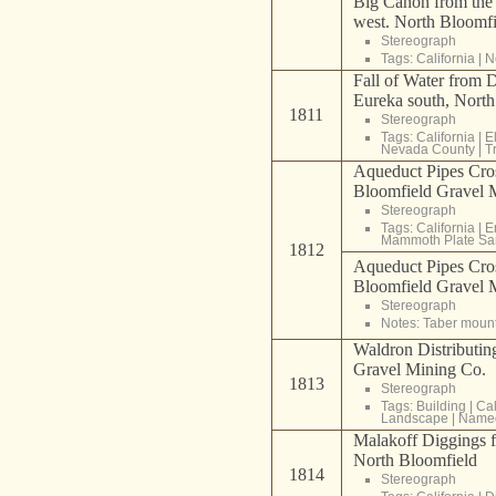
Big Cañon from the
west. North Bloomf
Stereograph
Tags:
California
|
N
Fall of Water from 
Eureka south, Nort
1811
Stereograph
Tags:
California
|
E
Nevada County
|
T
Aqueduct Pipes Cr
Bloomfield Gravel 
Stereograph
Tags:
California
|
E
Mammoth Plate Sa
1812
Aqueduct Pipes Cr
Bloomfield Gravel 
Stereograph
Notes: Taber moun
Waldron Distributin
Gravel Mining Co.
1813
Stereograph
Tags:
Building
|
Cal
Landscape
|
Named
Malakoff Diggings 
North Bloomfield
1814
Stereograph