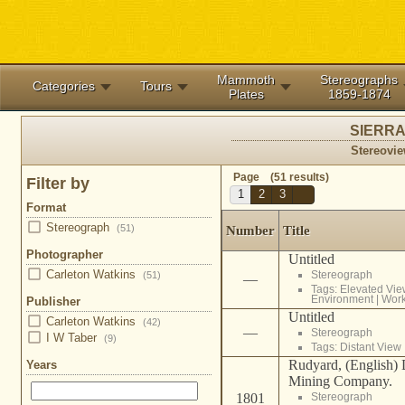
Mammoth
Stereographs
Categories
Tours
Plates
1859-1874
SIERRA
Stereovie
Page (51 results)
Filter by
1
2
3
Format
Stereograph
(51)
Number
Title
Photographer
Untitled
Carleton Watkins
Stereograph
(51)
—
Tags:
Elevated Vie
Environment
|
Wor
Publisher
Untitled
Carleton Watkins
(42)
—
Stereograph
I W Taber
(9)
Tags:
Distant View
Rudyard, (English)
Years
Mining Company.
1801
Stereograph