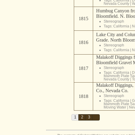
Tags:
California
|
D
Nevada County
|
W
Humbug Canyon fro
Bloomfield. N. Blo
1815
Stereograph
Tags:
California
|
N
Lake City and Colum
Grade. North Bloom
1816
Stereograph
Tags:
California
|
N
Malakoff Diggings 
Bloomfield Gravel 
1817
Stereograph
Tags:
California
|
D
Mammoth Plate Sa
Nevada County
|
T
Malakoff Diggings,
Co., Nevada Co.
1818
Stereograph
Tags:
California
|
G
Mammoth Plate Sa
Moving Water
|
Nev
1
2
3