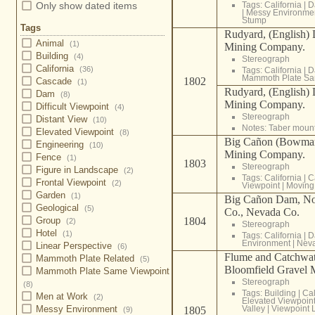
Only show dated items
Tags:
California
|
D
|
Messy Environme
Stump
Tags
Rudyard, (English)
Animal
(1)
Mining Company.
Building
(4)
Stereograph
California
(36)
Tags:
California
|
D
Mammoth Plate Sa
1802
Cascade
(1)
Rudyard, (English)
Dam
(8)
Mining Company.
Difficult Viewpoint
(4)
Stereograph
Distant View
(10)
Notes: Taber moun
Elevated Viewpoint
(8)
Big Cañon (Bowman
Engineering
(10)
Mining Company.
Fence
(1)
1803
Stereograph
Figure in Landscape
(2)
Tags:
California
|
C
Frontal Viewpoint
(2)
Viewpoint
|
Moving
Garden
(1)
Big Cañon Dam, Nor
Geological
(5)
Co., Nevada Co.
Group
1804
(2)
Stereograph
Hotel
(1)
Tags:
California
|
D
Environment
|
Nev
Linear Perspective
(6)
Flume and Catchwa
Mammoth Plate Related
(5)
Bloomfield Gravel 
Mammoth Plate Same Viewpoint
Stereograph
(8)
Tags:
Building
|
Cal
Men at Work
(2)
Elevated Viewpoin
Messy Environment
Valley
|
Viewpoint 
1805
(9)