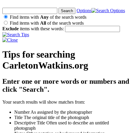
Options
Find items with
Any
of the search words
Find items with
All
of the search words
Exclude
items with these words:
Tips for searching
CarletonWatkins.org
Enter one or more words or numbers and
click "Search".
Your search results will show matches from:
Number
As assigned by the photographer
Title
The original title of the photograph
Descriptive Title
Often used to describe an untitled
photograph