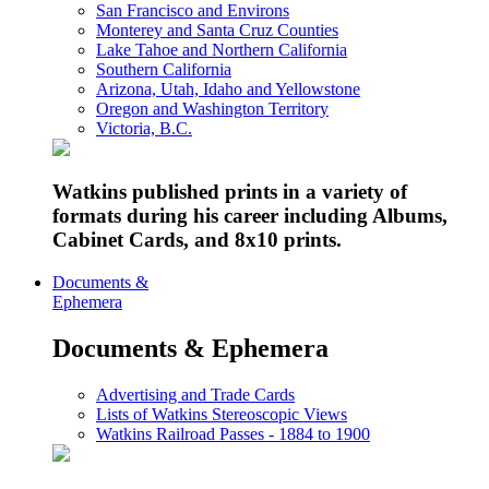
San Francisco and Environs
Monterey and Santa Cruz Counties
Lake Tahoe and Northern California
Southern California
Arizona, Utah, Idaho and Yellowstone
Oregon and Washington Territory
Victoria, B.C.
Watkins published prints in a variety of
formats during his career including Albums,
Cabinet Cards, and 8x10 prints.
Documents &
Ephemera
Documents & Ephemera
Advertising and Trade Cards
Lists of Watkins Stereoscopic Views
Watkins Railroad Passes - 1884 to 1900