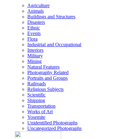
Agriculture
Animals
Buildings and Structures
Disasters
Ethnic
Events
Flora
Industrial and Occupational
Interiors
Military
Mining
Natural Features
Photography Related
Portraits and Groups
Railroads
Religious Subjects
Scientific
Shipping
Transportation
Works of Art
Yosemite
Unidentified Photographs
Uncategorized Photographs