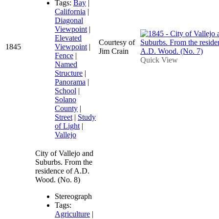
Tags:
Bay
|
California
|
Diagonal
Viewpoint
|
Elevated
Courtesy of
1845
Viewpoint
|
Jim Crain
Fence
|
Quick View
Named
Structure
|
Panorama
|
School
|
Solano
County
|
Street
|
Study
of Light
|
Vallejo
City of Vallejo and
Suburbs. From the
residence of A.D.
Wood. (No. 8)
Stereograph
Tags:
Agriculture
|