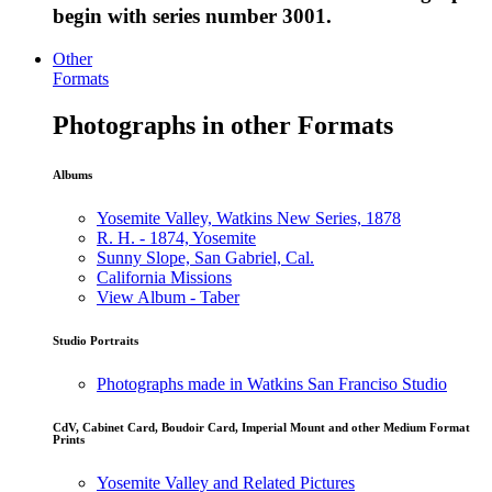
begin with series number 3001.
Other
Formats
Photographs in other Formats
Albums
Yosemite Valley, Watkins New Series, 1878
R. H. - 1874, Yosemite
Sunny Slope, San Gabriel, Cal.
California Missions
View Album - Taber
Studio Portraits
Photographs made in Watkins San Franciso Studio
CdV, Cabinet Card, Boudoir Card, Imperial Mount and other Medium Format
Prints
Yosemite Valley and Related Pictures