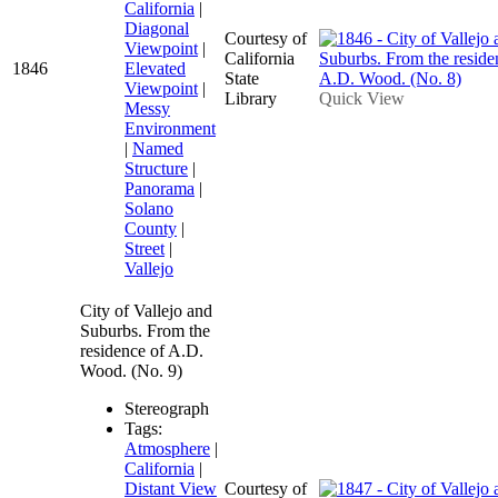
California
|
Diagonal
Courtesy of
Viewpoint
|
California
1846
Elevated
State
Viewpoint
|
Library
Quick View
Messy
Environment
|
Named
Structure
|
Panorama
|
Solano
County
|
Street
|
Vallejo
City of Vallejo and
Suburbs. From the
residence of A.D.
Wood. (No. 9)
Stereograph
Tags:
Atmosphere
|
California
|
Distant View
Courtesy of