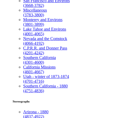
San Francisco and Environs
(3668-3782)
Miscellaneous
(3783-3800)
Monterey and Environs
(3801-3899)
Lake Tahoe and Environs
(4001-4065)
Nevada and the Comstock
(4066-4192)
C.P.R.R. and Donner Pass
(4201-4242)
Southern California
(4301-4600)
California Missions
(4601-4667)
Utah - winter of 1873-1874
(4701-4716)
Southern California - 1880
(4751-4836)
Stereographs
Arizona - 1880
(4837-4922)