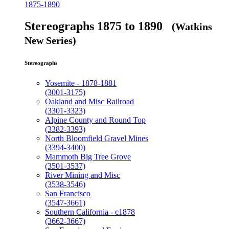
1875-1890
Stereographs 1875 to 1890
(Watkins
New Series)
Stereographs
Yosemite - 1878-1881
(3001-3175)
Oakland and Misc Railroad
(3301-3323)
Alpine County and Round Top
(3382-3393)
North Bloomfield Gravel Mines
(3394-3400)
Mammoth Big Tree Grove
(3501-3537)
River Mining and Misc
(3538-3546)
San Francisco
(3547-3661)
Southern California - c1878
(3662-3667)