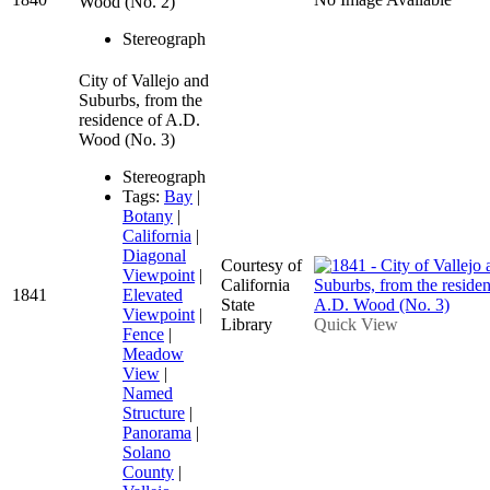
Wood (No. 2)
Stereograph
City of Vallejo and
Suburbs, from the
residence of A.D.
Wood (No. 3)
Stereograph
Tags:
Bay
|
Botany
|
California
|
Diagonal
Courtesy of
Viewpoint
|
California
1841
Elevated
State
Viewpoint
|
Library
Quick View
Fence
|
Meadow
View
|
Named
Structure
|
Panorama
|
Solano
County
|