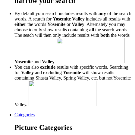
narrow your search
By default your search includes results with
any
of the search
words. A search for
Yosemite Valley
includes all results with
either
the words
Yosemite
or
Valley
. Alternately you may
choose to only show results containing
all
the search words.
The seach will then only include results with
both
the words
Yosemite
and
Valley
.
You can also
exclude
results with specific words. Searching
for
Valley
and excluding
Yosemite
will show results
containing Shasta Valley, Spring Valley, etc. but not Yosemite
Valley.
Categories
Picture Categories