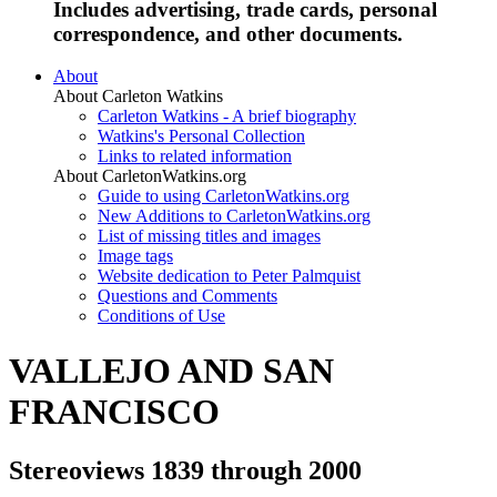
Includes advertising, trade cards, personal
correspondence, and other documents.
About
About Carleton Watkins
Carleton Watkins - A brief biography
Watkins's Personal Collection
Links to related information
About CarletonWatkins.org
Guide to using CarletonWatkins.org
New Additions to CarletonWatkins.org
List of missing titles and images
Image tags
Website dedication to Peter Palmquist
Questions and Comments
Conditions of Use
VALLEJO AND SAN
FRANCISCO
Stereoviews 1839 through 2000