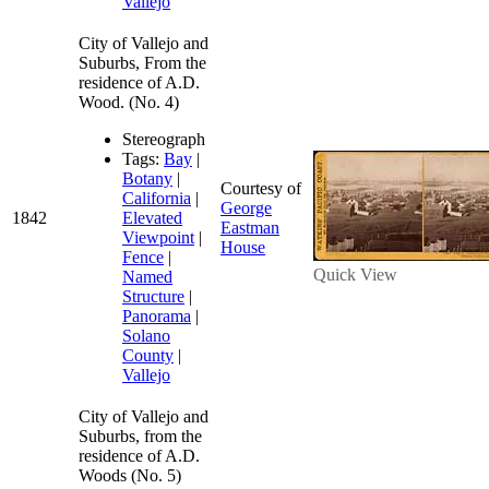
Vallejo
City of Vallejo and
Suburbs, From the
residence of A.D.
Wood. (No. 4)
Stereograph
Tags:
Bay
|
Botany
|
Courtesy of
California
|
George
1842
Elevated
Eastman
Viewpoint
|
House
Fence
|
Quick View
Named
Structure
|
Panorama
|
Solano
County
|
Vallejo
City of Vallejo and
Suburbs, from the
residence of A.D.
Woods (No. 5)