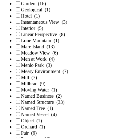
Garden
(16)
Geological
(1)
Hotel
(1)
Instantaneous View
(3)
Interior
(5)
Linear Perspective
(8)
Lone Mountain
(1)
Mare Island
(13)
Meadow View
(6)
Men at Work
(4)
Menlo Park
(3)
Messy Environment
(7)
Mill
(7)
Millbrae
(9)
Moving Water
(1)
Named Business
(2)
Named Structure
(33)
Named Tree
(1)
Named Vessel
(4)
Object
(1)
Orchard
(1)
Pair
(6)