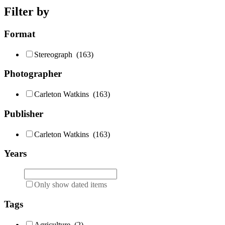
Filter by
Format
Stereograph
(163)
Photographer
Carleton Watkins
(163)
Publisher
Carleton Watkins
(163)
Years
Only show dated items
Tags
Agriculture
(2)