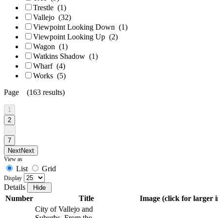
Trestle
(1)
Vallejo
(32)
Viewpoint Looking Down
(1)
Viewpoint Looking Up
(2)
Wagon
(1)
Watkins Shadow
(1)
Wharf
(4)
Works
(5)
Page (163 results)
1
2
..
7
Next
Next
View as
List
Grid
Display
Details
Number
Title
Image (click for larger 
City of Vallejo and
Suburbs. From the