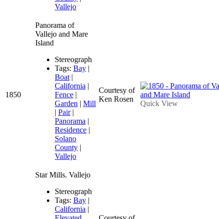
Vallejo
Panorama of
Vallejo and Mare
Island
Stereograph
Tags:
Bay
|
Boat
|
California
|
Courtesy of
1850
Fence
|
Ken Rosen
Garden
|
Mill
Quick View
|
Pair
|
Panorama
|
Residence
|
Solano
County
|
Vallejo
Star Mills. Vallejo
Stereograph
Tags:
Bay
|
California
|
Elevated
Courtesy of