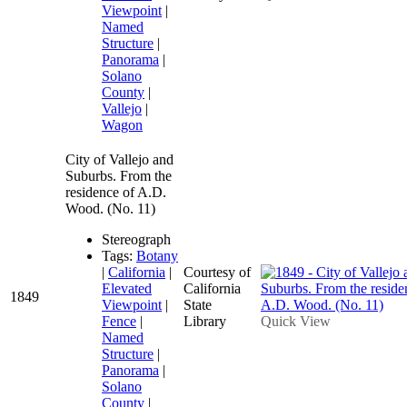
Viewpoint
|
Named
Structure
|
Panorama
|
Solano
County
|
Vallejo
|
Wagon
City of Vallejo and
Suburbs. From the
residence of A.D.
Wood. (No. 11)
Stereograph
Tags:
Botany
|
California
|
Courtesy of
Elevated
California
1849
Viewpoint
|
State
Fence
|
Library
Quick View
Named
Structure
|
Panorama
|
Solano
County
|