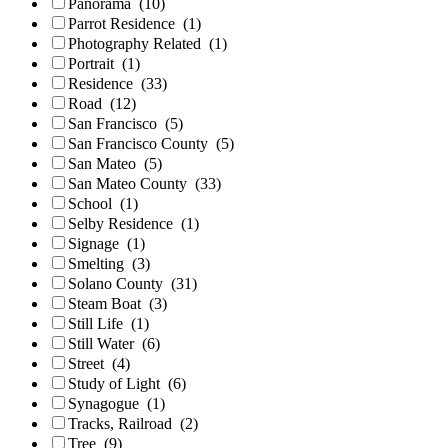
Panorama
(10)
Parrot Residence
(1)
Photography Related
(1)
Portrait
(1)
Residence
(33)
Road
(12)
San Francisco
(5)
San Francisco County
(5)
San Mateo
(5)
San Mateo County
(33)
School
(1)
Selby Residence
(1)
Signage
(1)
Smelting
(3)
Solano County
(31)
Steam Boat
(3)
Still Life
(1)
Still Water
(6)
Street
(4)
Study of Light
(6)
Synagogue
(1)
Tracks, Railroad
(2)
Tree
(9)