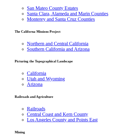
San Mateo County Estates
Santa Clara, Alameda and Marin Counties
Monterey and Santa Cruz Counties
The Californa Missions Project
Northern and Central California
Southern California and Arizona
Picturing the Topographical Landscape
California
Utah and Wyoming
Arizona
Railroads and Agriculture
Railroads
Central Coast and Kern County
Los Angeles County and Points East
Mining