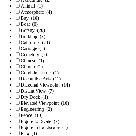
Animal
(1)
Atmosphere
(4)
Bay
(18)
Boat
(8)
Botany
(20)
Building
(2)
California
(71)
Carriage
(1)
Cemetery
(2)
Chinese
(1)
Church
(1)
Condition Issue
(1)
Decorative Arts
(11)
Diagonal Viewpoint
(14)
Distant View
(7)
Dry Dock
(1)
Elevated Viewpoint
(18)
Engineering
(2)
Fence
(10)
Figure for Scale
(7)
Figure in Landscape
(1)
Flag
(1)