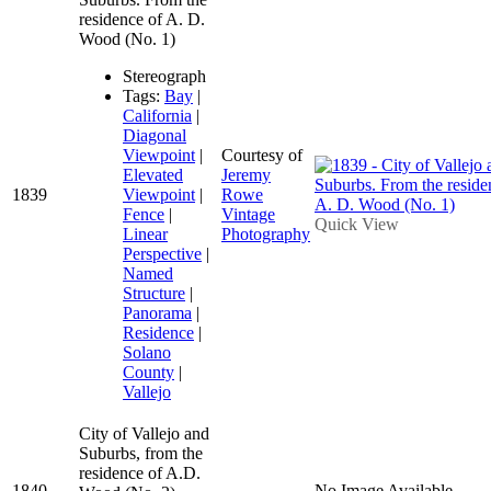
residence of A. D.
Wood (No. 1)
Stereograph
Tags:
Bay
|
California
|
Diagonal
Viewpoint
|
Courtesy of
Elevated
Jeremy
1839
Viewpoint
|
Rowe
Fence
|
Vintage
Quick View
Linear
Photography
Perspective
|
Named
Structure
|
Panorama
|
Residence
|
Solano
County
|
Vallejo
City of Vallejo and
Suburbs, from the
residence of A.D.
1840
No Image Available