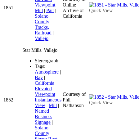
Viewpoint
|
Online
1851
Mill
|
Pair
|
Archive of
Quick View
Solano
California
County
|
Tracks,
Railroad
|
Vallejo
Star Mills. Vallejo
Stereograph
Tags:
Atmosphere
|
Bay
|
California
|
Elevated
Viewpoint
|
Courtesy of
1852
Instantaneous
Phil
Quick View
View
|
Mill
|
Nathanson
Named
Business
|
Signage
|
Solano
County
|
Steam Boat
|