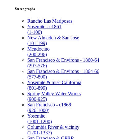
Stereographs
Rancho Las Mariposas
Yosemite - c1861
(1-100)
New Almaden & San Jose
(101-199)
Mendocino
(200-296)
San Francisco & Environs - 1860-64
(297-576)
San Francisco & Environs - 1864-66
(577-800)
Yosemite & misc California
(801-899)
Spring Valley Water Works
(900-925)
San Francisco - c1868
(926-1000)
Yosemite
(1001-1200)
Columbia River & vicinity
(1201-1337)
San Francisco & CPRR