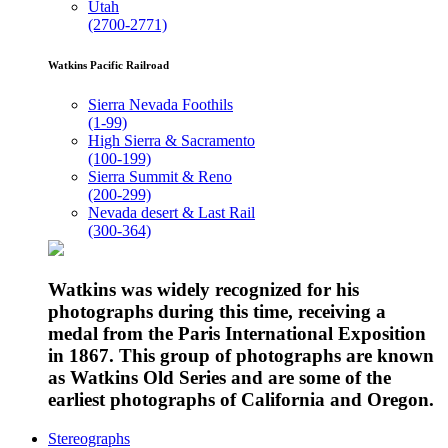
Utah
(2700-2771)
Watkins Pacific Railroad
Sierra Nevada Foothils
(1-99)
High Sierra & Sacramento
(100-199)
Sierra Summit & Reno
(200-299)
Nevada desert & Last Rail
(300-364)
Watkins was widely recognized for his
photographs during this time, receiving a
medal from the Paris International Exposition
in 1867. This group of photographs are known
as Watkins Old Series and are some of the
earliest photographs of California and Oregon.
Stereographs