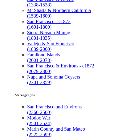
(1338-1538)
Mt Shasta & Northern California
(1539-1600)
San Francisco - c1872
(1601-1800)
Sierra Nevada Mining
(1801-1835)
Vallejo & San Francisco
(1839-2000)
Farallone Islands
(2001-2078)
San Francisco & Environs - c1872
(2079-2300)
Napa and Sonoma Geysers
(2301-2359)
Stereographs
San Francisco and Environs
(2360-2500)
Modoc War
(2501-2524)
Marin County and San Mateo
(2525-2599)