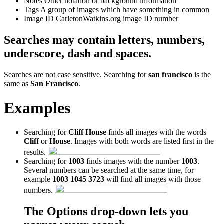
Notes
Other notation or background information
Tags
A group of images which have something in common
Image ID
CarletonWatkins.org image ID number
Searches may contain letters, numbers,
underscore, dash and spaces.
Searches are not case sensitive. Searching for
san francisco
is the
same as
San Francisco
.
Examples
Searching for
Cliff House
finds all images with the words
Cliff
or
House
. Images with both words are listed first in the
results.
Searching for
1003
finds images with the number
1003
.
Several numbers can be searched at the same time, for
example
1003 1045 3723
will find all images with those
numbers.
The Options drop-down lets you