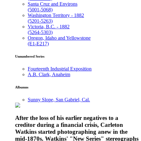
Santa Cruz and Environs
(5001-5068)
Washington Territory - 1882
(5201-5263)
Victoria, B.C. - 1882
(5264-5303)
Oregon, Idaho and Yellowstone
(E1-E217)
Unnumbered Series
Fourteenth Industrial Exposition
A.B. Clark, Anaheim
Albumns
Sunny Slope, San Gabriel, Cal.
After the loss of his earlier negatives to a
creditor during a financial crisis, Carleton
Watkins started photographing anew in the
mid-1870s. Watkins' "New Series" stereographs