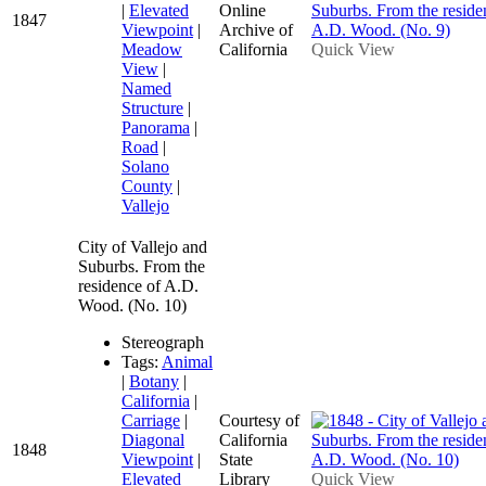
|
Elevated
Online
1847
Viewpoint
|
Archive of
Meadow
California
Quick View
View
|
Named
Structure
|
Panorama
|
Road
|
Solano
County
|
Vallejo
City of Vallejo and
Suburbs. From the
residence of A.D.
Wood. (No. 10)
Stereograph
Tags:
Animal
|
Botany
|
California
|
Carriage
|
Courtesy of
Diagonal
California
1848
Viewpoint
|
State
Elevated
Library
Quick View