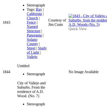
Stereograph
Tags:
Bay
|
California
|
Church
|
Courtesy of
1843
Fence
|
Jim Crain
Named
Quick View
Structure
|
Panorama
|
Solano
County
|
Street
|
Study
of Light
|
Vallejo
Untitled
1844
No Image Available
Stereograph
City of Vallejo and
Suburbs. From the
residence of A.D.
Wood. (No. 7)
Stereograph