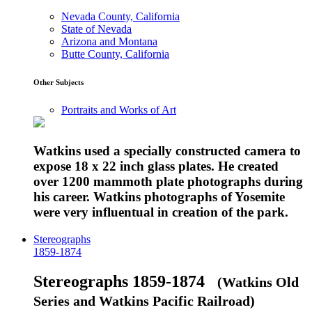
Nevada County, California
State of Nevada
Arizona and Montana
Butte County, California
Other Subjects
Portraits and Works of Art
Watkins used a specially constructed camera to
expose 18 x 22 inch glass plates. He created
over 1200 mammoth plate photographs during
his career. Watkins photographs of Yosemite
were very influentual in creation of the park.
Stereographs
1859-1874
Stereographs 1859-1874
(Watkins Old
Series and Watkins Pacific Railroad)