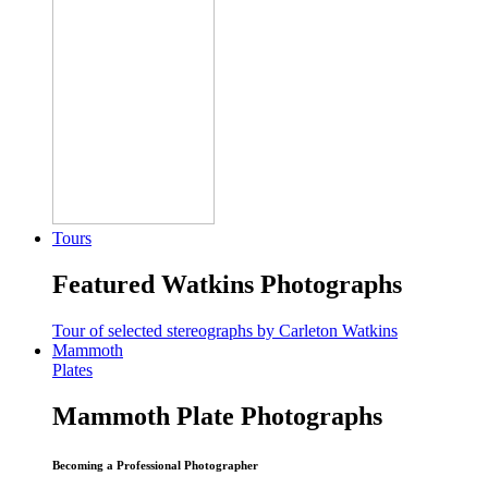
Tours
Featured Watkins Photographs
Tour of selected stereographs by Carleton Watkins
Mammoth
Plates
Mammoth Plate Photographs
Becoming a Professional Photographer