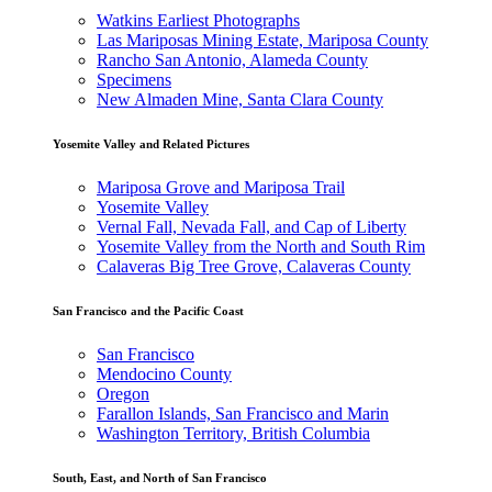
Watkins Earliest Photographs
Las Mariposas Mining Estate, Mariposa County
Rancho San Antonio, Alameda County
Specimens
New Almaden Mine, Santa Clara County
Yosemite Valley and Related Pictures
Mariposa Grove and Mariposa Trail
Yosemite Valley
Vernal Fall, Nevada Fall, and Cap of Liberty
Yosemite Valley from the North and South Rim
Calaveras Big Tree Grove, Calaveras County
San Francisco and the Pacific Coast
San Francisco
Mendocino County
Oregon
Farallon Islands, San Francisco and Marin
Washington Territory, British Columbia
South, East, and North of San Francisco