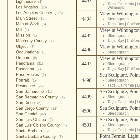
4493
Lighthouse
(1)
Tags:
California
|
L
Los Angeles
Wilmington
(28)
Los Angeles County
View in Wilmington 
(126)
Main Street
4494
(1)
Stereograph
Men at Work
Tags:
Bay
|
Califor
(3)
Mill
View in Wilmington 
(1)
4495
Mission
Stereograph
(1)
Tags:
Bay
|
Califor
Monterey County
(1)
View in Wilmington 
Object
(3)
4496
Occupational
Stereograph
(3)
Orchard
View in Wilmington 
(5)
4497
Panorama
Stereograph
(31)
Tags:
Bay
|
Califor
Pasadena
(7)
Sea Sculpture, Point
Paso Robles
(2)
4498
Portrait
Stereograph
(1)
Tags:
California
|
L
Residence
(27)
Sea Sculpture, Point
San Barnardino
(11)
4499
Stereograph
San Bernardino County
(12)
Tags:
California
|
L
San Diego
(8)
Sea Sculpture, Point
San Diego County
(22)
4500
Stereograph
San Gabriel
(62)
Sea Sculpture, Point
San Luis Obispo
(2)
4501
Stereograph
San Luis Obispo County
(4)
Tags:
California
|
L
Santa Barbara
(5)
Point Fermin, Light
Santa Barbara County
(5)