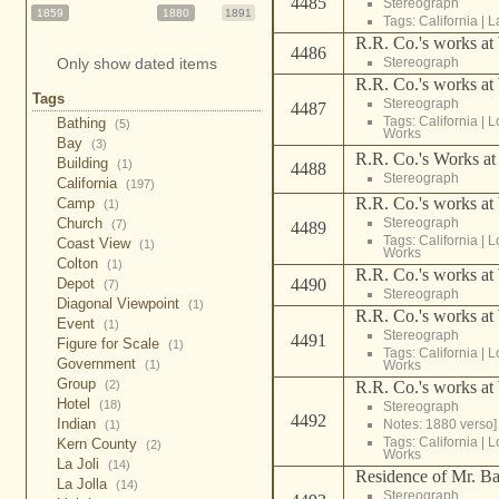
4485
Stereograph
1859
1880
1891
Tags:
California
|
L
R.R. Co.'s works at
4486
Stereograph
Only show dated items
R.R. Co.'s works at
Tags
Stereograph
4487
Tags:
California
|
L
Bathing
(5)
Works
Bay
(3)
R.R. Co.'s Works at
Building
(1)
4488
Stereograph
California
(197)
R.R. Co.'s works at
Camp
(1)
Stereograph
Church
(7)
4489
Tags:
California
|
L
Coast View
(1)
Works
Colton
(1)
R.R. Co.'s works at
4490
Depot
(7)
Stereograph
Diagonal Viewpoint
(1)
R.R. Co.'s works at
Event
(1)
Stereograph
4491
Figure for Scale
(1)
Tags:
California
|
L
Government
Works
(1)
Group
R.R. Co.'s works at
(2)
Hotel
(18)
Stereograph
4492
Indian
Notes: 1880 verso]
(1)
Tags:
California
|
L
Kern County
(2)
Works
La Joli
(14)
Residence of Mr. Ba
La Jolla
(14)
Stereograph