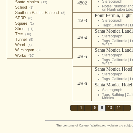
Stereograph
Santa Monica
4502
(13)
Notes: Number and 
School
(2)
on Huntington Libr
Southern Pacific Railroad
(8)
Point Fermin, Light
SPRR
(8)
4503
Stereograph
Square
(1)
Tags:
California
|
L
Street
(11)
Santa Monica Landi
Tree
(16)
Stereograph
4504
Tunnel
(5)
Tags:
California
|
L
Wharf
Wharf
(4)
Santa Monica Landi
Wilmington
(8)
Stereograph
Works
(10)
4505
Tags:
California
|
L
Wharf
Santa Monica Hotel
Stereograph
Tags:
California
|
L
4506
Santa Monica Hotel 
Stereograph
Tags:
Bathing
|
Cal
Monica
1
..
8
9
10
11
The contents of CarletonWatkins.org website are subjec