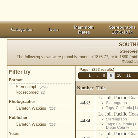
Mammoth
Stereographs
Categories
Tours
Plates
1859-1874
SOUTHE
Stereovie
The following views were probably made in 1876-77, or in 1880 (mid
#3662-3
Page (252 results)
Filter by
1
..
8
9
10
11
Format
Stereograph
(251)
Number
Title
Not recorded
(1)
La Joli, Pacific Coa
Photographer
4483
Stereograph
Tags:
California
|
L
Carleton Watkins
(252)
La Joli, Pacific Coa
Publisher
Stereograph
4484
Tags:
California
|
C
Carleton Watkins
(252)
Diego County
La Joli, Pacific Coa
Years