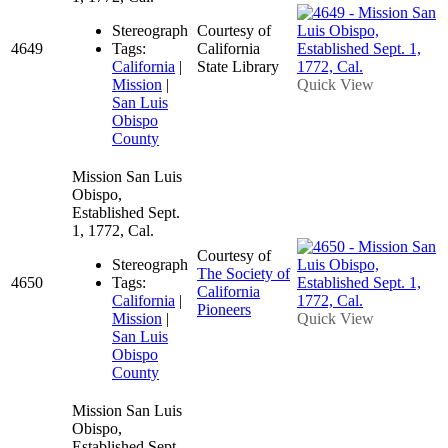
Stereograph
Courtesy of
4649
Tags:
California
California
|
State Library
Mission
|
Quick View
San Luis
Obispo
County
Mission San Luis
Obispo,
Established Sept.
1, 1772, Cal.
Courtesy of
Stereograph
The Society of
4650
Tags:
California
California
|
Pioneers
Mission
|
Quick View
San Luis
Obispo
County
Mission San Luis
Obispo,
Established Sept.