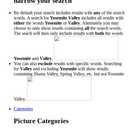
narrow your search
By default your search includes results with
any
of the search
words. A search for
Yosemite Valley
includes all results with
either
the words
Yosemite
or
Valley
. Alternately you may
choose to only show results containing
all
the search words.
The seach will then only include results with
both
the words
Yosemite
and
Valley
.
You can also
exclude
results with specific words. Searching
for
Valley
and excluding
Yosemite
will show results
containing Shasta Valley, Spring Valley, etc. but not Yosemite
Valley.
Categories
Picture Categories