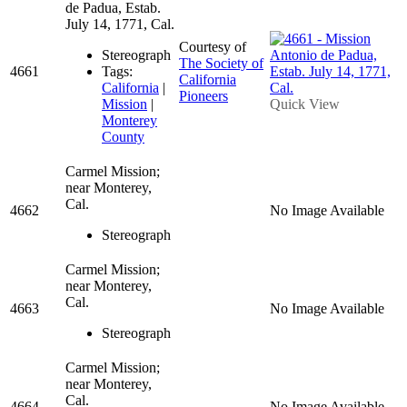
de Padua, Estab.
July 14, 1771, Cal.
Courtesy of
Stereograph
The Society of
4661
Tags:
California
California
|
Pioneers
Mission
|
Quick View
Monterey
County
Carmel Mission;
near Monterey,
Cal.
4662
No Image Available
Stereograph
Carmel Mission;
near Monterey,
Cal.
4663
No Image Available
Stereograph
Carmel Mission;
near Monterey,
Cal.
4664
No Image Available