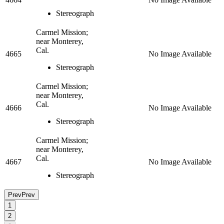
Stereograph
Carmel Mission;
near Monterey,
Cal.
4665
No Image Available
Stereograph
Carmel Mission;
near Monterey,
Cal.
4666
No Image Available
Stereograph
Carmel Mission;
near Monterey,
Cal.
4667
No Image Available
Stereograph
Prev
Prev
1
2