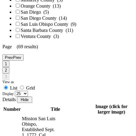
Orange County
(13)
San Diego
(5)
San Diego County
(14)
San Luis Obispo County
(9)
Santa Barbara County
(11)
Ventura County
(3)
Page (69 results)
Prev
Prev
1
2
3
View as
List
Grid
Display
Details
Image (click for
Number
Title
larger image)
Mission San Luis
Obispo,
Established Sept.
1, 1772, Cal.