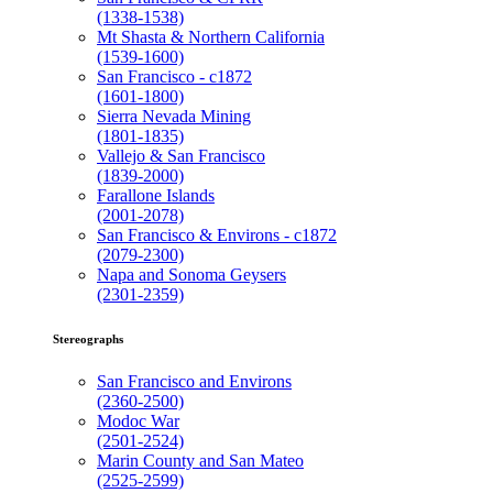
(1338-1538)
Mt Shasta & Northern California
(1539-1600)
San Francisco - c1872
(1601-1800)
Sierra Nevada Mining
(1801-1835)
Vallejo & San Francisco
(1839-2000)
Farallone Islands
(2001-2078)
San Francisco & Environs - c1872
(2079-2300)
Napa and Sonoma Geysers
(2301-2359)
Stereographs
San Francisco and Environs
(2360-2500)
Modoc War
(2501-2524)
Marin County and San Mateo
(2525-2599)