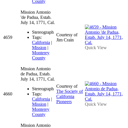
County
Mission Antonio
'de Padua, Estab.
July 14, 1771, Cal.
Stereograph
Courtesy of
4659
Tags:
Jim Crain
California
|
Mission
|
Quick View
Monterey
County
Mission Antonio
de Padua, Estab.
July 14, 1771, Cal.
Courtesy of
Stereograph
The Society of
4660
Tags:
California
California
|
Pioneers
Mission
|
Quick View
Monterey
County
Mission Antonio