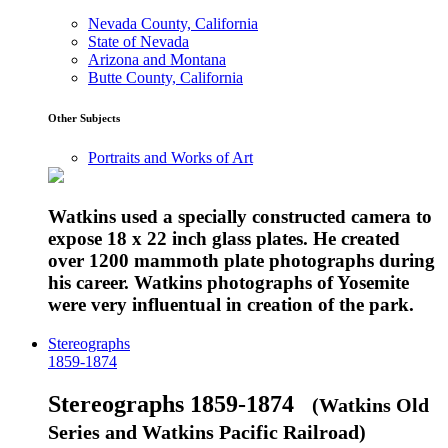
Nevada County, California
State of Nevada
Arizona and Montana
Butte County, California
Other Subjects
Portraits and Works of Art
Watkins used a specially constructed camera to
expose 18 x 22 inch glass plates. He created
over 1200 mammoth plate photographs during
his career. Watkins photographs of Yosemite
were very influentual in creation of the park.
Stereographs
1859-1874
Stereographs 1859-1874
(Watkins Old
Series and Watkins Pacific Railroad)