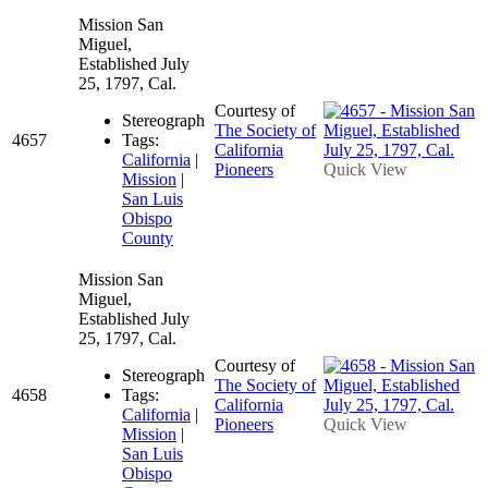
Mission San
Miguel,
Established July
25, 1797, Cal.
Courtesy of
Stereograph
The Society of
4657
Tags:
California
California
|
Pioneers
Quick View
Mission
|
San Luis
Obispo
County
Mission San
Miguel,
Established July
25, 1797, Cal.
Courtesy of
Stereograph
The Society of
4658
Tags:
California
California
|
Pioneers
Quick View
Mission
|
San Luis
Obispo