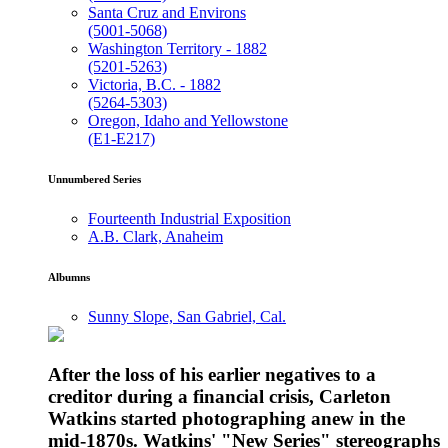
Santa Cruz and Environs
(5001-5068)
Washington Territory - 1882
(5201-5263)
Victoria, B.C. - 1882
(5264-5303)
Oregon, Idaho and Yellowstone
(E1-E217)
Unnumbered Series
Fourteenth Industrial Exposition
A.B. Clark, Anaheim
Albumns
Sunny Slope, San Gabriel, Cal.
After the loss of his earlier negatives to a
creditor during a financial crisis, Carleton
Watkins started photographing anew in the
mid-1870s. Watkins' "New Series" stereographs