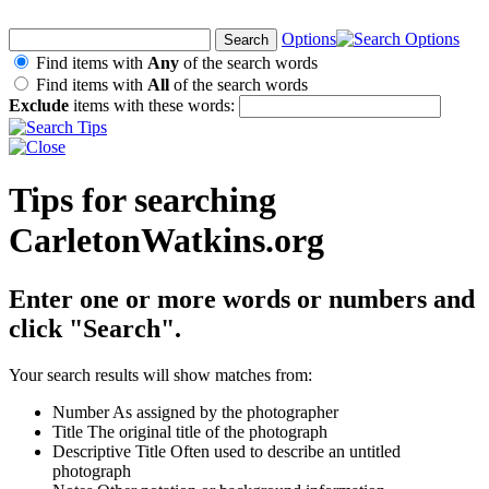
Options
Find items with
Any
of the search words
Find items with
All
of the search words
Exclude
items with these words:
Tips for searching
CarletonWatkins.org
Enter one or more words or numbers and
click "Search".
Your search results will show matches from:
Number
As assigned by the photographer
Title
The original title of the photograph
Descriptive Title
Often used to describe an untitled
photograph