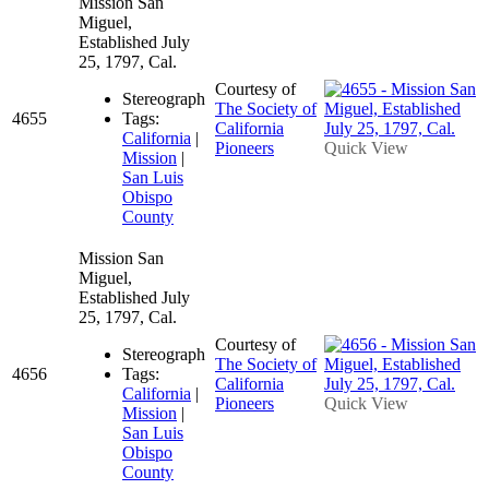
Mission San
Miguel,
Established July
25, 1797, Cal.
Courtesy of
Stereograph
The Society of
4655
Tags:
California
California
|
Pioneers
Quick View
Mission
|
San Luis
Obispo
County
Mission San
Miguel,
Established July
25, 1797, Cal.
Courtesy of
Stereograph
The Society of
4656
Tags:
California
California
|
Pioneers
Quick View
Mission
|
San Luis
Obispo
County