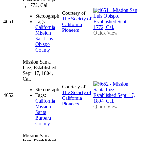
1, 1772, Cal.
Courtesy of
Stereograph
The Society of
4651
Tags:
California
California
|
Pioneers
Mission
|
Quick View
San Luis
Obispo
County
Mission Santa
Inez, Established
Sept. 17, 1804,
Cal.
Courtesy of
Stereograph
The Society of
4652
Tags:
California
California
|
Pioneers
Mission
|
Quick View
Santa
Barbara
County
Mission Santa