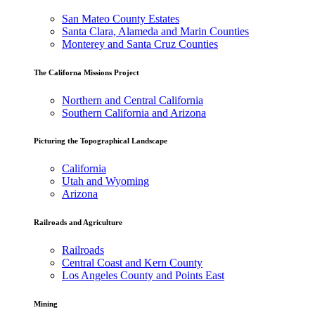
San Mateo County Estates
Santa Clara, Alameda and Marin Counties
Monterey and Santa Cruz Counties
The Californa Missions Project
Northern and Central California
Southern California and Arizona
Picturing the Topographical Landscape
California
Utah and Wyoming
Arizona
Railroads and Agriculture
Railroads
Central Coast and Kern County
Los Angeles County and Points East
Mining