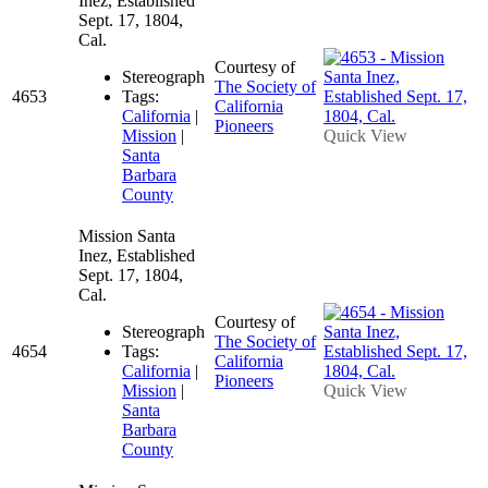
Inez, Established
Sept. 17, 1804,
Cal.
Courtesy of
Stereograph
The Society of
4653
Tags:
California
California
|
Pioneers
Mission
|
Quick View
Santa
Barbara
County
Mission Santa
Inez, Established
Sept. 17, 1804,
Cal.
Courtesy of
Stereograph
The Society of
4654
Tags:
California
California
|
Pioneers
Mission
|
Quick View
Santa
Barbara
County