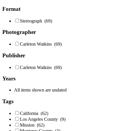
Format
Stereograph
(69)
Photographer
Carleton Watkins
(69)
Publisher
Carleton Watkins
(69)
Years
All items shown are undated
Tags
California
(62)
Los Angeles County
(9)
Mission
(62)
Monterey County
(3)