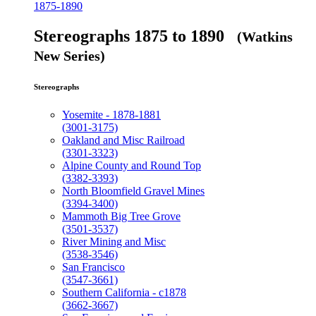
1875-1890
Stereographs 1875 to 1890
(Watkins
New Series)
Stereographs
Yosemite - 1878-1881
(3001-3175)
Oakland and Misc Railroad
(3301-3323)
Alpine County and Round Top
(3382-3393)
North Bloomfield Gravel Mines
(3394-3400)
Mammoth Big Tree Grove
(3501-3537)
River Mining and Misc
(3538-3546)
San Francisco
(3547-3661)
Southern California - c1878
(3662-3667)