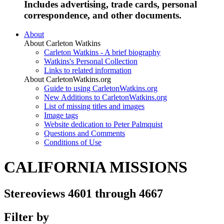
Includes advertising, trade cards, personal
correspondence, and other documents.
About
About Carleton Watkins
Carleton Watkins - A brief biography
Watkins's Personal Collection
Links to related information
About CarletonWatkins.org
Guide to using CarletonWatkins.org
New Additions to CarletonWatkins.org
List of missing titles and images
Image tags
Website dedication to Peter Palmquist
Questions and Comments
Conditions of Use
CALIFORNIA MISSIONS
Stereoviews 4601 through 4667
Filter by