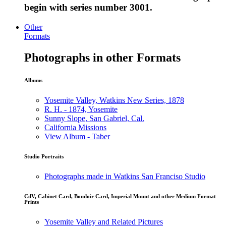
begin with series number 3001.
Other
Formats
Photographs in other Formats
Albums
Yosemite Valley, Watkins New Series, 1878
R. H. - 1874, Yosemite
Sunny Slope, San Gabriel, Cal.
California Missions
View Album - Taber
Studio Portraits
Photographs made in Watkins San Franciso Studio
CdV, Cabinet Card, Boudoir Card, Imperial Mount and other Medium Format
Prints
Yosemite Valley and Related Pictures