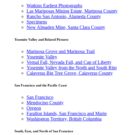
Watkins Earliest Photographs
Las Mariposas Mining Estate, Mariposa County
Rancho San Antonio, Alameda County
Specimens
New Almaden Mine, Santa Clara County
Yosemite Valley and Related Pictures
Mariposa Grove and Mariposa Trail
Yosemite Valley
Vernal Fall, Nevada Fall, and Cap of Liberty
Yosemite Valley from the North and South Rim
Calaveras Big Tree Grove, Calaveras County
San Francisco and the Pacific Coast
San Francisco
Mendocino County
Oregon
Farallon Islands, San Francisco and Marin
Washington Territory, British Columbia
South, East, and North of San Francisco