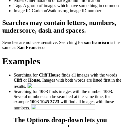
Notes
Other notation or background information
Tags
A group of images which have something in common
Image ID
CarletonWatkins.org image ID number
Searches may contain letters, numbers,
underscore, dash and spaces.
Searches are not case sensitive. Searching for
san francisco
is the
same as
San Francisco
.
Examples
Searching for
Cliff House
finds all images with the words
Cliff
or
House
. Images with both words are listed first in the
results.
Searching for
1003
finds images with the number
1003
.
Several numbers can be searched at the same time, for
example
1003 1045 3723
will find all images with those
numbers.
The Options drop-down lets you