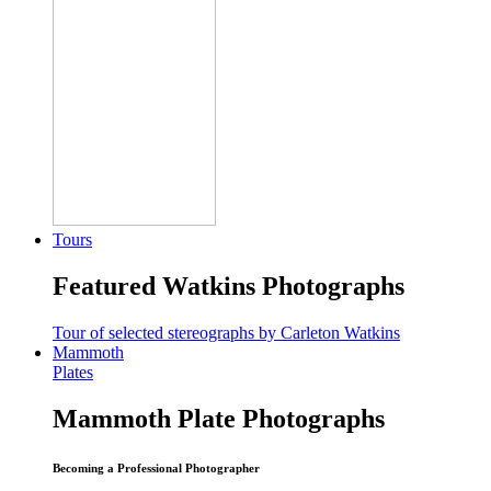
Tours
Featured Watkins Photographs
Tour of selected stereographs by Carleton Watkins
Mammoth
Plates
Mammoth Plate Photographs
Becoming a Professional Photographer