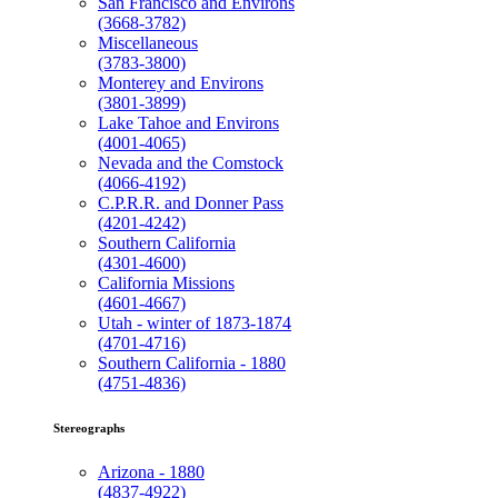
San Francisco and Environs
(3668-3782)
Miscellaneous
(3783-3800)
Monterey and Environs
(3801-3899)
Lake Tahoe and Environs
(4001-4065)
Nevada and the Comstock
(4066-4192)
C.P.R.R. and Donner Pass
(4201-4242)
Southern California
(4301-4600)
California Missions
(4601-4667)
Utah - winter of 1873-1874
(4701-4716)
Southern California - 1880
(4751-4836)
Stereographs
Arizona - 1880
(4837-4922)