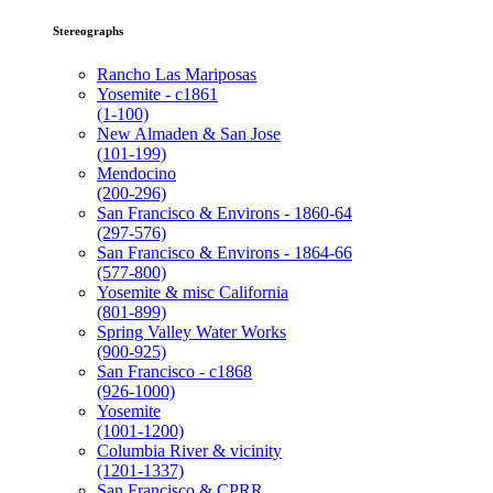
Stereographs
Rancho Las Mariposas
Yosemite - c1861
(1-100)
New Almaden & San Jose
(101-199)
Mendocino
(200-296)
San Francisco & Environs - 1860-64
(297-576)
San Francisco & Environs - 1864-66
(577-800)
Yosemite & misc California
(801-899)
Spring Valley Water Works
(900-925)
San Francisco - c1868
(926-1000)
Yosemite
(1001-1200)
Columbia River & vicinity
(1201-1337)
San Francisco & CPRR