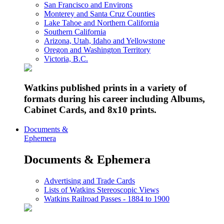
San Francisco and Environs
Monterey and Santa Cruz Counties
Lake Tahoe and Northern California
Southern California
Arizona, Utah, Idaho and Yellowstone
Oregon and Washington Territory
Victoria, B.C.
Watkins published prints in a variety of
formats during his career including Albums,
Cabinet Cards, and 8x10 prints.
Documents &
Ephemera
Documents & Ephemera
Advertising and Trade Cards
Lists of Watkins Stereoscopic Views
Watkins Railroad Passes - 1884 to 1900