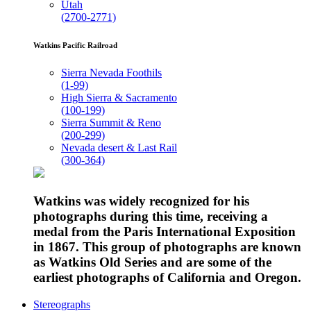
Utah
(2700-2771)
Watkins Pacific Railroad
Sierra Nevada Foothils
(1-99)
High Sierra & Sacramento
(100-199)
Sierra Summit & Reno
(200-299)
Nevada desert & Last Rail
(300-364)
Watkins was widely recognized for his
photographs during this time, receiving a
medal from the Paris International Exposition
in 1867. This group of photographs are known
as Watkins Old Series and are some of the
earliest photographs of California and Oregon.
Stereographs