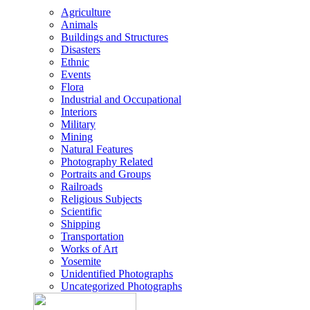
Agriculture
Animals
Buildings and Structures
Disasters
Ethnic
Events
Flora
Industrial and Occupational
Interiors
Military
Mining
Natural Features
Photography Related
Portraits and Groups
Railroads
Religious Subjects
Scientific
Shipping
Transportation
Works of Art
Yosemite
Unidentified Photographs
Uncategorized Photographs