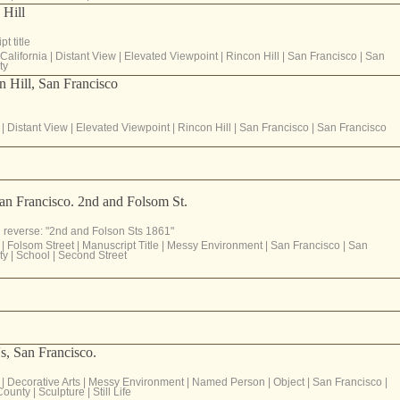
 Hill
t title
California
|
Distant View
|
Elevated Viewpoint
|
Rincon Hill
|
San Francisco
|
San
ty
 Hill, San Francisco
|
Distant View
|
Elevated Viewpoint
|
Rincon Hill
|
San Francisco
|
San Francisco
an Francisco. 2nd and Folsom St.
 reverse: "2nd and Folson Sts 1861"
|
Folsom Street
|
Manuscript Title
|
Messy Environment
|
San Francisco
|
San
ty
|
School
|
Second Street
s, San Francisco.
|
Decorative Arts
|
Messy Environment
|
Named Person
|
Object
|
San Francisco
|
County
|
Sculpture
|
Still Life