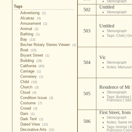
Stereograph
Tags
Untitled
502
Stereograph
Advertising
(1)
Alcatraz
(4)
Amusement
(1)
Untitled
Animal
(2)
503
Stereograph
Bathing
(1)
Tags:
Child
|
Gr
Bay
(13)
Becher Rotary Stereo Viewer
(1)
Boat
(23)
Bryant Street
(1)
Vic
Building
(28)
504
Stereograph
California
(83)
Notes: Manuscrip
Carriage
(1)
Cemetery
(1)
Child
(10)
Residence of Mr 
Church
(3)
Cloud
Stereograph
(4)
505
Tags:
Building
|
Condition Issue
(3)
Francisco
|
San 
Costume
(7)
Crowd
(3)
First Street, fro
Dam
(1)
Stereograph
Dark Tent
(1)
506
Notes: Same im
Dated View
(12)
Tags:
Animal
|
B
Decorative Arts
(11)
Francisco Coun