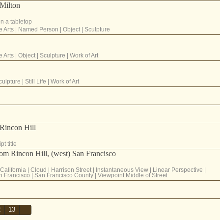
Milton
on a tabletop
e Arts
|
Named Person
|
Object
|
Sculpture
e Arts
|
Object
|
Sculpture
|
Work of Art
culpture
|
Still Life
|
Work of Art
 Rincon Hill
t title
rom Rincon Hill, (west) San Francisco
California
|
Cloud
|
Harrison Street
|
Instantaneous View
|
Linear Perspective
|
n Francisco
|
San Francisco County
|
Viewpoint Middle of Street
2
13