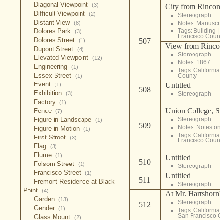
Diagonal Viewpoint
(3)
City from Rincon
Difficult Viewpoint
(2)
Stereograph
Distant View
(8)
Notes: Manuscrip
Dolores Park
Tags:
Building
|
(3)
Francisco Coun
Dolores Street
507
(1)
View from Rincon
Dupont Street
(4)
Stereograph
Elevated Viewpoint
(12)
Notes: 1867
Engineering
(1)
Tags:
California
Essex Street
County
(1)
Event
Untitled
(1)
508
Exhibition
(3)
Stereograph
Factory
(1)
Union College, S
Fence
(7)
Figure in Landscape
Stereograph
(1)
509
Notes: Notes on
Figure in Motion
(1)
Tags:
California
First Street
(3)
Francisco Coun
Flag
(3)
Flume
(1)
Untitled
510
Folsom Street
(1)
Stereograph
Francisco Street
(1)
Untitled
511
Fremont Residence at Black
Stereograph
Point
(4)
At Mr. Hartshorn'
Garden
(13)
Stereograph
512
Gender
(1)
Tags:
California
San Francisco 
Glass Mount
(2)