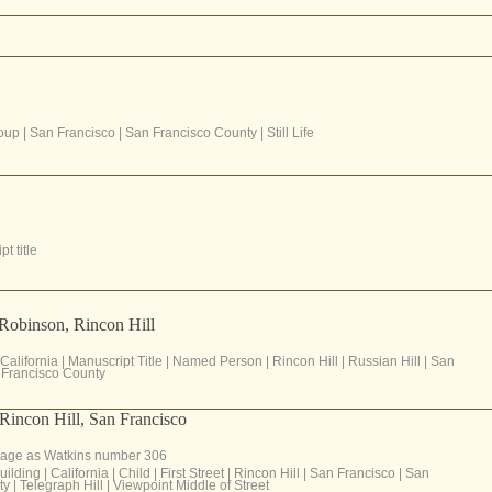
oup
|
San Francisco
|
San Francisco County
|
Still Life
t title
Robinson, Rincon Hill
California
|
Manuscript Title
|
Named Person
|
Rincon Hill
|
Russian Hill
|
San
Francisco County
m Rincon Hill, San Francisco
age as Watkins number 306
uilding
|
California
|
Child
|
First Street
|
Rincon Hill
|
San Francisco
|
San
ty
|
Telegraph Hill
|
Viewpoint Middle of Street