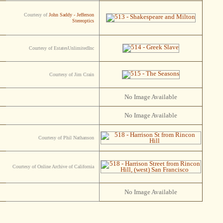
Courtesy of
John Saddy - Jefferson
Stereoptics
Courtesy of EstatesUnlimitedInc
Courtesy of Jim Crain
No Image Available
No Image Available
Courtesy of Phil Nathanson
Courtesy of Online Archive of California
No Image Available