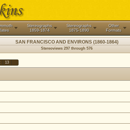
mmoth
Stereographs
Stereographs
Other
lates
1859-1874
1875-1890
Formats
SAN FRANCISCO AND ENVIRONS (1860-1864)
Stereoviews 297 through 576
2
13