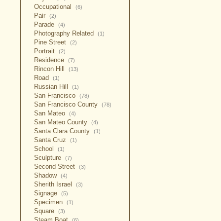
Occupational
(6)
Pair
(2)
Parade
(4)
Photography Related
(1)
Pine Street
(2)
Portrait
(2)
Residence
(7)
Rincon Hill
(13)
Road
(1)
Russian Hill
(1)
San Francisco
(78)
San Francisco County
(78)
San Mateo
(4)
San Mateo County
(4)
Santa Clara County
(1)
Santa Cruz
(1)
School
(1)
Sculpture
(7)
Second Street
(3)
Shadow
(4)
Sherith Israel
(3)
Signage
(5)
Specimen
(1)
Square
(3)
Steam Boat
(6)