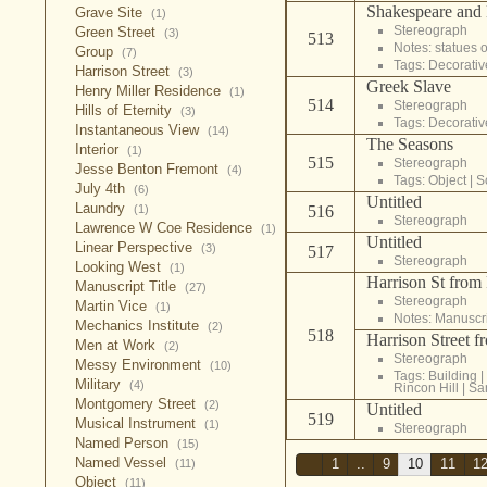
Shakespeare and 
Grave Site
(1)
Stereograph
Green Street
(3)
513
Notes: statues 
Group
(7)
Tags:
Decorativ
Harrison Street
(3)
Greek Slave
Henry Miller Residence
(1)
514
Stereograph
Hills of Eternity
(3)
Tags:
Decorativ
Instantaneous View
(14)
The Seasons
Interior
(1)
515
Stereograph
Jesse Benton Fremont
(4)
Tags:
Object
|
S
July 4th
(6)
Untitled
Laundry
(1)
516
Stereograph
Lawrence W Coe Residence
(1)
Untitled
Linear Perspective
(3)
517
Stereograph
Looking West
(1)
Harrison St from
Manuscript Title
(27)
Stereograph
Martin Vice
(1)
Notes: Manuscrip
Mechanics Institute
(2)
518
Harrison Street f
Men at Work
(2)
Stereograph
Messy Environment
(10)
Tags:
Building
|
Military
(4)
Rincon Hill
|
Sa
Montgomery Street
(2)
Untitled
519
Musical Instrument
(1)
Stereograph
Named Person
(15)
Named Vessel
(11)
1
..
9
10
11
1
Object
(11)