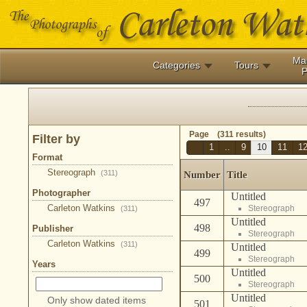
Ma
Categories
Tours
P
Page (311 results)
Filter by
1
..
9
10
11
1
Format
Stereograph
(311)
Number
Title
Photographer
Untitled
497
Carleton Watkins
Stereograph
(311)
Untitled
498
Publisher
Stereograph
Carleton Watkins
(311)
Untitled
499
Stereograph
Years
Untitled
500
Stereograph
Untitled
Only show dated items
501