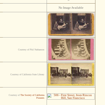
No Image Available
Courtesy of Phil Nathanson
Courtesy of California State Library
Courtesy of
The Society of California
Pioneers