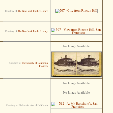
Courtesy of
The New York Public Library
Courtesy of
The New York Public Library
No Image Available
Courtesy of
The Society of California
Pioneers
No Image Available
No Image Available
Courtesy of Online Archive of California