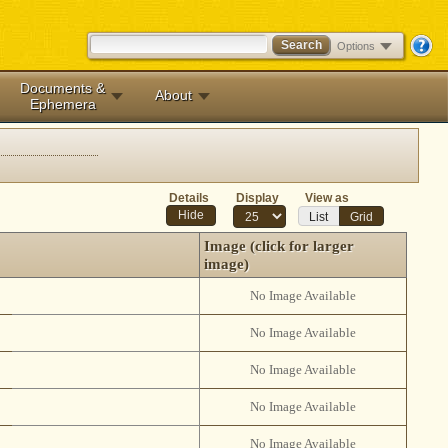
Options
Documents &
About
Ephemera
Details
Display
View as
List
Grid
Image (click for larger
image)
No Image Available
No Image Available
No Image Available
No Image Available
No Image Available