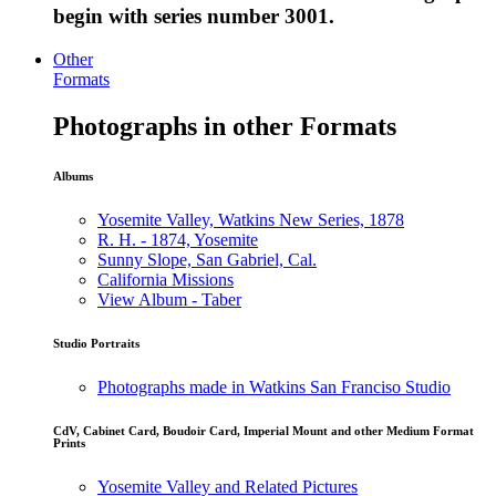
begin with series number 3001.
Other
Formats
Photographs in other Formats
Albums
Yosemite Valley, Watkins New Series, 1878
R. H. - 1874, Yosemite
Sunny Slope, San Gabriel, Cal.
California Missions
View Album - Taber
Studio Portraits
Photographs made in Watkins San Franciso Studio
CdV, Cabinet Card, Boudoir Card, Imperial Mount and other Medium Format
Prints
Yosemite Valley and Related Pictures