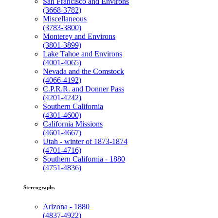
San Francisco and Environs
(3668-3782)
Miscellaneous
(3783-3800)
Monterey and Environs
(3801-3899)
Lake Tahoe and Environs
(4001-4065)
Nevada and the Comstock
(4066-4192)
C.P.R.R. and Donner Pass
(4201-4242)
Southern California
(4301-4600)
California Missions
(4601-4667)
Utah - winter of 1873-1874
(4701-4716)
Southern California - 1880
(4751-4836)
Stereographs
Arizona - 1880
(4837-4922)