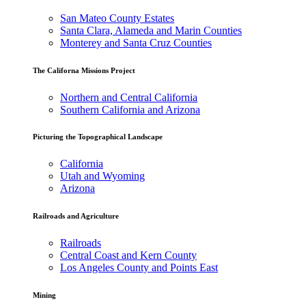
San Mateo County Estates
Santa Clara, Alameda and Marin Counties
Monterey and Santa Cruz Counties
The Californa Missions Project
Northern and Central California
Southern California and Arizona
Picturing the Topographical Landscape
California
Utah and Wyoming
Arizona
Railroads and Agriculture
Railroads
Central Coast and Kern County
Los Angeles County and Points East
Mining