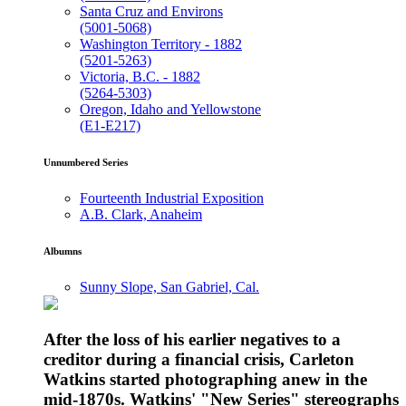
Santa Cruz and Environs
(5001-5068)
Washington Territory - 1882
(5201-5263)
Victoria, B.C. - 1882
(5264-5303)
Oregon, Idaho and Yellowstone
(E1-E217)
Unnumbered Series
Fourteenth Industrial Exposition
A.B. Clark, Anaheim
Albumns
Sunny Slope, San Gabriel, Cal.
After the loss of his earlier negatives to a
creditor during a financial crisis, Carleton
Watkins started photographing anew in the
mid-1870s. Watkins' "New Series" stereographs