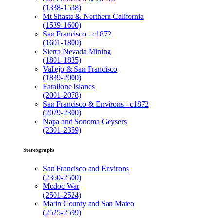
(1338-1538)
Mt Shasta & Northern California
(1539-1600)
San Francisco - c1872
(1601-1800)
Sierra Nevada Mining
(1801-1835)
Vallejo & San Francisco
(1839-2000)
Farallone Islands
(2001-2078)
San Francisco & Environs - c1872
(2079-2300)
Napa and Sonoma Geysers
(2301-2359)
Stereographs
San Francisco and Environs
(2360-2500)
Modoc War
(2501-2524)
Marin County and San Mateo
(2525-2599)