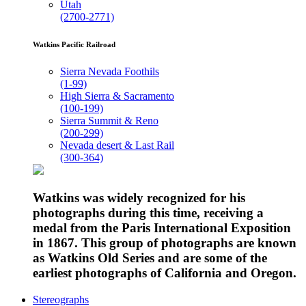
Utah
(2700-2771)
Watkins Pacific Railroad
Sierra Nevada Foothils
(1-99)
High Sierra & Sacramento
(100-199)
Sierra Summit & Reno
(200-299)
Nevada desert & Last Rail
(300-364)
Watkins was widely recognized for his
photographs during this time, receiving a
medal from the Paris International Exposition
in 1867. This group of photographs are known
as Watkins Old Series and are some of the
earliest photographs of California and Oregon.
Stereographs