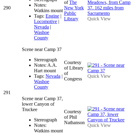
of
The
Notes:
290
New York
Watkins mount
Public
Tags:
Engine
|
Library
Quick View
Locomotive
|
Nevada
|
Washoe
County
Scene near Camp 37
Stereograph
Courtesy
Notes: A.A.
of Library
Hart mount
of
Tags:
Nevada
|
Quick View
Congress
Washoe
County
291
Scene near Camp 37,
lower Canyon of
Truckee
Courtesy
of Phil
Stereograph
Nathanson
Notes:
Quick View
Watkins mount