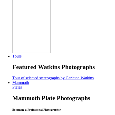
Tours
Featured Watkins Photographs
Tour of selected stereographs by Carleton Watkins
Mammoth
Plates
Mammoth Plate Photographs
Becoming a Professional Photographer