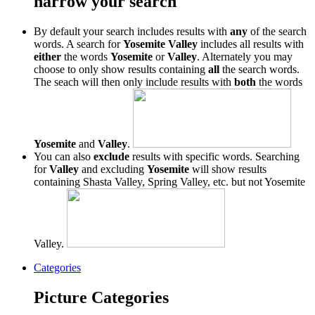
narrow your search
By default your search includes results with
any
of the search
words. A search for
Yosemite Valley
includes all results with
either
the words
Yosemite
or
Valley
. Alternately you may
choose to only show results containing
all
the search words.
The seach will then only include results with
both
the words
Yosemite
and
Valley
.
You can also
exclude
results with specific words. Searching
for
Valley
and excluding
Yosemite
will show results
containing Shasta Valley, Spring Valley, etc. but not Yosemite
Valley.
Categories
Picture Categories