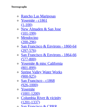
Stereographs
Rancho Las Mariposas
Yosemite - c1861
(1-100)
New Almaden & San Jose
(101-199)
Mendocino
(200-296)
San Francisco & Environs - 1860-64
(297-576)
San Francisco & Environs - 1864-66
(577-800)
Yosemite & misc California
(801-899)
Spring Valley Water Works
(900-925)
San Francisco - c1868
(926-1000)
Yosemite
(1001-1200)
Columbia River & vicinity
(1201-1337)
San Francisco & CPRR