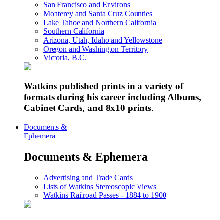
San Francisco and Environs
Monterey and Santa Cruz Counties
Lake Tahoe and Northern California
Southern California
Arizona, Utah, Idaho and Yellowstone
Oregon and Washington Territory
Victoria, B.C.
Watkins published prints in a variety of
formats during his career including Albums,
Cabinet Cards, and 8x10 prints.
Documents &
Ephemera
Documents & Ephemera
Advertising and Trade Cards
Lists of Watkins Stereoscopic Views
Watkins Railroad Passes - 1884 to 1900