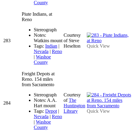
County
Piute Indians, at
Reno
Stereograph
Notes:
Courtesy
283
Watkins mount
of Steve
Tags:
Indian
|
Heselton
Quick View
Nevada
|
Reno
|
Washoe
County
Freight Depots at
Reno. 154 miles
from Sacramento
Stereograph
Courtesy
Notes: A.A.
of
The
284
Hart mount
Huntington
Tags:
Depot
|
Library
Quick View
Nevada
|
Reno
|
Washoe
County