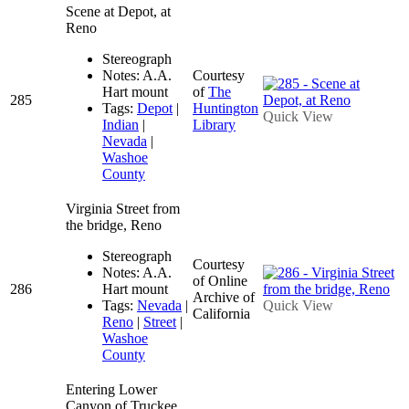
Scene at Depot, at
Reno
Stereograph
Notes: A.A.
Courtesy
Hart mount
of
The
285
Tags:
Depot
|
Huntington
Quick View
Indian
|
Library
Nevada
|
Washoe
County
Virginia Street from
the bridge, Reno
Stereograph
Courtesy
Notes: A.A.
of Online
286
Hart mount
Archive of
Tags:
Nevada
|
Quick View
California
Reno
|
Street
|
Washoe
County
Entering Lower
Canyon of Truckee