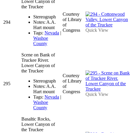
Lower Canyon of
the Truckee
Courtesy
Stereograph
of Library
294
Notes: A.A.
of
Hart mount
Congress
Quick View
Tags:
Nevada
|
Washoe
County
Scene on Bank of
Truckee River.
Lower Canyon of
the Truckee
Courtesy
Stereograph
of Library
295
Notes: A.A.
of
Hart mount
Congress
Quick View
Tags:
Nevada
|
Washoe
County
Basaltic Rocks,
Lower Canyon of
the Truckee