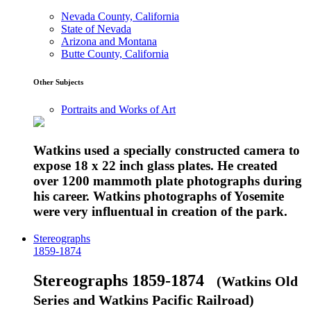
Nevada County, California
State of Nevada
Arizona and Montana
Butte County, California
Other Subjects
Portraits and Works of Art
Watkins used a specially constructed camera to
expose 18 x 22 inch glass plates. He created
over 1200 mammoth plate photographs during
his career. Watkins photographs of Yosemite
were very influentual in creation of the park.
Stereographs
1859-1874
Stereographs 1859-1874
(Watkins Old
Series and Watkins Pacific Railroad)