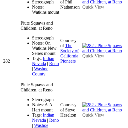
Stereograph
of Phil
Notes:
Nathanson
Quick View
Watkins mount
Piute Squaws and
Children, at Reno
Stereograph
Courtesy
Notes: On
of
The
Watkins New
Society of
Series mount
California
Quick View
Tags:
Indian
|
282
Pioneers
Nevada
|
Reno
|
Washoe
County
Piute Squaws and
Children, at Reno
Stereograph
Notes: A.A.
Courtesy
Hart mount
of Steve
Tags:
Indian
|
Heselton
Quick View
Nevada
|
Reno
|
Washoe