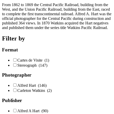
From 1862 to 1869 the Central Pacific Railroad, building from the
West, and the Union Pacific Railroad, building from the East, raced
to complete the first transcontinental railroad. Alfred A. Hart was the
official photographer for the Central Pacific during construction and
published 364 views. In 1870 Watkins acquired the Hart negatives
and published them under the series title Watkins Pacific Railroad.
Filter by
Format
Cartes de Visite
(1)
Stereograph
(147)
Photographer
Alfred Hart
(146)
Carleton Watkins
(2)
Publisher
Alfred A Hart
(90)