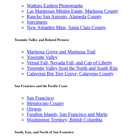
Watkins Earliest Photographs
Las Mariposas Mining Estate, Mariposa County
Rancho San Antonio, Alameda County
Specimens
New Almaden Mine, Santa Clara County
Yosemite Valley and Related Pictures
Mariposa Grove and Mariposa Trail
Yosemite Valley
Vernal Fall, Nevada Fall, and Cap of Liberty
Yosemite Valley from the North and South Rim
Calaveras Big Tree Grove, Calaveras County
San Francisco and the Pacific Coast
San Francisco
Mendocino County
Oregon
Farallon Islands, San Francisco and Marin
Washington Territory, British Columbia
South, East, and North of San Francisco