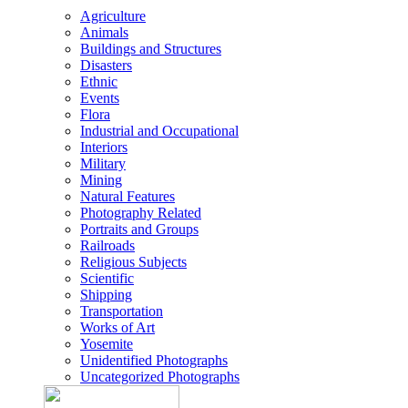
Agriculture
Animals
Buildings and Structures
Disasters
Ethnic
Events
Flora
Industrial and Occupational
Interiors
Military
Mining
Natural Features
Photography Related
Portraits and Groups
Railroads
Religious Subjects
Scientific
Shipping
Transportation
Works of Art
Yosemite
Unidentified Photographs
Uncategorized Photographs