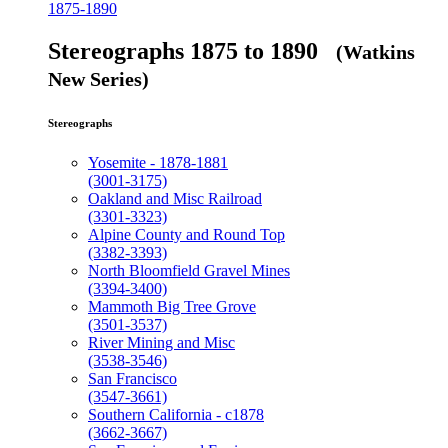
1875-1890
Stereographs 1875 to 1890
(Watkins
New Series)
Stereographs
Yosemite - 1878-1881
(3001-3175)
Oakland and Misc Railroad
(3301-3323)
Alpine County and Round Top
(3382-3393)
North Bloomfield Gravel Mines
(3394-3400)
Mammoth Big Tree Grove
(3501-3537)
River Mining and Misc
(3538-3546)
San Francisco
(3547-3661)
Southern California - c1878
(3662-3667)