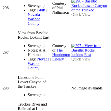
Courtesy
Stereograph
296
of Phil
Tags:
Bluff
|
Nathanson
Nevada
|
Quick View
Washoe
County
View from Basaltic
Rocks, looking East
Stereograph
Courtesy
Notes: A.A.
of
The
297
Hart mount
Huntington
Tags:
Nevada
|
Library
Quick View
Washoe
County
Limestone Point.
Lower Canyon of
the Truckee
298
No Image Available
Stereograph
Truckee River and
Railroad at Lime