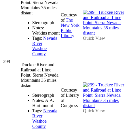
Point. Sierra Nevada
Mountains 35 miles
distant
Courtesy
of
The
Stereograph
New York
Notes:
Public
Watkins mount
Library
Tags:
Nevada
|
Quick View
River
|
Washoe
County
299
Truckee River and
Railroad at Lime
Point. Sierra Nevada
Mountains 35 miles
distant
Courtesy
Stereograph
of Library
Notes: A.A.
of
Hart mount
Congress
Tags:
Nevada
|
Quick View
River
|
Washoe
County