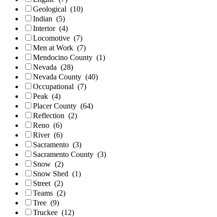
Geological
(10)
Indian
(5)
Interior
(4)
Locomotive
(7)
Men at Work
(7)
Mendocino County
(1)
Nevada
(28)
Nevada County
(40)
Occupational
(7)
Peak
(4)
Placer County
(64)
Reflection
(2)
Reno
(6)
River
(6)
Sacramento
(3)
Sacramento County
(3)
Snow
(2)
Snow Shed
(1)
Street
(2)
Teams
(2)
Tree
(9)
Truckee
(12)