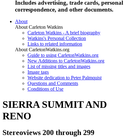
Includes advertising, trade cards, personal
correspondence, and other documents.
About
About Carleton Watkins
Carleton Watkins - A brief biography
Watkins's Personal Collection
Links to related information
About CarletonWatkins.org
Guide to using CarletonWatkins.org
New Additions to CarletonWatkins.org
List of missing titles and images
Image tags
Website dedication to Peter Palmquist
Questions and Comments
Conditions of Use
SIERRA SUMMIT AND
RENO
Stereoviews 200 through 299