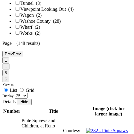
Tunnel
(8)
Viewpoint Looking Out
(4)
Wagon
(2)
Washoe County
(28)
Wharf
(2)
Works
(2)
Page (148 results)
Prev
Prev
1
..
5
6
View as
List
Grid
Display
Details
Image (click for
Number
Title
larger image)
Piute Squaws and
Children, at Reno
Courtesy