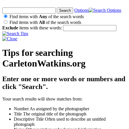
Options
Find items with
Any
of the search words
Find items with
All
of the search words
Exclude
items with these words:
Tips for searching
CarletonWatkins.org
Enter one or more words or numbers and
click "Search".
Your search results will show matches from:
Number
As assigned by the photographer
Title
The original title of the photograph
Descriptive Title
Often used to describe an untitled
photograph