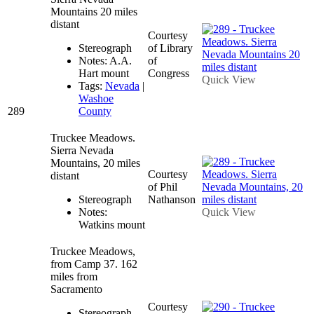
Mountains 20 miles
distant
Courtesy
Stereograph
of Library
Notes: A.A.
of
Hart mount
Congress
Quick View
Tags:
Nevada
|
Washoe
289
County
Truckee Meadows.
Sierra Nevada
Mountains, 20 miles
Courtesy
distant
of Phil
Stereograph
Nathanson
Notes:
Quick View
Watkins mount
Truckee Meadows,
from Camp 37. 162
miles from
Sacramento
Courtesy
Stereograph