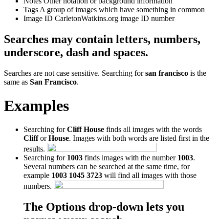
Notes
Other notation or background information
Tags
A group of images which have something in common
Image ID
CarletonWatkins.org image ID number
Searches may contain letters, numbers,
underscore, dash and spaces.
Searches are not case sensitive. Searching for
san francisco
is the
same as
San Francisco
.
Examples
Searching for
Cliff House
finds all images with the words
Cliff
or
House
. Images with both words are listed first in the
results.
Searching for
1003
finds images with the number
1003
.
Several numbers can be searched at the same time, for
example
1003 1045 3723
will find all images with those
numbers.
The Options drop-down lets you