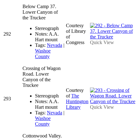
Below Camp 37.
Lower Canyon of
the Truckee
Courtesy
Stereograph
of Library
292
Notes: A.A.
of
Hart mount
Congress
Quick View
Tags:
Nevada
|
Washoe
County
Crossing of Wagon
Road. Lower
Canyon of the
Truckee
Courtesy
Stereograph
of
The
293
Notes: A.A.
Huntington
Hart mount
Library
Quick View
Tags:
Nevada
|
Washoe
County
Cottonwood Valley.