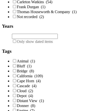
Carleton Watkins
(54)
Frank Durgan
(1)
Thomas Houseworth & Company
(1)
Not recorded
(2)
Years
Only show dated items
Tags
Animal
(1)
Bluff
(1)
Bridge
(8)
California
(109)
Cape Horn
(4)
Cascade
(4)
Cloud
(2)
Depot
(4)
Distant View
(1)
Donner
(8)
Engine
(7)