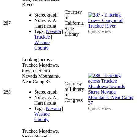
River
Courtesy
Stereograph
of
Notes: A.A.
287
California
Hart mount
State
Tags:
Nevada
|
Quick View
Library
Truckee
|
Washoe
County
Looking across
Truckee Meadows,
towards Sierra
Nevada Mountains.
Near Camp 37
Courtesy
of Library
288
Stereograph
of
Notes: A.A.
Congress
Hart mount
Tags:
Nevada
|
Quick View
Washoe
County
Truckee Meadows.
Sierra Nevada