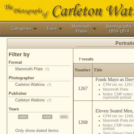
Mammoth
Stereographs
Categories
Tours
Plates
1859-1874
Portrait
Filter by
7 results
Format
Mammoth Plate
(7)
Number
Title
Photographer
Frank Mayo as Davy
Carleton Watkins
CPM cat. no. 1267
(7)
1267
Mammoth Plate
Publisher
Notes: CMP notes: 
mammoth portrait
Carleton Watkins
(7)
Years
Eleven Seated Men,
CPM cat. no. 1268
1865
1880
1891
Mammoth Plate (i
1268
Notes: CMP notes
portrait.
Only show dated items
Tags:
Group
|
San 