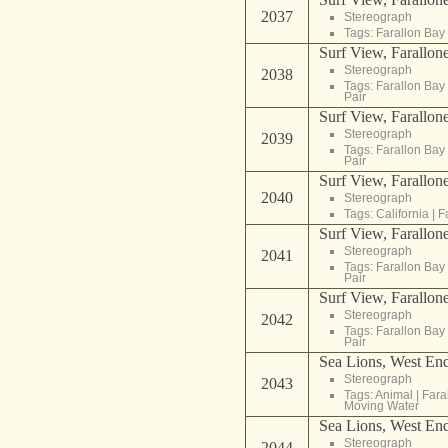
2037
Stereograph
Tags:
Farallon Bay
Surf View, Farallone
Stereograph
2038
Tags:
Farallon Bay
Pair
Surf View, Farallone
Stereograph
2039
Tags:
Farallon Bay
Pair
Surf View, Farallone
2040
Stereograph
Tags:
California
|
F
Surf View, Farallone
Stereograph
2041
Tags:
Farallon Bay
Pair
Surf View, Farallone
Stereograph
2042
Tags:
Farallon Bay
Pair
Sea Lions, West End
Stereograph
2043
Tags:
Animal
|
Fara
Moving Water
Sea Lions, West End
Stereograph
2044