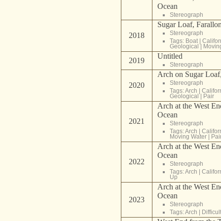
Ocean
Stereograph
Sugar Loaf, Farallon
Stereograph
2018
Tags:
Boat
|
Califor
Geological
|
Movin
Untitled
2019
Stereograph
Arch on Sugar Loaf,
Stereograph
2020
Tags:
Arch
|
Califor
Geological
|
Pair
Arch at the West End
Ocean
2021
Stereograph
Tags:
Arch
|
Califor
Moving Water
|
Pai
Arch at the West End
Ocean
2022
Stereograph
Tags:
Arch
|
Califor
Up
Arch at the West End
Ocean
2023
Stereograph
Tags:
Arch
|
Difficu