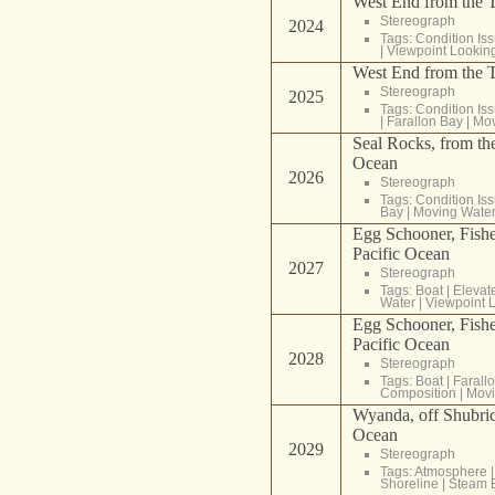
West End from the T
Stereograph
2024
Tags:
Condition Is
|
Viewpoint Lookin
West End from the T
Stereograph
2025
Tags:
Condition Is
|
Farallon Bay
|
Mov
Seal Rocks, from the
Ocean
2026
Stereograph
Tags:
Condition Is
Bay
|
Moving Wate
Egg Schooner, Fishe
Pacific Ocean
2027
Stereograph
Tags:
Boat
|
Elevat
Water
|
Viewpoint 
Egg Schooner, Fishe
Pacific Ocean
2028
Stereograph
Tags:
Boat
|
Farall
Composition
|
Movi
Wyanda, off Shubric 
Ocean
2029
Stereograph
Tags:
Atmosphere
Shoreline
|
Steam 