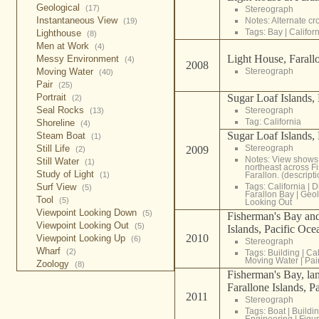
Geological
(17)
Stereograph
Instantaneous View
Notes: Alternate c
(19)
Tags:
Bay
|
Califor
Lighthouse
(8)
Men at Work
(4)
Light House, Farallo
Messy Environment
(4)
2008
Stereograph
Moving Water
(40)
Pair
(25)
Sugar Loaf Islands, 
Portrait
(2)
Seal Rocks
Stereograph
(13)
Tag:
California
Shoreline
(4)
Sugar Loaf Islands, 
Steam Boat
(1)
Stereograph
Still Life
2009
(2)
Notes: View shows
Still Water
(1)
northeast across F
Study of Light
Farallon. (descrip
(1)
Tags:
California
|
D
Surf View
(5)
Farallon Bay
|
Geol
Tool
(5)
Looking Out
Viewpoint Looking Down
(5)
Fisherman's Bay and
Viewpoint Looking Out
(5)
Islands, Pacific Oce
2010
Viewpoint Looking Up
(6)
Stereograph
Wharf
(2)
Tags:
Building
|
Cal
Moving Water
|
Pai
Zoology
(8)
Fisherman's Bay, la
Farallone Islands, P
2011
Stereograph
Tags:
Boat
|
Buildi
Engineering
|
Figur