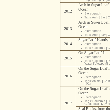
Arch in Sugar Loaf I
Ocean
2012
Stereograph
Tags:
Arch
|
Bay
|
C
Arch in Suger Loaf I
Ocean.
2013
Stereograph
Tags:
Arch
|
Bay
|
C
Sugar Loaf Islands, 
2014
Stereograph
Tags:
California
|
G
On Sugar Loaf Is.
Stereograph
2015
Tags:
California
|
D
Water
|
Viewpoint 
On the Sugar Loaf Is
Ocean
2016
Stereograph
Tags:
Animal
|
Cali
|
Pair
On the Sugar Loaf Is
Ocean.
Stereograph
Tags:
California
|
D
2017
Geological
|
Movin
Seal Rocks, from the