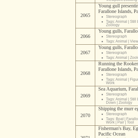
Young gull presenting
Farallone Islands, P
2065
Stereograph
Tags:
Animal
|
Still 
Zoology
Young gulls, Farallo
2066
Stereograph
Tags:
Animal
|
View
Young gulls, Farallo
2067
Stereograph
Tags:
Animal
|
Zool
Running the Rookeri
Farallone Islands, P
2068
Stereograph
Tags:
Animal
|
Figu
Work
Sea Aquarium, Faral
Stereograph
2069
Tags:
Animal
|
Still 
Down
|
Zoology
Shipping the murr e
Stereograph
2070
Tags:
Boat
|
Farall
Work
|
Pair
|
Tool
Fisherman's Bay, Eg
Pacific Ocean
2071