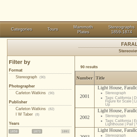
Mammoth
Stereographs
Categories
Tours
Plates
1859-1874
FARAL
Stereovie
Filter by
90 results
Format
Stereograph
(90)
Number
Title
Photographer
Light House, Farallo
Carleton Watkins
Stereograph
(90)
2001
Tags:
California
|
D
Figure for Scale
|
L
Publisher
Up
Carleton Watkins
(82)
Light House, Farallo
I W Taber
(8)
Stereograph
2002
Tags:
California
|
E
Years
Lighthouse
|
Pair
|
Light House, Farallo
1859
1873
1891
Stereograph
2003