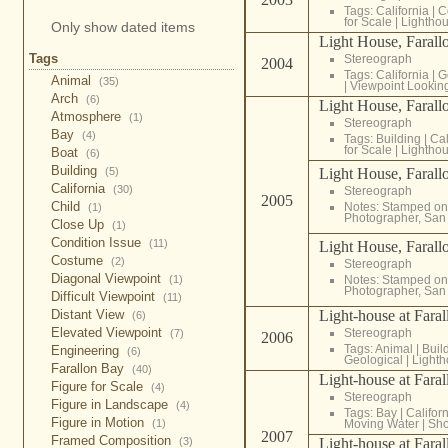
Tags:
California
|
C
for Scale
|
Lightho
Only show dated items
Light House, Farallo
Tags
Stereograph
2004
Tags:
California
|
G
Animal
(35)
|
Viewpoint Lookin
Arch
(6)
Light House, Farallo
Atmosphere
(1)
Stereograph
Bay
(4)
Tags:
Building
|
Cal
for Scale
|
Lightho
Boat
(6)
Building
Light House, Farallo
(5)
California
(30)
Stereograph
2005
Child
Notes: Stamped on 
(1)
Photographer, San 
Close Up
(1)
Condition Issue
(11)
Light House, Farallo
Costume
(2)
Stereograph
Diagonal Viewpoint
Notes: Stamped on 
(1)
Photographer, San 
Difficult Viewpoint
(11)
Light-house at Faral
Distant View
(6)
Elevated Viewpoint
Stereograph
(7)
2006
Tags:
Animal
|
Buil
Engineering
(6)
Geological
|
Light
Farallon Bay
(40)
Light-house at Faral
Figure for Scale
(4)
Stereograph
Figure in Landscape
(4)
Tags:
Bay
|
Califor
Figure in Motion
Moving Water
|
Sho
(1)
2007
Framed Composition
Light-house at Faral
(3)