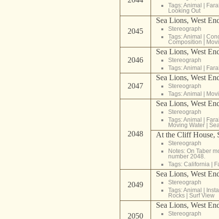
Tags:
Animal
|
Fara
Looking Out
Sea Lions, West End
Stereograph
2045
Tags:
Animal
|
Cond
Composition
|
Movi
Sea Lions, West End
2046
Stereograph
Tags:
Animal
|
Fara
Sea Lions, West End
2047
Stereograph
Tags:
Animal
|
Movi
Sea Lions, West End
Stereograph
Tags:
Animal
|
Fara
Moving Water
|
Sea
2048
At the Cliff House,
Stereograph
Notes: On Taber mou
number 2048.
Tags:
California
|
F
Sea Lions, West End
Stereograph
2049
Tags:
Animal
|
Inst
Rocks
|
Surf View
Sea Lions, West End,
Stereograph
2050