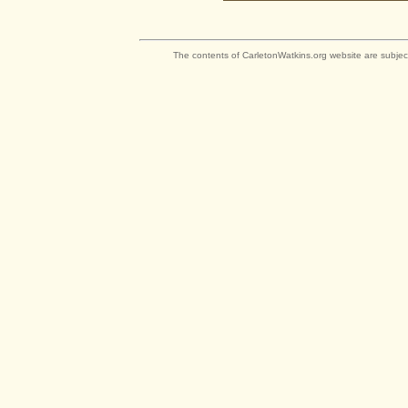
The contents of CarletonWatkins.org website are subjec