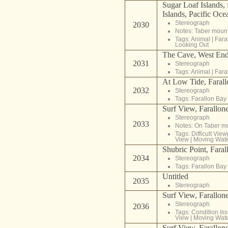
Sugar Loaf Islands,
Islands, Pacific Oce
Stereograph
2030
Notes: Taber moun
Tags:
Animal
|
Fara
Looking Out
The Cave, West End,
2031
Stereograph
Tags:
Animal
|
Fara
At Low Tide, Farall
2032
Stereograph
Tags:
Farallon Bay
Surf View, Farallone
Stereograph
2033
Notes: On Taber m
Tags:
Difficult View
View
|
Moving Wat
Shubric Point, Faral
2034
Stereograph
Tags:
Farallon Bay
Untitled
2035
Stereograph
Surf View, Farallone
Stereograph
2036
Tags:
Condition Is
View
|
Moving Wat
Surf View, Farallone