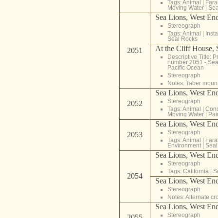
Tags:
Animal
|
Fara
Moving Water
|
Sea
Sea Lions, West End
Stereograph
Tags:
Animal
|
Inst
Seal Rocks
At the Cliff House,
2051
Descriptive Title: Pr
number 2051 - Sea 
Pacific Ocean
Stereograph
Notes: Taber moun
Sea Lions, West End
Stereograph
2052
Tags:
Animal
|
Cond
Moving Water
|
Pai
Sea Lions, West End
Stereograph
2053
Tags:
Animal
|
Fara
Environment
|
Seal
Sea Lions, West End
Stereograph
Tags:
California
|
S
2054
Sea Lions, West End
Stereograph
Notes: Alternate c
Sea Lions, West End
Stereograph
2055