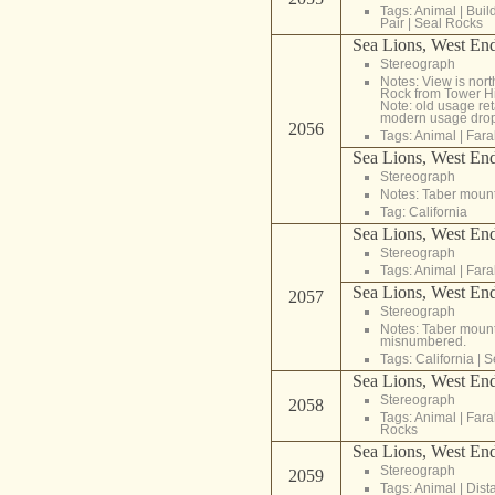
Tags:
Animal
|
Buil
Pair
|
Seal Rocks
Sea Lions, West End,
Stereograph
Notes: View is nor
Rock from Tower Hil
Note: old usage reta
modern usage drops 
2056
Tags:
Animal
|
Fara
Sea Lions, West End,
Stereograph
Notes: Taber moun
Tag:
California
Sea Lions, West End
Stereograph
Tags:
Animal
|
Fara
Sea Lions, West End
2057
Stereograph
Notes: Taber moun
misnumbered.
Tags:
California
|
S
Sea Lions, West End
Stereograph
2058
Tags:
Animal
|
Fara
Rocks
Sea Lions, West End
Stereograph
2059
Tags:
Animal
|
Dist