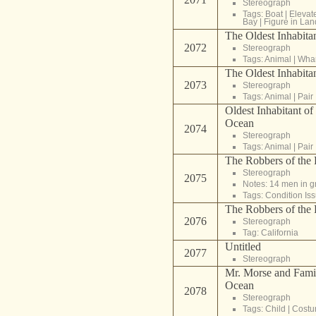
Stereograph
Tags:
Boat
|
Elevat
Bay
|
Figure in La
The Oldest Inhabitan
2072
Stereograph
Tags:
Animal
|
Whar
The Oldest Inhabitan
2073
Stereograph
Tags:
Animal
|
Pair
Oldest Inhabitant of 
Ocean
2074
Stereograph
Tags:
Animal
|
Pair
The Robbers of the F
Stereograph
2075
Notes: 14 men in g
Tags:
Condition Is
The Robbers of the F
2076
Stereograph
Tag:
California
Untitled
2077
Stereograph
Mr. Morse and Family
Ocean
2078
Stereograph
Tags:
Child
|
Cost