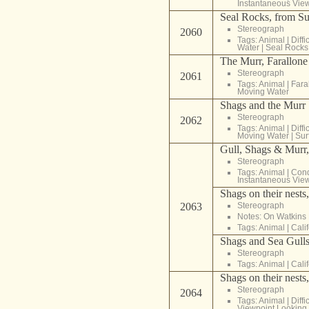
Instantaneous Vie
Seal Rocks, from Su
Stereograph
2060
Tags:
Animal
|
Diffi
Water
|
Seal Rocks
The Murr, Farallone
Stereograph
2061
Tags:
Animal
|
Fara
Moving Water
Shags and the Murr
Stereograph
2062
Tags:
Animal
|
Diffi
Moving Water
|
Sur
Gull, Shags & Murr, 
Stereograph
Tags:
Animal
|
Cond
Instantaneous Vie
Shags on their nests
2063
Stereograph
Notes: On Watkins
Tags:
Animal
|
Cali
Shags and Sea Gulls,
Stereograph
Tags:
Animal
|
Cali
Shags on their nests
Stereograph
2064
Tags:
Animal
|
Diffi
Viewpoint Lookin