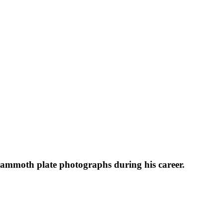
 mammoth plate photographs during his career.