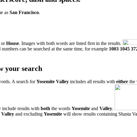
me as
San Francisco
.
or
House
. Images with both words are listed first in the results.
l numbers can be searched at the same time, for example
1003 1045 37
w your search
words. A search for
Yosemite Valley
includes all results with
either
the
 include results with
both
the words
Yosemite
and
Valley
.
r
Valley
and excluding
Yosemite
will show results containing Shasta Val