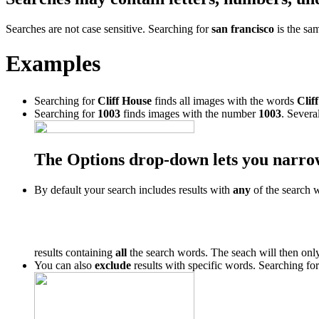
Searches are not case sensitive. Searching for
san francisco
is the sa
Examples
Searching for
Cliff House
finds all images with the words
Cliff
Searching for
1003
finds images with the number
1003
. Severa
The Options drop-down lets you narro
By default your search includes results with
any
of the search 
results containing
all
the search words. The seach will then only
You can also
exclude
results with specific words. Searching fo