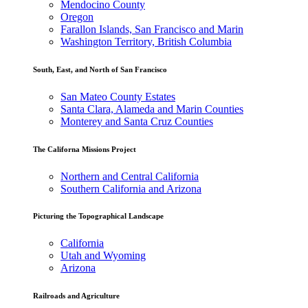
Mendocino County
Oregon
Farallon Islands, San Francisco and Marin
Washington Territory, British Columbia
South, East, and North of San Francisco
San Mateo County Estates
Santa Clara, Alameda and Marin Counties
Monterey and Santa Cruz Counties
The Californa Missions Project
Northern and Central California
Southern California and Arizona
Picturing the Topographical Landscape
California
Utah and Wyoming
Arizona
Railroads and Agriculture