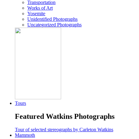
Transportation
Works of Art
Yosemite
Unidentified Photographs
Uncategorized Photographs
Tours
Featured Watkins Photographs
Tour of selected stereographs by Carleton Watkins
Mammoth