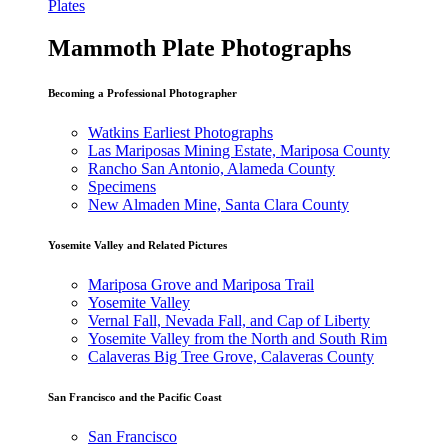
Plates
Mammoth Plate Photographs
Becoming a Professional Photographer
Watkins Earliest Photographs
Las Mariposas Mining Estate, Mariposa County
Rancho San Antonio, Alameda County
Specimens
New Almaden Mine, Santa Clara County
Yosemite Valley and Related Pictures
Mariposa Grove and Mariposa Trail
Yosemite Valley
Vernal Fall, Nevada Fall, and Cap of Liberty
Yosemite Valley from the North and South Rim
Calaveras Big Tree Grove, Calaveras County
San Francisco and the Pacific Coast
San Francisco