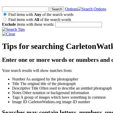
Options
Find items with
Any
of the search words
Find items with
All
of the search words
Exclude
items with these words:
Tips for searching CarletonWat
Enter one or more words or numbers and c
Your search results will show matches from:
Number
As assigned by the photographer
Title
The original title of the photograph
Descriptive Title
Often used to describe an untitled photograph
Notes
Other notation or background information
Tags
A group of images which have something in common
Image ID
CarletonWatkins.org image ID number
Searches may contain letters, numbers, un