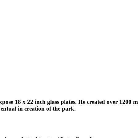
expose 18 x 22 inch glass plates. He created over 1200
ntual in creation of the park.