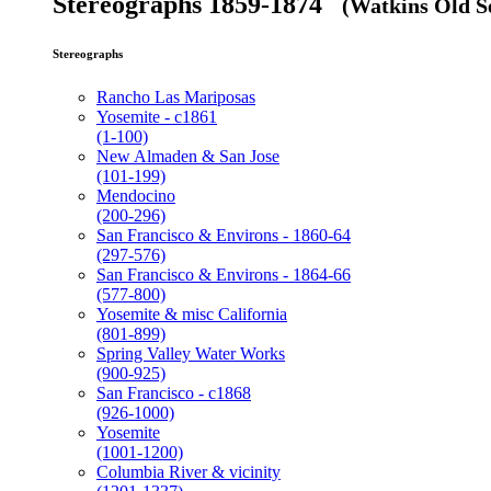
Stereographs 1859-1874
(Watkins Old Se
Stereographs
Rancho Las Mariposas
Yosemite - c1861
(1-100)
New Almaden & San Jose
(101-199)
Mendocino
(200-296)
San Francisco & Environs - 1860-64
(297-576)
San Francisco & Environs - 1864-66
(577-800)
Yosemite & misc California
(801-899)
Spring Valley Water Works
(900-925)
San Francisco - c1868
(926-1000)
Yosemite
(1001-1200)
Columbia River & vicinity