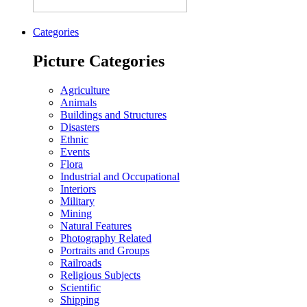
Categories
Picture Categories
Agriculture
Animals
Buildings and Structures
Disasters
Ethnic
Events
Flora
Industrial and Occupational
Interiors
Military
Mining
Natural Features
Photography Related
Portraits and Groups
Railroads
Religious Subjects
Scientific
Shipping