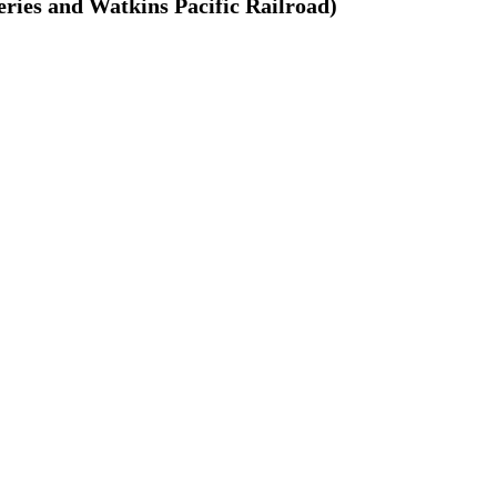
ries and Watkins Pacific Railroad)