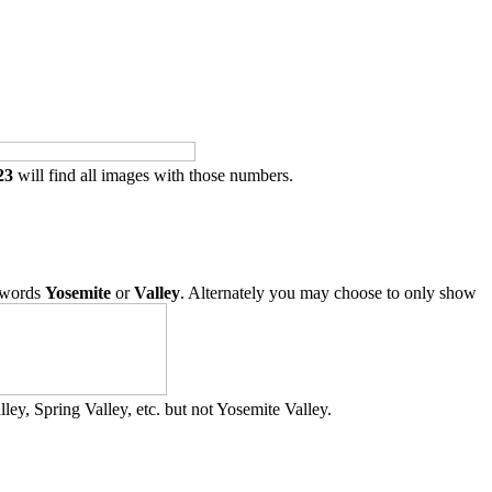
23
will find all images with those numbers.
 words
Yosemite
or
Valley
. Alternately you may choose to only show
ley, Spring Valley, etc. but not Yosemite Valley.