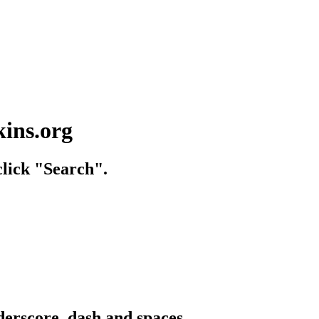
kins.org
lick "Search".
derscore, dash and spaces.