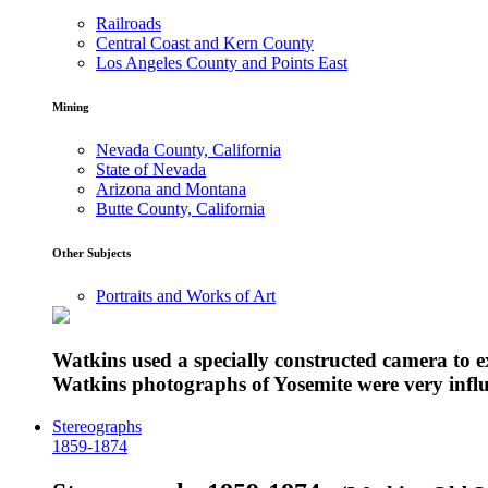
Railroads
Central Coast and Kern County
Los Angeles County and Points East
Mining
Nevada County, California
State of Nevada
Arizona and Montana
Butte County, California
Other Subjects
Portraits and Works of Art
Watkins used a specially constructed camera to 
Watkins photographs of Yosemite were very influe
Stereographs
1859-1874