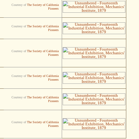
Courtesy of
The Society of California
Pioneers
Courtesy of
The Society of California
Pioneers
Courtesy of
The Society of California
Pioneers
Courtesy of
The Society of California
Pioneers
Courtesy of
The Society of California
Pioneers
Courtesy of
The Society of California
Pioneers