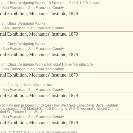
llon, Glass Designing Works, 19 Fremont, 1213 & 1215 Howard
|
San Francisco
|
San Francisco County
rial Exhibition, Mechanics' Institute, 1879
llon, Glass Designing Works
|
San Francisco
|
San Francisco County
rial Exhibition, Mechanics' Institute, 1879
llon, Glass Designing Works
|
San Francisco
|
San Francisco County
rial Exhibition, Mechanics' Institute, 1879
llon, Glass Designing Works, (on sign) Home Manufacture
|
San Francisco
|
San Francisco County
rial Exhibition, Mechanics' Institute, 1879
llon, (on sign) Home Manufacture
|
San Francisco
|
San Francisco County
rial Exhibition, Mechanics' Institute, 1879
 of Hall(sign in foreground) See How We Make CiderDavis Bro's., Golden
ns carriages, 718 Market St., 419 Kearny St.W.S. Townsend's Steam Candy
ket St., Palace HotelWill & ...
|
San Francisco
|
San Francisco County
rial Exhibition, Mechanics' Institute, 1879
& Co. 31 & 33 Cal'a St. (bags, tents and awnings)