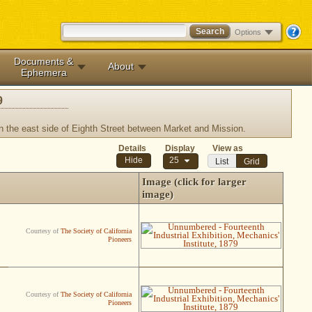
Options
Documents &
About
Ephemera
9
on the east side of Eighth Street between Market and Mission.
Details
Display
View as
25
List
Grid
Image (click for larger
image)
Courtesy of
The Society of California
Pioneers
Courtesy of
The Society of California
Pioneers