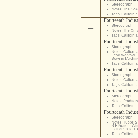
Stereograph
—
Notes: The Cowl
Tags:
California
Fourteenth Indust
Stereograph
—
Notes: The Only
Tags:
California
Fourteenth Indust
Stereograph
Notes: Calforni
—
Lead WorksW.F. 
Sewing Machines
Tags:
California
Fourteenth Indust
Stereograph
—
Notes: Calforni
Tags:
California
Fourteenth Indust
Stereograph
—
Notes: Products
Tags:
California
Fourteenth Indust
Stereograph
Notes: Tubbs &
—
S.F.Pioneer Whi
California R.R. 
Tags:
California