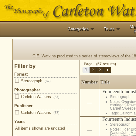
Ma
Categories
Tours
P
C.E. Watkins produced this series of stereoviews of the 18
Page (67 results)
Filter by
1
2
3
Format
Stereograph
(67)
Number
Title
Photographer
Fourteenth Indust
Carleton Watkins
Stereograph
(67)
Notes: Overview
—
carriages)Towns
Publisher
Carpet Sweeper
Carleton Watkins
(67)
Tags:
California
Fourteenth Indust
Years
Stereograph
All items shown are undated
Notes: Figer Br
—
WatersJohn Mal
Embossing(upper 