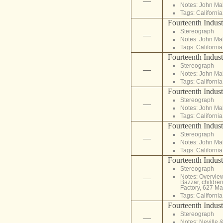
—
Notes: John Ma
Tags:
California
Fourteenth Indust
Stereograph
—
Notes: John Ma
Tags:
California
Fourteenth Indust
Stereograph
—
Notes: John Ma
Tags:
California
Fourteenth Indust
Stereograph
—
Notes: John Ma
Tags:
California
Fourteenth Indust
Stereograph
—
Notes: John Ma
Tags:
California
Fourteenth Indust
Stereograph
Notes: Overview
—
Bazzar, childre
Factory, 627 Mar
Tags:
California
Fourteenth Indust
Stereograph
—
Notes: Neville 