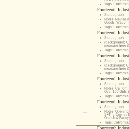
Tags:
California
Fourteenth Indust
Stereograph
—
Notes: Neville 
Goods, Wagon 
Tags:
California
Fourteenth Indust
Stereograph
—
(background) Ca
measure here &
Tags:
California
Fourteenth Indust
Stereograph
—
(background) Ca
measure here &
Tags:
California
Fourteenth Indust
Stereograph
—
Notes: Californ
Over 100 Girls
Tags:
California
Fourteenth Indust
Stereograph
Notes: Opening o
—
SFThe Cowles Mi
Ostrich & Fancy 
Tags:
California
Fourteenth Indust