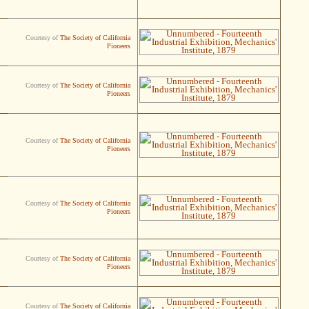
Courtesy of
The Society of California
Pioneers
Courtesy of
The Society of California
Pioneers
Courtesy of
The Society of California
Pioneers
Courtesy of
The Society of California
Pioneers
Courtesy of
The Society of California
Pioneers
Courtesy of
The Society of California