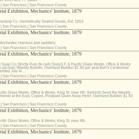
|
San Francisco
|
San Francisco County
rial Exhibition, Mechanics' Institute, 1879
Packing Co. Hermetically Sealed Goods, Est. 1853
|
San Francisco
|
San Francisco County
rial Exhibition, Mechanics' Institute, 1879
Winchester, Harness and saddlery
|
San Francisco
|
San Francisco County
rial Exhibition, Mechanics' Institute, 1879
 Soap Co.Strictly Pure Bi-carb SodaS.F. & Pacific Glass Works, Office & Works
h.(at rear) Weekly Bulletin, Overland Bulliten $1.50 per year.Burr's Centennial
nted July 4t ...
|
San Francisco
|
San Francisco County
rial Exhibition, Mechanics' Institute, 1879
acific Glass Works, Office & Works, King St. near 4th. (behind) Send the Weekly
 friends at the East, Copies, Postpaid Given Away Here!, Overland Bulliten $1.50
|
San Francisco
|
San Francisco County
rial Exhibition, Mechanics' Institute, 1879
cific Glass Works, Office & Works, King St. near 4th.
|
San Francisco
|
San Francisco County
rial Exhibition, Mechanics' Institute, 1879