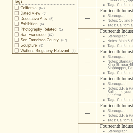
Tags
Tags:
California
California
(67)
Fourteenth Indust
Dated View
(5)
Stereograph
—
Decorative Arts
(5)
Notes: Cutting 
Exhibition
(6)
Tags:
California
Photography Related
(1)
Fourteenth Indust
San Francisco
(67)
Stereograph
—
San Francisco County
(67)
Notes: Main & 
Sculpture
Tags:
California
(5)
Watkins Biography Relevant
Fourteenth Indust
(1)
Stereograph
Notes: Standard
—
King St. near 4t
Slophopper, Pate
Tags:
California
Fourteenth Indust
Stereograph
Notes: S.F. & P
—
Bulliten to your
per Year.
Tags:
California
Fourteenth Indust
Stereograph
—
Notes: S.F. & Pa
Tags:
California
Fourteenth Indust
Stereograph