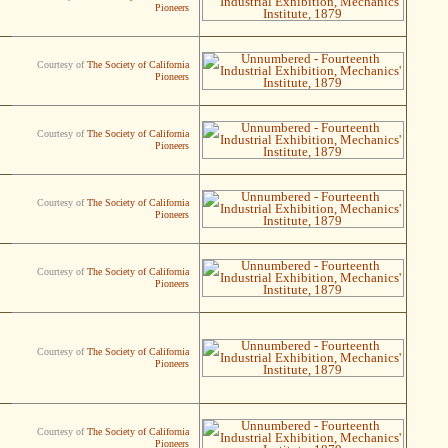
Pioneers
Courtesy of
The Society of California
Pioneers
Courtesy of
The Society of California
Pioneers
Courtesy of
The Society of California
Pioneers
Courtesy of
The Society of California
Pioneers
Courtesy of
The Society of California
Pioneers
Courtesy of
The Society of California
Pioneers