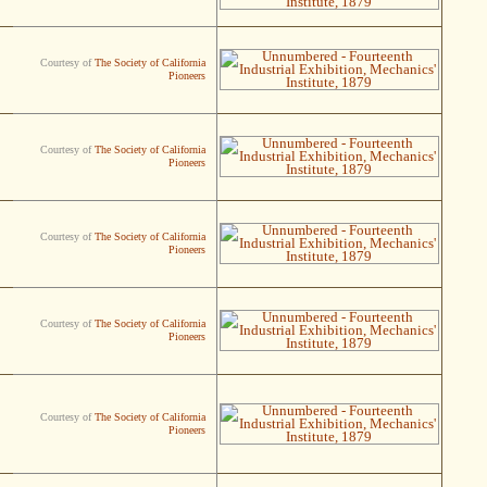
Courtesy of
The Society of California
Pioneers
Courtesy of
The Society of California
Pioneers
Courtesy of
The Society of California
Pioneers
Courtesy of
The Society of California
Pioneers
Courtesy of
The Society of California
Pioneers