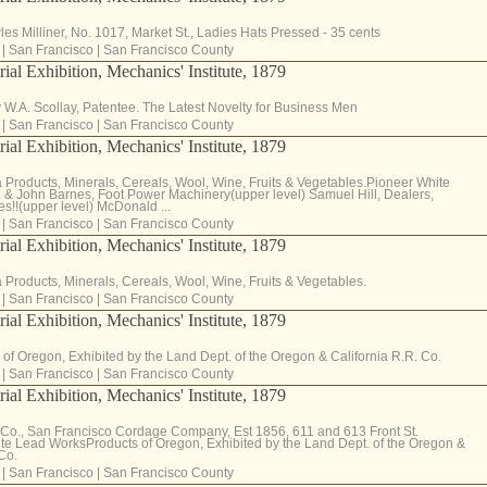
es Milliner, No. 1017, Market St., Ladies Hats Pressed - 35 cents
|
San Francisco
|
San Francisco County
rial Exhibition, Mechanics' Institute, 1879
 W.A. Scollay, Patentee. The Latest Novelty for Business Men
|
San Francisco
|
San Francisco County
rial Exhibition, Mechanics' Institute, 1879
a Products, Minerals, Cereals, Wool, Wine, Fruits & Vegetables.Pioneer White
& John Barnes, Foot Power Machinery(upper level) Samuel Hill, Dealers,
!!(upper level) McDonald ...
|
San Francisco
|
San Francisco County
rial Exhibition, Mechanics' Institute, 1879
a Products, Minerals, Cereals, Wool, Wine, Fruits & Vegetables.
|
San Francisco
|
San Francisco County
rial Exhibition, Mechanics' Institute, 1879
 of Oregon, Exhibited by the Land Dept. of the Oregon & California R.R. Co.
|
San Francisco
|
San Francisco County
rial Exhibition, Mechanics' Institute, 1879
 Co., San Francisco Cordage Company, Est 1856, 611 and 613 Front St.
te Lead WorksProducts of Oregon, Exhibited by the Land Dept. of the Oregon &
Co.
|
San Francisco
|
San Francisco County