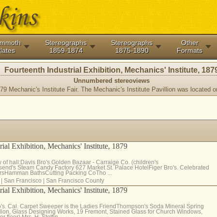
mmoth
Stereographs
Stereographs
Other
lates
1859-1874
1875-1890
Formats
Fourteenth Industrial Exhibition, Mechanics' Institute, 187
Unnumbered stereoviews
79 Mechanic's Institute Fair. The Mechanic's Institute Pavillion was located 
rial Exhibition, Mechanics' Institute, 1879
 of hall:Davis Bro's Golden Bazaar - Carraige Co. (children's
end's Steam Candy Factory 627 Market St. Palace HotelFiger Bro's. Celebrated
sHamman BathsCutting Packing CoTho ...
|
San Francisco
|
San Francisco County
rial Exhibition, Mechanics' Institute, 1879
o's. Cal. Carpet Sweeper is the Ladies FriendThompson's Soda Mineral Spring
lon, Glass Designing Works, 19 Fremont, Stained Glass for Church Windows,
floor) Mrs. H. Stettin ...