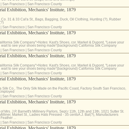
|
San Francisco
|
San Francisco County
rial Exhibition, Mechanics' Institute, 1879
& Co. 31 & 33 Cal'a St., Bags, Bagging, Duck, Oil Clothing, Hunting (?), Rubber
(?)
|
San Francisco
|
San Francisco County
rial Exhibition, Mechanics' Institute, 1879
lifornia Silk Company">Notes: Kast's Shoes, cor. Market & Dupont, "Leave your
 wait to see your shoes being made"(background) California Silk Company
|
San Francisco
|
San Francisco County
rial Exhibition, Mechanics' Institute, 1879
lifornia Silk Company">Notes: Kast's Shoes, cor. Market & Dupont, "Leave your
 wait to see your shoes being made"(background) California Silk Company
|
San Francisco
|
San Francisco County
rial Exhibition, Mechanics' Institute, 1879
ia Silk Co., The Only Silk Made on the Pacific Coast, Factory South San Francisco,
 Employed
|
San Francisco
|
San Francisco County
rial Exhibition, Mechanics' Institute, 1879
f Mrs. J.P, Barnett's Millinery Parlors, Sept.r 11th, 12th and 13th, 1021 Sutter St.
lliner, Market St., Ladies Hats Pressed - 35 centsA.J. Bal(?), Manufacturers
Feather ...
|
San Francisco
|
San Francisco County
rial Exhibition, Mechanics' Institute, 1879