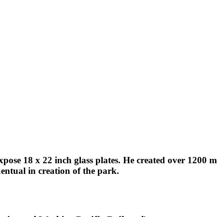
expose 18 x 22 inch glass plates. He created over 1200
ntual in creation of the park.