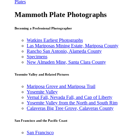
Plates
Mammoth Plate Photographs
Becoming a Professional Photographer
Watkins Earliest Photographs
Las Mariposas Mining Estate, Mariposa County
Rancho San Antonio, Alameda County
Specimens
New Almaden Mine, Santa Clara County
Yosemite Valley and Related Pictures
Mariposa Grove and Mariposa Trail
Yosemite Valley
Vernal Fall, Nevada Fall, and Cap of Liberty
Yosemite Valley from the North and South Rim
Calaveras Big Tree Grove, Calaveras County
San Francisco and the Pacific Coast
San Francisco