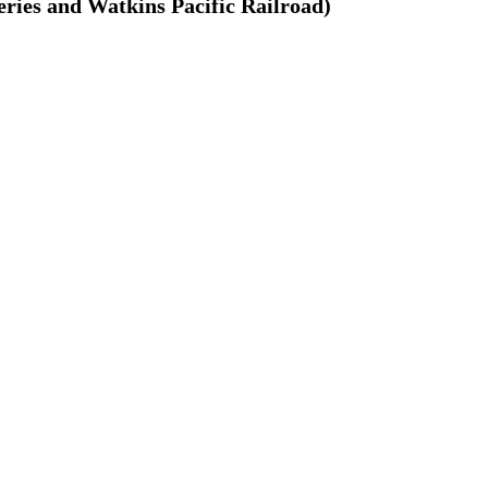
ries and Watkins Pacific Railroad)