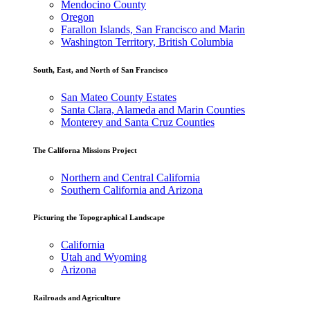
Mendocino County
Oregon
Farallon Islands, San Francisco and Marin
Washington Territory, British Columbia
South, East, and North of San Francisco
San Mateo County Estates
Santa Clara, Alameda and Marin Counties
Monterey and Santa Cruz Counties
The Californa Missions Project
Northern and Central California
Southern California and Arizona
Picturing the Topographical Landscape
California
Utah and Wyoming
Arizona
Railroads and Agriculture