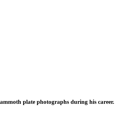
 mammoth plate photographs during his career.