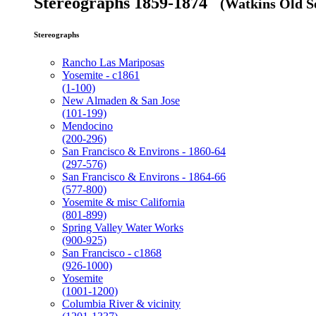
Stereographs 1859-1874
(Watkins Old Se
Stereographs
Rancho Las Mariposas
Yosemite - c1861
(1-100)
New Almaden & San Jose
(101-199)
Mendocino
(200-296)
San Francisco & Environs - 1860-64
(297-576)
San Francisco & Environs - 1864-66
(577-800)
Yosemite & misc California
(801-899)
Spring Valley Water Works
(900-925)
San Francisco - c1868
(926-1000)
Yosemite
(1001-1200)
Columbia River & vicinity