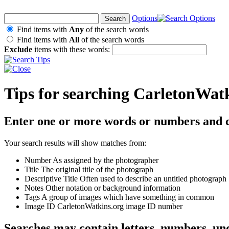
Options
Find items with
Any
of the search words
Find items with
All
of the search words
Exclude
items with these words:
Tips for searching CarletonWat
Enter one or more words or numbers and c
Your search results will show matches from:
Number
As assigned by the photographer
Title
The original title of the photograph
Descriptive Title
Often used to describe an untitled photograph
Notes
Other notation or background information
Tags
A group of images which have something in common
Image ID
CarletonWatkins.org image ID number
Searches may contain letters, numbers, un