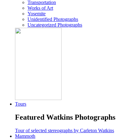
Transportation
Works of Art
Yosemite
Unidentified Photographs
Uncategorized Photographs
Tours
Featured Watkins Photographs
Tour of selected stereographs by Carleton Watkins
Mammoth