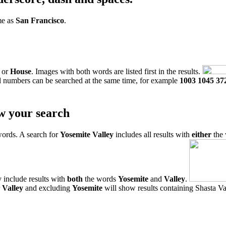
me as
San Francisco
.
or
House
. Images with both words are listed first in the results.
l numbers can be searched at the same time, for example
1003 1045 37
w your search
words. A search for
Yosemite Valley
includes all results with
either
the
 include results with
both
the words
Yosemite
and
Valley
.
r
Valley
and excluding
Yosemite
will show results containing Shasta Val