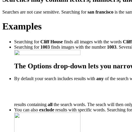
Searches are not case sensitive. Searching for
san francisco
is the sa
Examples
Searching for
Cliff House
finds all images with the words
Cliff
Searching for
1003
finds images with the number
1003
. Severa
The Options drop-down lets you narro
By default your search includes results with
any
of the search 
results containing
all
the search words. The seach will then only
You can also
exclude
results with specific words. Searching fo