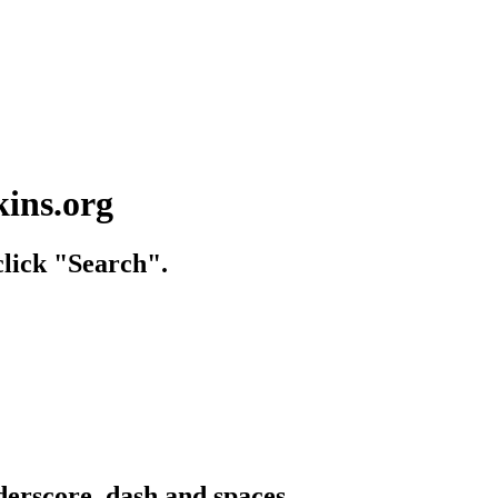
kins.org
lick "Search".
derscore, dash and spaces.