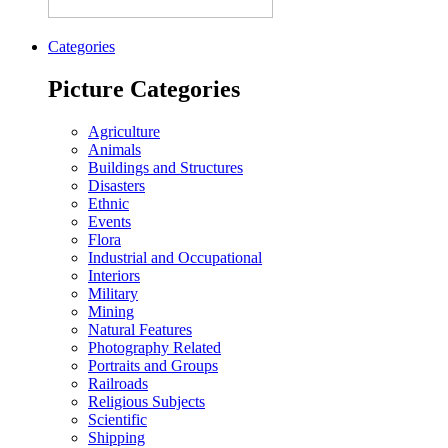
Categories
Picture Categories
Agriculture
Animals
Buildings and Structures
Disasters
Ethnic
Events
Flora
Industrial and Occupational
Interiors
Military
Mining
Natural Features
Photography Related
Portraits and Groups
Railroads
Religious Subjects
Scientific
Shipping