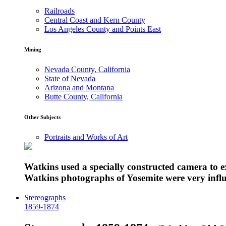
Railroads
Central Coast and Kern County
Los Angeles County and Points East
Mining
Nevada County, California
State of Nevada
Arizona and Montana
Butte County, California
Other Subjects
Portraits and Works of Art
Watkins used a specially constructed camera to 
Watkins photographs of Yosemite were very influe
Stereographs
1859-1874