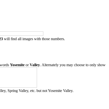
23
will find all images with those numbers.
 words
Yosemite
or
Valley
. Alternately you may choose to only show
ley, Spring Valley, etc. but not Yosemite Valley.