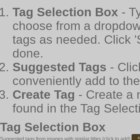
Tag Selection Box
- T
choose from a dropdown
tags as needed. Click 
done.
Suggested Tags
- Cli
conveniently add to th
Create Tag
- Create a 
found in the Tag Select
Tag Selection Box
Suggested tags from images with similar titles
(click to add)
S