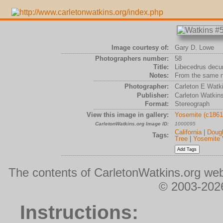
Image courtesy of:
Gary D. Lowe
Photographers number:
58
Title:
Libecedrus decu
Notes:
From the same n
Photographer:
Carleton E Watk
Publisher:
Carleton Watkin
Format:
Stereograph
View this image in gallery:
Yosemite (c1861
CarletonWatkins.org Image ID:
1000095
California
|
Dougl
Tags:
Tree
|
Yosemite 
The contents of CarletonWatkins.org web
© 2003-2026
Instructions: