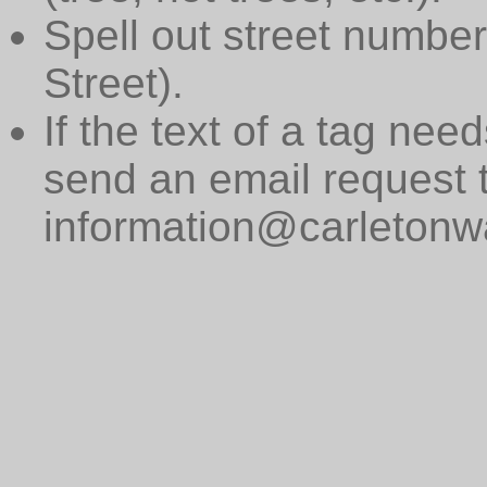
Spell out street numbers
Street).
If the text of a tag need
send an email request 
information@carletonwa