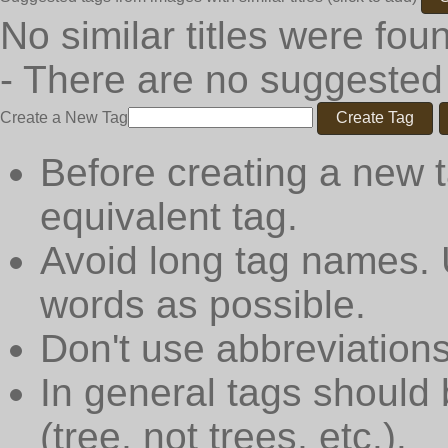
No similar titles were fou
- There are no suggested
Create a New Tag
Create Tag
Before creating a new t
equivalent tag.
Avoid long tag names. 
words as possible.
Don't use abbreviations
In general tags should 
(tree, not trees, etc.).