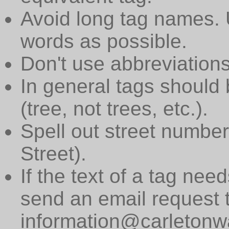
Avoid long tag names. 
words as possible.
Don't use abbreviations
In general tags should 
(tree, not trees, etc.).
Spell out street numbers
Street).
If the text of a tag need
send an email request 
information@carletonwa