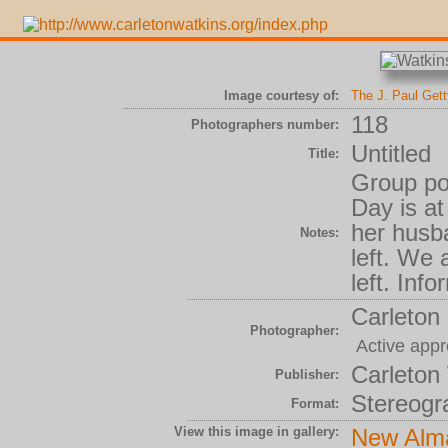
Image courtesy of:
The J. Paul Get
118
Photographers number:
Untitled
Title:
Group por
Day is at
her husba
Notes:
left. We 
left. Inf
Carleton
Photographer:
Active appr
Carleton
Publisher:
Stereogr
Format:
View this image in gallery:
New Alm