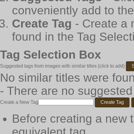
conveniently add to th
Create Tag
- Create a 
found in the Tag Select
Tag Selection Box
Suggested tags from images with similar titles
(click to add)
S
No similar titles were fou
- There are no suggested
Create a New Tag
Create Tag
Before creating a new t
equivalent tag.