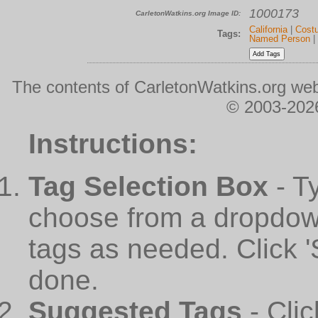
1000173
CarletonWatkins.org Image ID:
California
|
Cost
Tags:
Named Person
|
The contents of CarletonWatkins.org web
© 2003-2026
Instructions:
Tag Selection Box
- T
choose from a dropdown
tags as needed. Click 
done.
Suggested Tags
- Cli