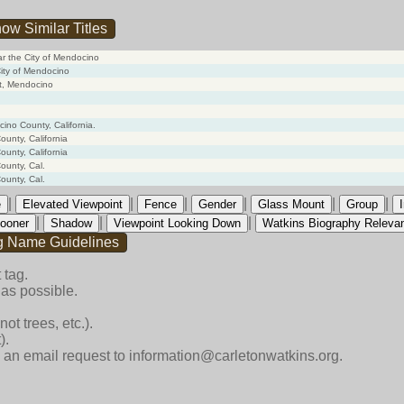
ow Similar Titles
ar the City of Mendocino
City of Mendocino
st, Mendocino
cino County, California.
unty, California
unty, California
ounty, Cal.
ounty, Cal.
|
|
|
|
|
|
e
Elevated Viewpoint
Fence
Gender
Glass Mount
Group
|
|
|
ooner
Shadow
Viewpoint Looking Down
Watkins Biography Releva
g Name Guidelines
 tag.
as possible.
ot trees, etc.).
).
end an email request to information@carletonwatkins.org.