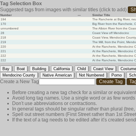
Tag Selection Box
Suggested tags from images with similar titles
(click to add)
Sh
Number
—
Similar Title
194
The Rancherie at Big River, ne
170
Big River from the Rancherie, 
unnumbered
The Albion River from the Coa
28
Coast View off Mendocino
218
Coast View, Mendocino County
219
The Mill, from the Point, Mendo
220
At the Rancherio, Mendocino Co
221
At the Rancherio, Mendocino Co
222
At the Rancherio, Mendocino C
222
At the Rancherio, Mendocino C
|
|
|
|
|
|
Bay
Boat
Building
California
Child
Coast View
Costum
|
|
|
|
Mendocino County
Native American
Not Numbered
Pomo
Sch
Create a New Tag
Create Tag
Ta
Before creating a new tag check for a similar or equivalent
Avoid long tag names. Use a single word or as few words 
Don't use abbreviations or contractions.
In general tags should be singular rather than plural (tree, n
Spell out street numbers (First Street rather than 1st Street
If the text of a tag needs to be edited after it's created s