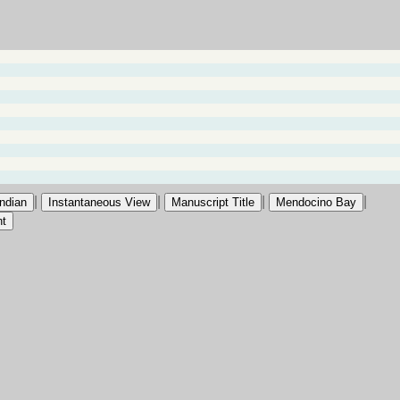
|
|
|
|
Indian
Instantaneous View
Manuscript Title
Mendocino Bay
nt