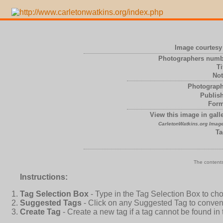
Image courtesy 
Photographers numb
Ti
Not
Photograph
Publish
Form
View this image in galle
CarletonWatkins.org Image
Ta
The contents
Instructions:
Tag Selection Box
- Type in the Tag Selection Box to ch
Suggested Tags
- Click on any Suggested Tag to conveni
Create Tag
- Create a new tag if a tag cannot be found in