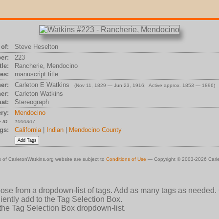
of:
Steve Heselton
er:
223
tle:
Rancherie, Mendocino
es:
manuscript title
er:
Carleton E Watkins
(Nov 11, 1829 — Jun 23, 1916; Active approx. 1853 — 1896)
er:
Carleton Watkins
at:
Stereograph
ry:
Mendocino
 ID:
1000307
gs:
California
|
Indian
|
Mendocino County
 of CarletonWatkins.org website are subject to
Conditions of Use
— Copyright © 2003-2026 Carle
oose from a dropdown-list of tags. Add as many tags as needed.
ently add to the Tag Selection Box.
 the Tag Selection Box dropdown-list.