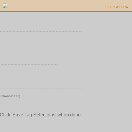
close window
tonwatkins.org
 Click 'Save Tag Selections' when done.