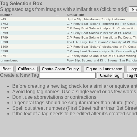
Tag Selection Box
Suggested tags from images with similar titles
(click to add)
Sh
Number
—
Similar Title
249
Up the Slip, Mendocino County, California
3793
C.P. Ferry Boat "Solano" entering the Port Costa S
3797
C.P. Ferry Boat Solano in slip at Pt. Costa waiting f
3799
C.P. Ferry Boat Solano in her slip at Pt. Costa.
3799
C.P. Ferry Boat Solano in her slip at Pt. Costa. T
3798
The C.P. Ferry Boat "Solano" in her slip at Pt. Co
3800
C.P. Ferry Boat "Solano" discharging at Pt. Costa 
3798
C.P. ferry boat Solano in slip at Pt. Costa waiting f
3797
C. P. ferry boat Solano in slip at Pt. Costa waiting f
unnumbered
Ferry Slip, Second and King Streets, San Francis
|
|
|
|
Boat
California
Contra Costa County
Figure in Landscape
Log
Create a New Tag
Create Tag
Tag N
Before creating a new tag check for a similar or equivalent
Avoid long tag names. Use a single word or as few words 
Don't use abbreviations or contractions.
In general tags should be singular rather than plural (tree, n
Spell out street numbers (First Street rather than 1st Street
If the text of a tag needs to be edited after it's created s