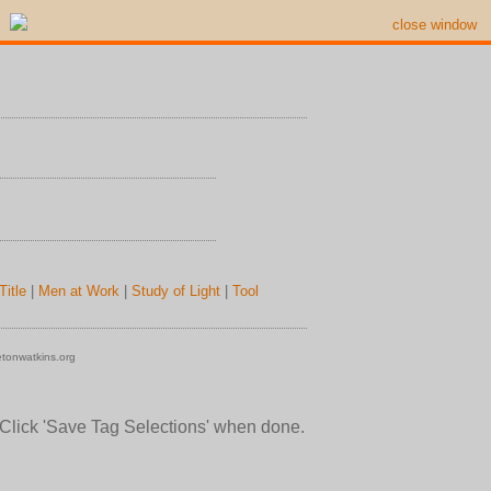
close window
Title
|
Men at Work
|
Study of Light
|
Tool
tonwatkins.org
 Click 'Save Tag Selections' when done.