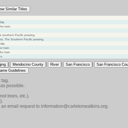
ow Similar Titles
lip.
or train.
he southern Pacific passing.
sta. The Southern Pacific passing.
slip.
or train.
or train.
co
|
|
|
|
ging
Mendocino County
River
San Francisco
San Francisco Cou
ame Guidelines
 tag.
as possible.
ot trees, etc.).
).
end an email request to information@carletonwatkins.org.