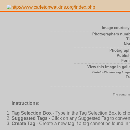
Image courtesy 
Photographers numb
Ti
Not
Photograph
Publish
Form
View this image in galle
CarletonWatkins.org Image
Ta
The contents
Instructions:
Tag Selection Box
- Type in the Tag Selection Box to ch
Suggested Tags
- Click on any Suggested Tag to conveni
Create Tag
- Create a new tag if a tag cannot be found in