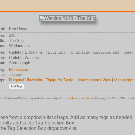
of:
Ken Rosen
er:
248
tle:
The Slip
es:
Watkins ms.
er:
Carleton E Watkins
(Nov 11, 1829 — Jun 23, 1916; Active approx. 1853 — 1896)
er:
Carleton Watkins
at:
Stereograph
ry:
Mendocino
 ID:
1000340
gs:
Diagonal Viewpoint
|
Figure for Scale
|
Instantaneous View
|
Manuscript 
 of CarletonWatkins.org website are subject to
Conditions of Use
— Copyright © 2003-2026 Carle
oose from a dropdown-list of tags. Add as many tags as needed.
ently add to the Tag Selection Box.
 the Tag Selection Box dropdown-list.