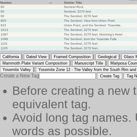
Number
—
Similar Title
60
Sentinel Rock
60
Sentinel, 3270 feet
60
The Sentinel, 3270 feet
805
The Sentinel, View from Union Point
823
Union Point, and the Sentinel. Yosemite.
1013
The Sentinel, 3270 feet
1087
The Sentinel, 3270 feet. Hutching's Hotel
1098
The Sentinel, from the Yosemite Falls
1101
The Sentinel, 3270 feet
1105
The Sentinel, 3270 feet.
|
|
|
|
California
Dated View
Framed Composition
Geological
Glass 
|
|
Mammoth Plate Variant Composition
Manuscript Title
Mariposa Coun
|
Yosemite Valley
Yosemite Zone 12 - The Valley from the South Rim and
Create a New Tag
Create Tag
Tag N
Before creating a new t
equivalent tag.
Avoid long tag names. 
words as possible.