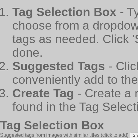
Tag Selection Box
- T
choose from a dropdown
tags as needed. Click 
done.
Suggested Tags
- Cli
conveniently add to th
Create Tag
- Create a 
found in the Tag Select
Tag Selection Box
Suggested tags from images with similar titles
(click to add)
Sh