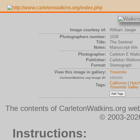
Image courtesy of:
William Jaeger
Photographers number:
1028
Title:
The Sentinel
Notes:
Manuscript title
Photographer:
Carleton E Watk
Publisher:
Carleton Watkin
Format:
Stereograph
View this image in gallery:
Yosemite
CarletonWatkins.org Image ID:
1001201
California
|
Hutch
Tags:
Yosemite Valley
The contents of CarletonWatkins.org web
© 2003-2026
Instructions: