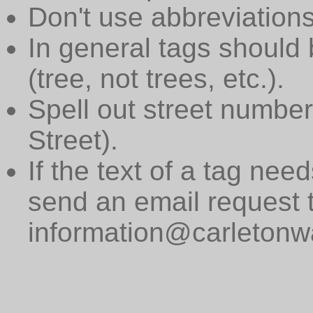
Don't use abbreviations
In general tags should 
(tree, not trees, etc.).
Spell out street numbers
Street).
If the text of a tag need
send an email request 
information@carletonwa