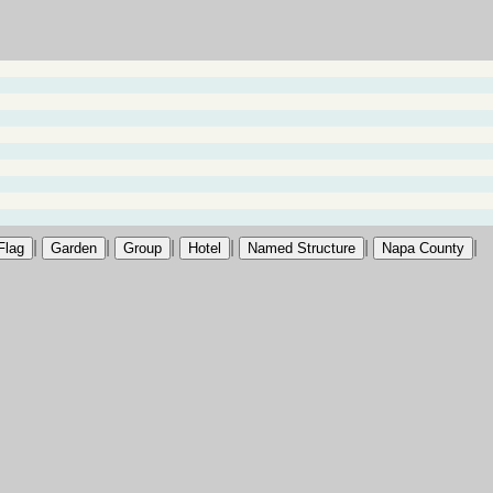
|
|
|
|
|
|
Flag
Garden
Group
Hotel
Named Structure
Napa County