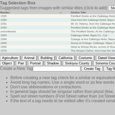
Tag Selection Box
Suggested tags from images with similar titles
(click to add)
Sh
Number
—
Similar Title
1595
Petrified Grotto at the Calistoga Hot
1590
View from the Calistoga Hotel, Napa 
1591
Mt. St. Helena, from the Calistoga Ho
1594
Petrified Grotto at the Calistoga Hot
unnumbered
The Petrified Grotto, At the Calistoga
1593
Calistoga Hotel, Napa Co., Cal.
1599
Cottage at the Calistoga Hotel, Napa 
1600
Group at Cottage, Calistoga. Napa C
1560
Hotel at Sheep Rocks, at foot of Shas
1570
The Geyser Cañon, from near the Ho
|
|
|
|
|
Agriculture
Animal
Building
California
Costume
Dated View
|
|
|
|
|
Object
Pair
Portrait
Shadow
Siskiyou County
Sonoma Cou
Create a New Tag
Create Tag
Tag N
Before creating a new tag check for a similar or equivalent
Avoid long tag names. Use a single word or as few words 
Don't use abbreviations or contractions.
In general tags should be singular rather than plural (tree, n
Spell out street numbers (First Street rather than 1st Street
If the text of a tag needs to be edited after it's created s