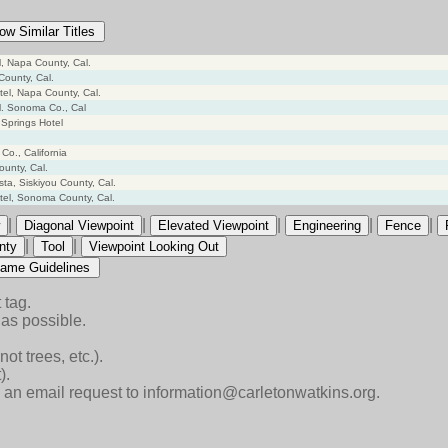
ow Similar Titles
el, Napa County, Cal.
County, Cal.
tel, Napa County, Cal.
el. Sonoma Co., Cal
 Springs Hotel
Co., California
ounty, Cal.
ta, Siskiyou County, Cal.
tel, Sonoma County, Cal.
|
|
|
|
|
Diagonal Viewpoint
Elevated Viewpoint
Engineering
Fence
|
|
nty
Tool
Viewpoint Looking Out
ame Guidelines
 tag.
as possible.
ot trees, etc.).
).
end an email request to information@carletonwatkins.org.