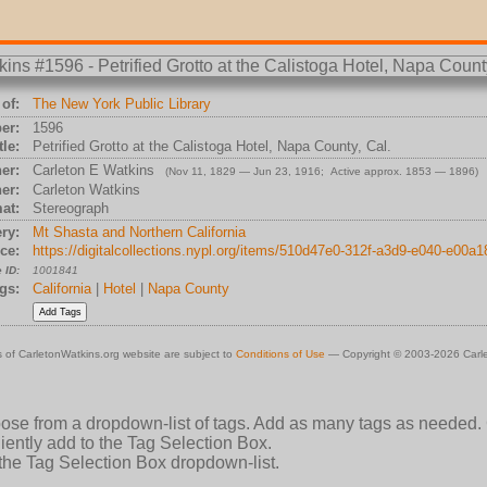
of:
The New York Public Library
er:
1596
tle:
Petrified Grotto at the Calistoga Hotel, Napa County, Cal.
er:
Carleton E Watkins
(Nov 11, 1829 — Jun 23, 1916; Active approx. 1853 — 1896)
er:
Carleton Watkins
at:
Stereograph
ry:
Mt Shasta and Northern California
ce:
https://digitalcollections.nypl.org/items/510d47e0-312f-a3d9-e040-e00a
 ID:
1001841
gs:
California
|
Hotel
|
Napa County
 of CarletonWatkins.org website are subject to
Conditions of Use
— Copyright © 2003-2026 Carle
oose from a dropdown-list of tags. Add as many tags as needed.
ently add to the Tag Selection Box.
 the Tag Selection Box dropdown-list.