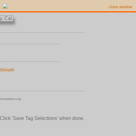
close window
18064a99
tonwatkins.org
 Click 'Save Tag Selections' when done.