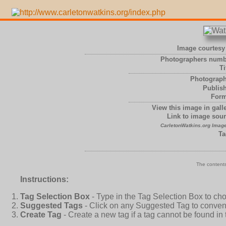
Image courtesy 
Photographers numb
Ti
Photograph
Publish
Form
View this image in galle
Link to image sour
CarletonWatkins.org Image
Ta
The contents
Instructions:
Tag Selection Box
- Type in the Tag Selection Box to ch
Suggested Tags
- Click on any Suggested Tag to conveni
Create Tag
- Create a new tag if a tag cannot be found in