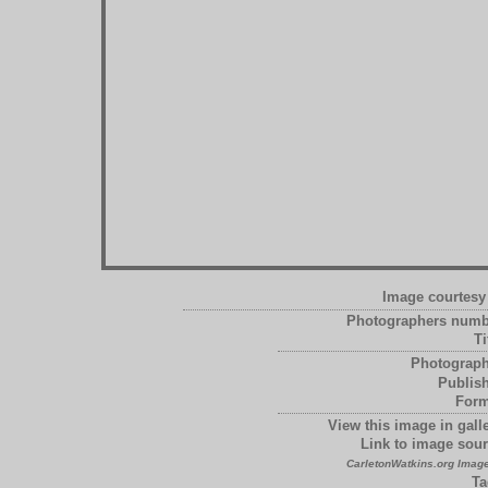
Image courtesy 
Photographers numb
Ti
Photograph
Publish
Form
View this image in galle
Link to image sour
CarletonWatkins.org Image
Ta