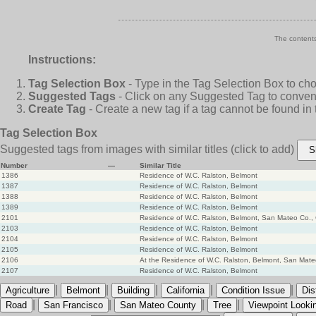
The contents
Instructions:
Tag Selection Box
- Type in the Tag Selection Box to ch
Suggested Tags
- Click on any Suggested Tag to conveni
Create Tag
- Create a new tag if a tag cannot be found in
Tag Selection Box
Suggested tags from images with similar titles
(click to add)
S
Number
—
Similar Title
1386
Residence of W.C. Ralston, Belmont
1387
Residence of W.C. Ralston, Belmont
1388
Residence of W.C. Ralston, Belmont
1389
Residence of W.C. Ralston, Belmont
2101
Residence of W.C. Ralston, Belmont, San Mateo Co., 
2103
Residence of W.C. Ralston, Belmont
2104
Residence of W.C. Ralston, Belmont
2105
Residence of W.C. Ralston, Belmont
2106
At the Residence of W.C. Ralston, Belmont, San Mateo
2107
Residence of W.C. Ralston, Belmont
|
|
|
|
|
Agriculture
Belmont
Building
California
Condition Issue
Dis
|
|
|
|
Road
San Francisco
San Mateo County
Tree
Viewpoint Looki