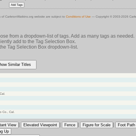
 of CarletonWatkins.org website are subject to
Conditions of Use
— Copyright © 2003-2026 Carle
oose from a dropdown-list of tags. Add as many tags as needed.
ently add to the Tag Selection Box.
 the Tag Selection Box dropdown-list.
how Similar Titles
Cal.
 Co., Cal.
|
|
|
|
tant View
Elevated Viewpoint
Fence
Figure for Scale
Foot Path
ng Up