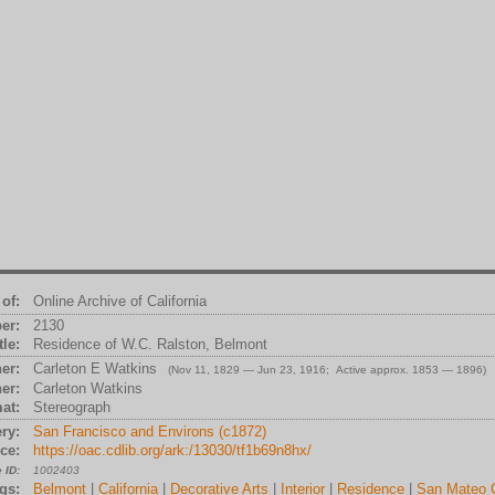
of:
Online Archive of California
er:
2130
tle:
Residence of W.C. Ralston, Belmont
er:
Carleton E Watkins
(Nov 11, 1829 — Jun 23, 1916; Active approx. 1853 — 1896)
er:
Carleton Watkins
at:
Stereograph
ry:
San Francisco and Environs (c1872)
ce:
https://oac.cdlib.org/ark:/13030/tf1b69n8hx/
 ID:
1002403
gs:
Belmont
|
California
|
Decorative Arts
|
Interior
|
Residence
|
San Mateo 