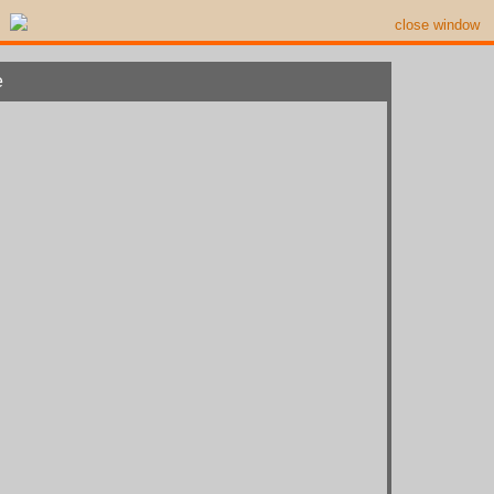
close window
e