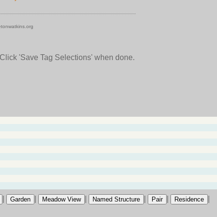
tonwatkins.org
 Click 'Save Tag Selections' when done.
|
|
|
|
|
|
Garden
Meadow View
Named Structure
Pair
Residence