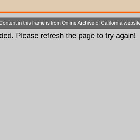
Content in this frame is from Online Archive of California websit