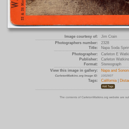
Image courtesy of:
Jim Crain
Photographers number:
2328
Title:
Napa Soda Spri
Photographer:
Carleton E Watk
Publisher:
Carleton Watkin
Format:
Stereograph
View this image in gallery:
Napa and Sonon
CarletonWatkins.org Image ID:
1002607
Tags:
California
|
Dista
The contents of CarletonWatkins.org website are su