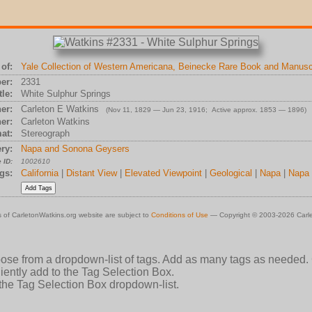
of:
Yale Collection of Western Americana, Beinecke Rare Book and Manuscr
er:
2331
tle:
White Sulphur Springs
er:
Carleton E Watkins
(Nov 11, 1829 — Jun 23, 1916; Active approx. 1853 — 1896)
er:
Carleton Watkins
at:
Stereograph
ry:
Napa and Sonona Geysers
 ID:
1002610
gs:
California
|
Distant View
|
Elevated Viewpoint
|
Geological
|
Napa
|
Napa
 of CarletonWatkins.org website are subject to
Conditions of Use
— Copyright © 2003-2026 Carle
oose from a dropdown-list of tags. Add as many tags as needed.
ently add to the Tag Selection Box.
 the Tag Selection Box dropdown-list.