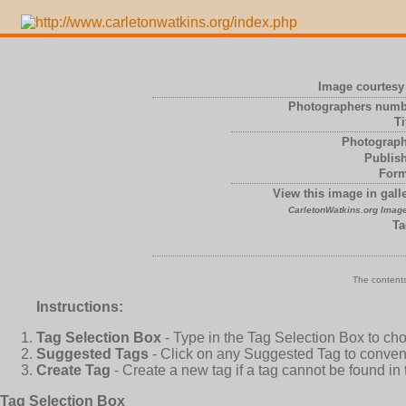
Image courtesy 
Photographers numb
Ti
Photograph
Publish
Form
View this image in galle
CarletonWatkins.org Image
Ta
The contents
Instructions:
Tag Selection Box
- Type in the Tag Selection Box to ch
Suggested Tags
- Click on any Suggested Tag to conveni
Create Tag
- Create a new tag if a tag cannot be found in
Tag Selection Box