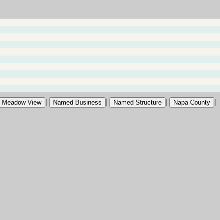
|
|
|
|
Meadow View
Named Business
Named Structure
Napa County