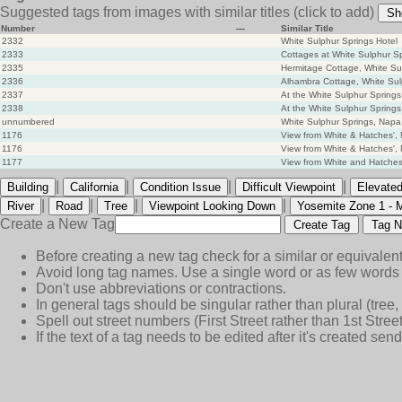
Suggested tags from images with similar titles
(click to add)
Sh
Number
—
Similar Title
2332
White Sulphur Springs Hotel
2333
Cottages at White Sulphur S
2335
Hermitage Cottage, White Su
2336
Alhambra Cottage, White Sul
2337
At the White Sulphur Springs
2338
At the White Sulphur Springs
unnumbered
White Sulphur Springs, Napa
1176
View from White & Hatches',
1176
View from White & Hatches',
1177
View from White and Hatches'
|
|
|
|
Building
California
Condition Issue
Difficult Viewpoint
Elevated
|
|
|
|
River
Road
Tree
Viewpoint Looking Down
Yosemite Zone 1 - 
Create a New Tag
Create Tag
Tag N
Before creating a new tag check for a similar or equivalent
Avoid long tag names. Use a single word or as few words 
Don't use abbreviations or contractions.
In general tags should be singular rather than plural (tree, n
Spell out street numbers (First Street rather than 1st Street
If the text of a tag needs to be edited after it's created s