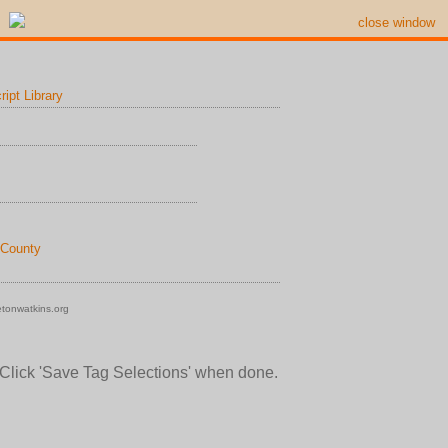
close window
ipt Library
 County
tonwatkins.org
 Click 'Save Tag Selections' when done.