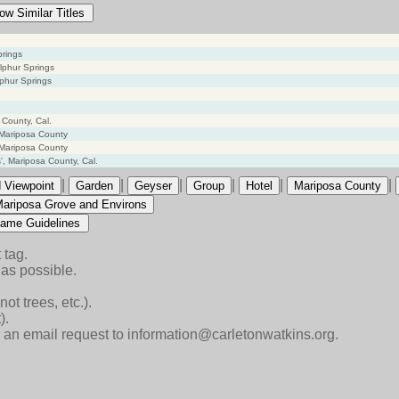
ow Similar Titles
prings
lphur Springs
phur Springs
 County, Cal.
 Mariposa County
 Mariposa County
, Mariposa County, Cal.
|
|
|
|
|
|
 Viewpoint
Garden
Geyser
Group
Hotel
Mariposa County
Mariposa Grove and Environs
ame Guidelines
 tag.
as possible.
ot trees, etc.).
).
end an email request to information@carletonwatkins.org.