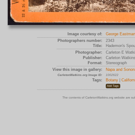
Image courtesy of:
George Eastman
Photographers number:
2343
Title:
Hademon's Spout
Photographer:
Carleton E Watk
Publisher:
Carleton Watkin
Format:
Stereograph
View this image in gallery:
Napa and Sonon
CarletonWatkins.org Image ID:
1002622
Tags:
Botany
|
Californ
The contents of CarletonWatkins.org website are su