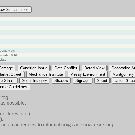
ow Similar Titles
gomery sts.
titute, 1868
cisco
|
|
|
|
Carriage
Condition Issue
Date Conflict
Dated View
Decorative Ar
|
|
|
arket Street
Mechanics Institute
Messy Environment
Montgomery 
|
|
|
|
|
e Street
Serial Imagery
Shadow
Signage
Street
Union Stree
ame Guidelines
 tag.
as possible.
ot trees, etc.).
).
end an email request to information@carletonwatkins.org.