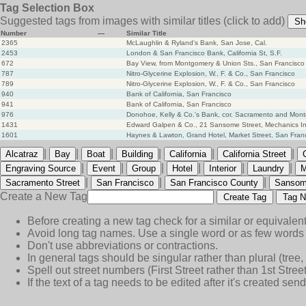
Tag Selection Box
Suggested tags from images with similar titles
(click to add)
Sh
Number
—
Similar Title
2365
McLaughlin & Ryland's Bank, San Jose, Cal.
2453
London & San Francisco Bank, California St, S.F.
672
Bay View, from Montgomery & Union Sts., San Francisco
787
Nitro-Glycerine Explosion, W., F. & Co., San Francisco
789
Nitro-Glycerine Explosion, W., F. & Co., San Francisco
940
Bank of California, San Francisco
941
Bank of California, San Francisco
976
Donohoe, Kelly & Co.'s Bank, cor. Sacramento and Mont
1431
Edward Galpen & Co., 21 Sansome Street, Mechanics Ins
1601
Haynes & Lawton, Grand Hotel, Market Street, San Fran
|
|
|
|
|
|
Alcatraz
Bay
Boat
Building
California
California Street
|
|
|
|
|
|
Engraving Source
Event
Group
Hotel
Interior
Laundry
M
|
|
|
Sacramento Street
San Francisco
San Francisco County
Sansom
Create a New Tag
Create Tag
Tag N
Before creating a new tag check for a similar or equivalent
Avoid long tag names. Use a single word or as few words 
Don't use abbreviations or contractions.
In general tags should be singular rather than plural (tree, n
Spell out street numbers (First Street rather than 1st Street
If the text of a tag needs to be edited after it's created s