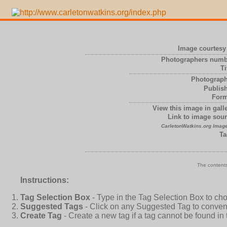
Image courtesy 
Photographers numb
Ti
Photograph
Publish
Form
View this image in galle
Link to image sour
CarletonWatkins.org Image
Ta
The contents
Instructions:
Tag Selection Box
- Type in the Tag Selection Box to ch
Suggested Tags
- Click on any Suggested Tag to conveni
Create Tag
- Create a new tag if a tag cannot be found in