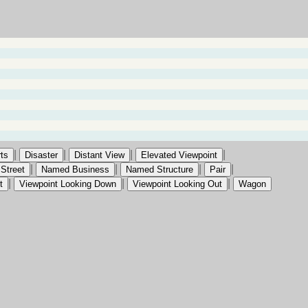
|
|
|
|
ts
Disaster
Distant View
Elevated Viewpoint
|
|
|
|
Street
Named Business
Named Structure
Pair
|
|
|
t
Viewpoint Looking Down
Viewpoint Looking Out
Wagon