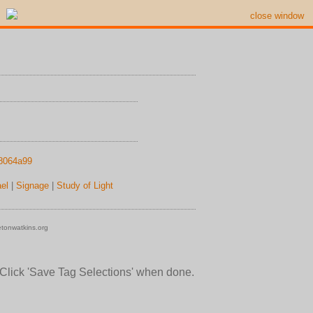
close window
18064a99
el
|
Signage
|
Study of Light
tonwatkins.org
 Click 'Save Tag Selections' when done.