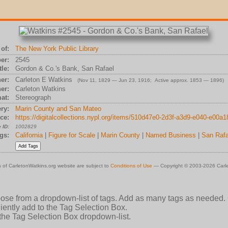
of:
The New York Public Library
er:
2545
tle:
Gordon & Co.'s Bank, San Rafael
er:
Carleton E Watkins
(Nov 11, 1829 — Jun 23, 1916; Active approx. 1853 — 1896)
er:
Carleton Watkins
at:
Stereograph
ry:
Marin County and San Mateo
ce:
https://digitalcollections.nypl.org/items/510d47e0-2d3f-a3d9-e040-e00a
 ID:
1002829
gs:
California
|
Figure for Scale
|
Marin County
|
Named Business
|
San Rafa
 of CarletonWatkins.org website are subject to
Conditions of Use
— Copyright © 2003-2026 Carle
oose from a dropdown-list of tags. Add as many tags as needed.
ently add to the Tag Selection Box.
 the Tag Selection Box dropdown-list.