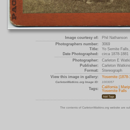
Image courtesy of:
Phil Nathanson
Photographers number:
3069
Title:
Yo Semite Falls,
Date Photographed:
circa 1878-1881
Photographer:
Carleton E Watk
Publisher:
Carleton Watkin
Format:
Stereograph
View this image in gallery:
Yosemite (1878-
CarletonWatkins.org Image ID:
1003057
California
|
Mari
Tags:
Yosemite Falls
The contents of CarletonWatkins.org website are su