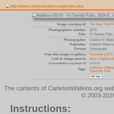
Image courtesy of:
The New York Pub
Photographers number:
3070
Title:
Yo Semite Falls,
Photographer:
Carleton E Watk
Publisher:
Carleton Watkin
Format:
Stereograph
View this image in gallery:
Yosemite (1878-
Link to image source:
https://digitalc
CarletonWatkins.org Image ID:
1003058
California
|
Mari
Tags:
Yosemite Falls
The contents of CarletonWatkins.org web
© 2003-2026
Instructions: