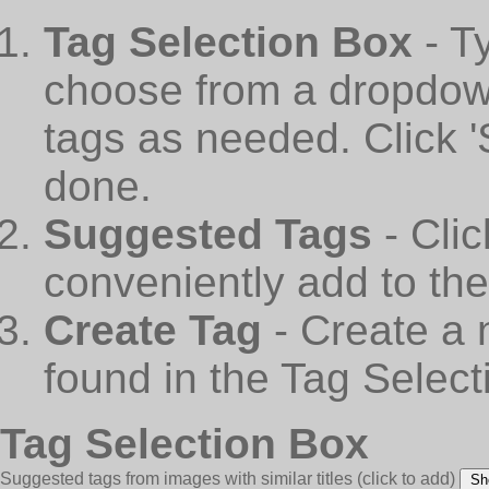
Tag Selection Box
- T
choose from a dropdown
tags as needed. Click 
done.
Suggested Tags
- Cli
conveniently add to th
Create Tag
- Create a 
found in the Tag Select
Tag Selection Box
Suggested tags from images with similar titles
(click to add)
Sh