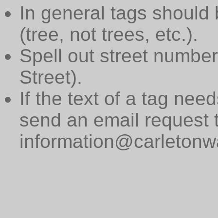
In general tags should 
(tree, not trees, etc.).
Spell out street numbers
Street).
If the text of a tag need
send an email request 
information@carletonwa