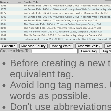
Number
—
Similar Title
3068
Yo Semite Falls, 2634 ft., View from Camp Grove, Yosemite Valley, Mariposa
3071
Yo Semite Falls, 2634 ft., View from Cosmopolitan Walk, Yosemite Valley, Ma
3077
Yo Semite Falls, 2634 ft; near view, Yosemite Valley, Mariposa County, Cal.
3069
Yo Semite Falls, 2634 ft., View from Camp Grove. Yosemite Valley, Mariposa 
3073
Yo Semite Falls, 2634 ft., Yosemite Valley, Mariposa County, Cal.
3104
The Yosemite Falls, 2634 ft., Yosemite Valley, Mariposa County, Cal.
3105
The Yosemite Falls, 2634 ft., Yosemite Valley, Mariposa County, Cal.
3108
The Yo Semite Falls, 2634 ft., Yosemite Valley, Mariposa County, Cal.
3109
The Yo Semite Falls, 2634 ft., Yosemite Valley, Mariposa County, Cal.
3004
Pohono, or the Bridal Veil, (900 Ft.), View from the Black Spring, Yosemite V
|
|
|
|
California
Mariposa County
Moving Water
Yosemite Valley
Yos
Create a New Tag
Create Tag
Tag N
Before creating a new t
equivalent tag.
Avoid long tag names. 
words as possible.
Don't use abbreviations