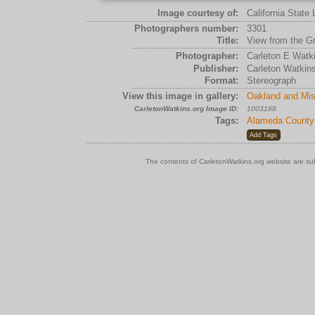
Image courtesy of:
California State 
Photographers number:
3301
Title:
View from the Gr
Photographer:
Carleton E Watk
Publisher:
Carleton Watkin
Format:
Stereograph
View this image in gallery:
Oakland and Mis
CarletonWatkins.org Image ID:
1003168
Tags:
Alameda County
The contents of CarletonWatkins.org website are su