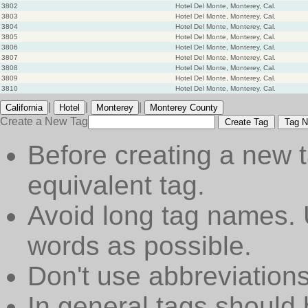
3802
Hotel Del Monte, Monterey, Cal.
3803
Hotel Del Monte, Monterey, Cal.
3804
Hotel Del Monte, Monterey, Cal.
3805
Hotel Del Monte, Monterey, Cal.
3806
Hotel Del Monte, Monterey, Cal.
3807
Hotel Del Monte, Monterey, Cal.
3808
Hotel Del Monte, Monterey, Cal.
3809
Hotel Del Monte, Monterey, Cal.
3810
Hotel Del Monte, Monterey. Cal.
|
|
|
California
Hotel
Monterey
Monterey County
Create a New Tag
Create Tag
Tag N
Before creating a new t
equivalent tag.
Avoid long tag names. 
words as possible.
Don't use abbreviations
In general tags should 