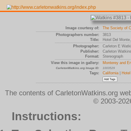
Image courtesy of:
The Society of C
Photographers number:
3813
Title:
Hotel Del Monte,
Photographer:
Carleton E Watk
Publisher:
Carleton Watkin
Format:
Stereograph
View this image in gallery:
Monterey and En
CarletonWatkins.org Image ID:
1003529
Tags:
California
|
Hotel
The contents of CarletonWatkins.org web
© 2003-2026
Instructions: