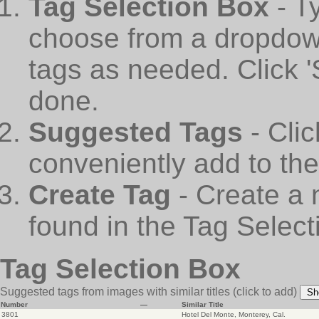
Tag Selection Box
- T
choose from a dropdown
tags as needed. Click 
done.
Suggested Tags
- Cli
conveniently add to th
Create Tag
- Create a 
found in the Tag Select
Tag Selection Box
Suggested tags from images with similar titles
(click to add)
Sh
Number
—
Similar Title
3801
Hotel Del Monte, Monterey, Cal.