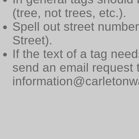
(tree, not trees, etc.).
Spell out street numbers
Street).
If the text of a tag need
send an email request 
information@carletonwa