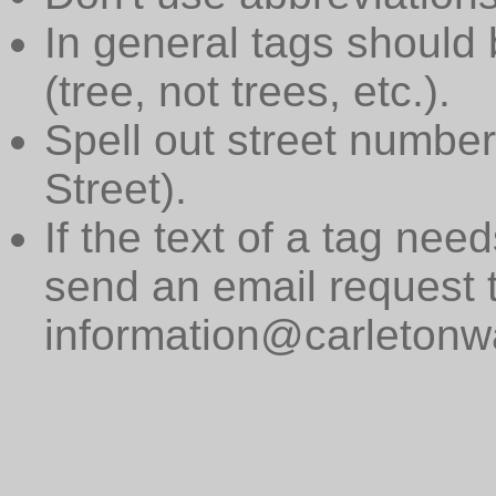
In general tags should 
(tree, not trees, etc.).
Spell out street numbers
Street).
If the text of a tag need
send an email request 
information@carletonwa