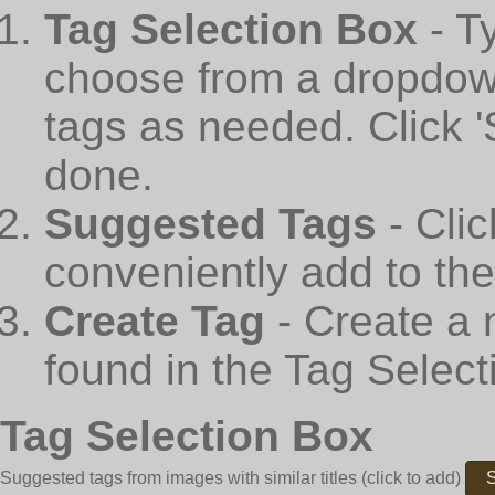
Tag Selection Box
- T
choose from a dropdown
tags as needed. Click 
done.
Suggested Tags
- Cli
conveniently add to th
Create Tag
- Create a 
found in the Tag Select
Tag Selection Box
Suggested tags from images with similar titles
(click to add)
S