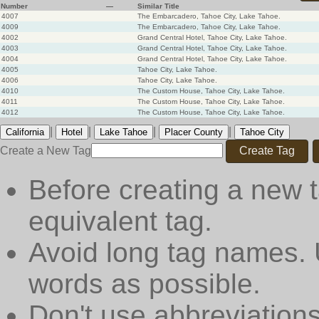
Number
—
Similar Title
4007
The Embarcadero, Tahoe City, Lake Tahoe.
4009
The Embarcadero, Tahoe City, Lake Tahoe.
4002
Grand Central Hotel, Tahoe City, Lake Tahoe.
4003
Grand Central Hotel, Tahoe City, Lake Tahoe.
4004
Grand Central Hotel, Tahoe City, Lake Tahoe.
4005
Tahoe City, Lake Tahoe.
4006
Tahoe City, Lake Tahoe.
4010
The Custom House, Tahoe City, Lake Tahoe.
4011
The Custom House, Tahoe City, Lake Tahoe.
4012
The Custom House, Tahoe City, Lake Tahoe.
|
|
|
|
California
Hotel
Lake Tahoe
Placer County
Tahoe City
Create a New Tag
Create Tag
Before creating a new t
equivalent tag.
Avoid long tag names. 
words as possible.
Don't use abbreviations