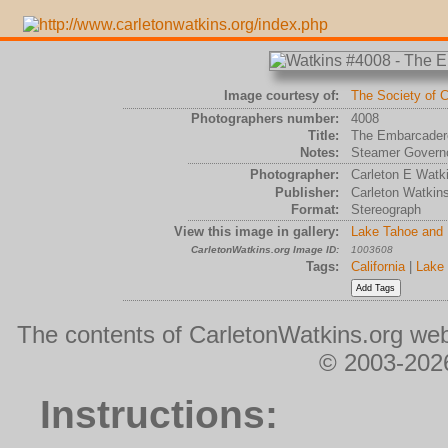
Image courtesy of:
The Society of C
Photographers number:
4008
Title:
The Embarcadero
Notes:
Steamer Governo
Photographer:
Carleton E Watk
Publisher:
Carleton Watkin
Format:
Stereograph
View this image in gallery:
Lake Tahoe and 
CarletonWatkins.org Image ID:
1003608
Tags:
California
|
Lake
The contents of CarletonWatkins.org web
© 2003-2026
Instructions: