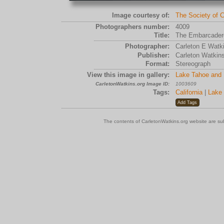
Image courtesy of:
The Society of C
Photographers number:
4009
Title:
The Embarcadero
Photographer:
Carleton E Watk
Publisher:
Carleton Watkin
Format:
Stereograph
View this image in gallery:
Lake Tahoe and 
CarletonWatkins.org Image ID:
1003609
Tags:
California
|
Lake
The contents of CarletonWatkins.org website are su