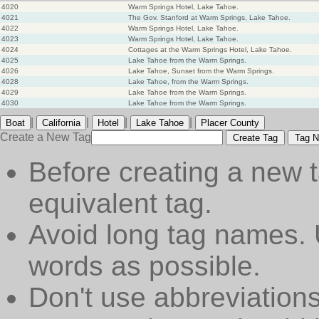
4020
Warm Springs Hotel, Lake Tahoe.
4021
The Gov. Stanford at Warm Springs, Lake Tahoe.
4022
Warm Springs Hotel, Lake Tahoe.
4023
Warm Springs Hotel, Lake Tahoe.
4024
Cottages at the Warm Springs Hotel, Lake Tahoe.
4025
Lake Tahoe from the Warm Springs.
4026
Lake Tahoe, Sunset from the Warm Springs.
4028
Lake Tahoe, from the Warm Springs.
4029
Lake Tahoe from the Warm Springs.
4030
Lake Tahoe from the Warm Springs.
|
|
|
|
Boat
California
Hotel
Lake Tahoe
Placer County
Create a New Tag
Create Tag
Tag N
Before creating a new t
equivalent tag.
Avoid long tag names. 
words as possible.
Don't use abbreviations