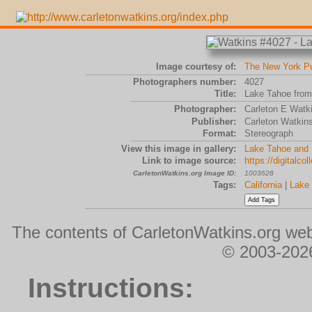
Image courtesy of:
The New York Pub
Photographers number:
4027
Title:
Lake Tahoe from
Photographer:
Carleton E Watk
Publisher:
Carleton Watkin
Format:
Stereograph
View this image in gallery:
Lake Tahoe and 
Link to image source:
https://digitalc
CarletonWatkins.org Image ID:
1003628
Tags:
California
|
Lake
The contents of CarletonWatkins.org web
© 2003-2026
Instructions: