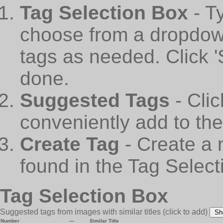
Tag Selection Box
- T
choose from a dropdown
tags as needed. Click 
done.
Suggested Tags
- Cli
conveniently add to th
Create Tag
- Create a 
found in the Tag Select
Tag Selection Box
Suggested tags from images with similar titles
(click to add)
Sh
Number
—
Similar Title