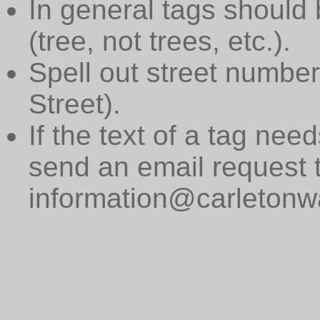
In general tags should 
(tree, not trees, etc.).
Spell out street numbers
Street).
If the text of a tag need
send an email request 
information@carletonwa