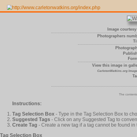
Image courtesy 
Photographers numb
Ti
Photograph
Publish
Form
View this image in galle
CarletonWatkins.org Image
Ta
The contents
Instructions:
Tag Selection Box
- Type in the Tag Selection Box to ch
Suggested Tags
- Click on any Suggested Tag to conveni
Create Tag
- Create a new tag if a tag cannot be found in
Tag Selection Box