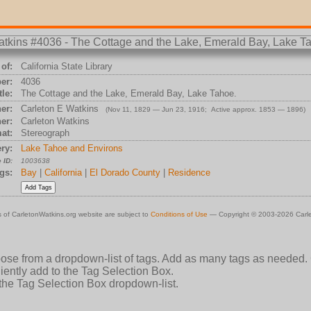
of:
California State Library
er:
4036
tle:
The Cottage and the Lake, Emerald Bay, Lake Tahoe.
er:
Carleton E Watkins
(Nov 11, 1829 — Jun 23, 1916; Active approx. 1853 — 1896)
er:
Carleton Watkins
at:
Stereograph
ry:
Lake Tahoe and Environs
 ID:
1003638
gs:
Bay
|
California
|
El Dorado County
|
Residence
 of CarletonWatkins.org website are subject to
Conditions of Use
— Copyright © 2003-2026 Carle
oose from a dropdown-list of tags. Add as many tags as needed.
ently add to the Tag Selection Box.
 the Tag Selection Box dropdown-list.