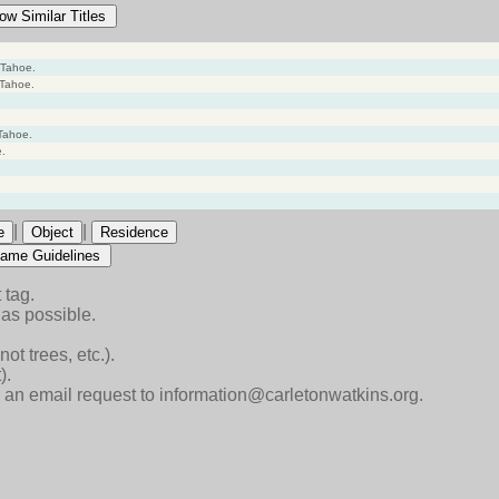
ow Similar Titles
 Tahoe.
 Tahoe.
Tahoe.
e.
|
|
e
Object
Residence
ame Guidelines
 tag.
as possible.
ot trees, etc.).
).
end an email request to information@carletonwatkins.org.