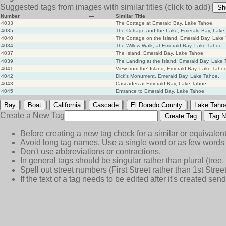
Suggested tags from images with similar titles
(click to add)
Sh
Number
—
Similar Title
4033
The Cottage at Emerald Bay, Lake Tahoe.
4035
The Cottage and the Lake, Emerald Bay, Lake
4040
The Cottage on the Island, Emerald Bay, Lake
4034
The Willow Walk, at Emerald Bay, Lake Tahoe.
4037
The Island, Emerald Bay, Lake Tahoe.
4039
The Landing at the Island, Emerald Bay, Lake 
4041
View from the' Island, Emerald Bay, Lake Taho
4042
Dick's Monument, Emerald Bay, Lake Tahoe.
4043
Cascades at Emerald Bay, Lake Tahoe.
4045
Entrance to Emerald Bay, Lake Tahoe.
|
|
|
|
|
Bay
Boat
California
Cascade
El Dorado County
Lake Taho
Create a New Tag
Create Tag
Tag N
Before creating a new tag check for a similar or equivalent
Avoid long tag names. Use a single word or as few words 
Don't use abbreviations or contractions.
In general tags should be singular rather than plural (tree, n
Spell out street numbers (First Street rather than 1st Street
If the text of a tag needs to be edited after it's created s