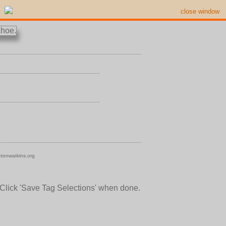
close window
tonwatkins.org
 Click 'Save Tag Selections' when done.