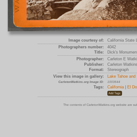
Image courtesy of:
California State 
Photographers number:
4042
Title:
Dick's Monument
Photographer:
Carleton E Watk
Publisher:
Carleton Watkin
Format:
Stereograph
View this image in gallery:
Lake Tahoe and 
CarletonWatkins.org Image ID:
1003644
Tags:
California
|
El Do
The contents of CarletonWatkins.org website are su