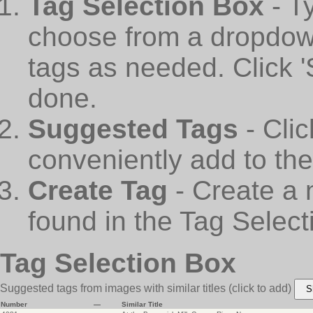
Tag Selection Box
- T
choose from a dropdown
tags as needed. Click 
done.
Suggested Tags
- Cli
conveniently add to th
Create Tag
- Create a 
found in the Tag Select
Tag Selection Box
Suggested tags from images with similar titles
(click to add)
S
Number
—
Similar Title