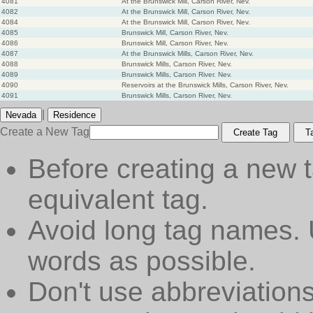
4081
At the Brunswick Mill, Carson River, Nev.
4082
At the Brunswick Mill, Carson River, Nev.
4084
At the Brunswick Mill, Carson River, Nev.
4085
Brunswick Mill, Carson River, Nev.
4086
Brunswick Mill, Carson River, Nev.
4087
At the Brunswick Mills, Carson River, Nev.
4088
Brunswick Mills, Carson River, Nev.
4089
Brunswick Mills, Carson River. Nev.
4090
Reservoirs at the Brunswick Mills, Carson River, Nev.
4091
Brunswick Mills, Carson River, Nev.
|
Nevada
Residence
Create a New Tag
Create Tag
T
Before creating a new t
equivalent tag.
Avoid long tag names. 
words as possible.
Don't use abbreviations