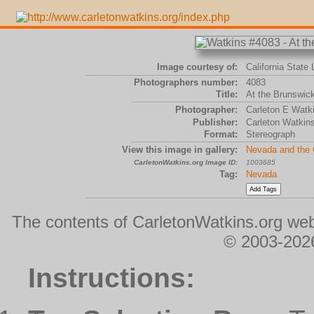
Image courtesy of:
California State 
Photographers number:
4083
Title:
At the Brunswick
Photographer:
Carleton E Watk
Publisher:
Carleton Watkin
Format:
Stereograph
View this image in gallery:
Nevada and the
CarletonWatkins.org Image ID:
1003685
Tag:
Nevada
The contents of CarletonWatkins.org web
© 2003-2026
Instructions: