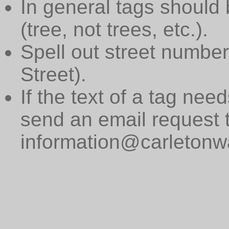
In general tags should 
(tree, not trees, etc.).
Spell out street numbers
Street).
If the text of a tag need
send an email request 
information@carletonwa