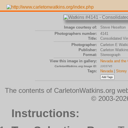
Image courtesy of:
Steve Heselton
Photographers number:
4141
Title:
Consolidated Virg
Photographer:
Carleton E Watk
Publisher:
Carleton Watkin
Format:
Stereograph
View this image in gallery:
Nevada and the
CarletonWatkins.org Image ID:
1003745
Tags:
Nevada
|
Storey
The contents of CarletonWatkins.org web
© 2003-2026
Instructions: