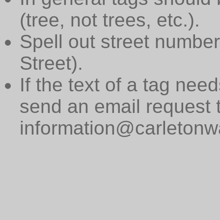
(tree, not trees, etc.).
Spell out street numbers
Street).
If the text of a tag need
send an email request 
information@carletonwa