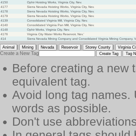
4150
Ophir Hoisting Works, Virginia City, Nev.
4177
Sierra Nevada Hoisting Works, Virginia City, Nev.
4178
Sierra Nevada Hoisting Works, Virginia City, Nev.
4179
Sierra Nevada Hoisting Works, Virginia City, Nev.
4139
Consolidated Virginia Mill, Virginia City, Nev.
4140
Consolidated Virginia Pan Mill, Virginia City, Nev.
4148
Ophir Works, Virginia City, Nev.
4176
Virginia City Water Works Reservoir, Nev.'
414
Sierra Nevada Mining Company and Consolidated Virginia Mining Company, Vir
|
|
|
|
|
Animal
Mining
Nevada
Reservoir
Storey County
Virginia Ci
Create a New Tag
Create Tag
Tag N
Before creating a new t
equivalent tag.
Avoid long tag names. 
words as possible.
Don't use abbreviations
In general tags should 