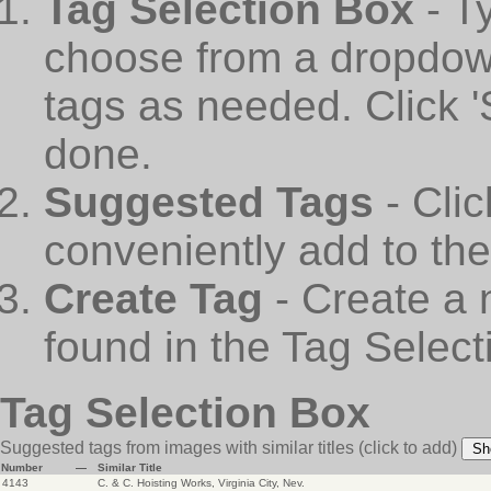
Tag Selection Box
- T
choose from a dropdown
tags as needed. Click 
done.
Suggested Tags
- Cli
conveniently add to th
Create Tag
- Create a 
found in the Tag Select
Tag Selection Box
Suggested tags from images with similar titles
(click to add)
Sh
Number
—
Similar Title
4143
C. & C. Hoisting Works, Virginia City, Nev.