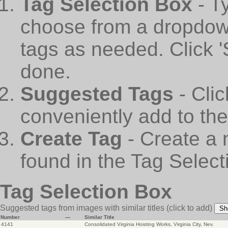
Tag Selection Box
- T
choose from a dropdown
tags as needed. Click 
done.
Suggested Tags
- Cli
conveniently add to th
Create Tag
- Create a 
found in the Tag Select
Tag Selection Box
Suggested tags from images with similar titles
(click to add)
Sh
Number
—
Similar Title
4141
Consolidated Virginia Hoisting Works, Virginia City, Nev.