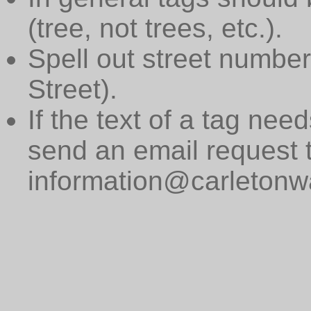
(tree, not trees, etc.).
Spell out street numbers
Street).
If the text of a tag need
send an email request 
information@carletonwa