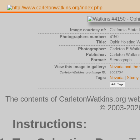
Image courtesy of:
California State 
Photographers number:
4150
Title:
Ophir Hoisting Wo
Photographer:
Carleton E Watk
Publisher:
Carleton Watkin
Format:
Stereograph
View this image in gallery:
Nevada and the
CarletonWatkins.org Image ID:
1003754
Tags:
Nevada
|
Storey
The contents of CarletonWatkins.org web
© 2003-2026
Instructions: