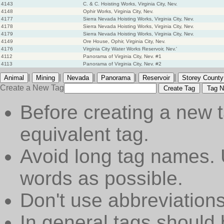
4143
C. & C. Hoisting Works, Virginia City, Nev.
4148
Ophir Works, Virginia City, Nev.
4177
Sierra Nevada Hoisting Works, Virginia City, Nev.
4178
Sierra Nevada Hoisting Works, Virginia City, Nev.
4179
Sierra Nevada Hoisting Works, Virginia City, Nev.
4149
Ore House, Ophir, Virginia City, Nev.
4176
Virginia City Water Works Reservoir, Nev.'
4112
Panorama of Virginia City, Nev. #1
4113
Panorama of Virginia City, Nev. #2
|
|
|
|
|
Animal
Mining
Nevada
Panorama
Reservoir
Storey County
Create a New Tag
Create Tag
Tag N
Before creating a new t
equivalent tag.
Avoid long tag names. 
words as possible.
Don't use abbreviations
In general tags should 