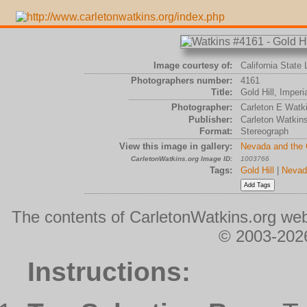
Image courtesy of:
California State 
Photographers number:
4161
Title:
Gold Hill, Imper
Photographer:
Carleton E Watk
Publisher:
Carleton Watkin
Format:
Stereograph
View this image in gallery:
Nevada and the
CarletonWatkins.org Image ID:
1003766
Tags:
Gold Hill
|
Nevad
The contents of CarletonWatkins.org web
© 2003-2026
Instructions: