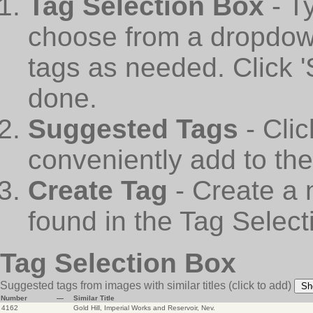
Tag Selection Box
- T
choose from a dropdown
tags as needed. Click 
done.
Suggested Tags
- Cli
conveniently add to th
Create Tag
- Create a 
found in the Tag Select
Tag Selection Box
Suggested tags from images with similar titles
(click to add)
Sh
Number
—
Similar Title
4162
Gold Hill, Imperial Works and Reservoir, Nev.