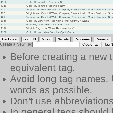
4158
Gold Hill, from the Reservoir, Nev.
4159
Gold Hill, from the Reservoir, Nev.
419
Virginia and Gold Hill Water Company Reservoir with Mount Davidson, St
420
Virginia and Gold Hill Water Company Reservoir with Mount Davidson, St
421
Virginia and Gold Hill Water Company Reservoir with Mount Davidson, St
1066
Gold Hill, View from Reservoir, Storey County, Nevada
4165
Gold Hill, View down the Canon, Nev.
4176
Virginia City Water Works Reservoir, Nev.'
4188
Gold Hill, Nev., view from the Ophir Grade,
|
|
|
|
|
|
Geological
Gold Hill
Mining
Nevada
Panorama
Reservoir
Create a New Tag
Create Tag
Tag N
Before creating a new t
equivalent tag.
Avoid long tag names. 
words as possible.
Don't use abbreviations
In general tags should 