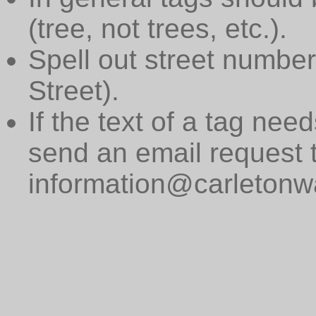
(tree, not trees, etc.).
Spell out street numbers
Street).
If the text of a tag need
send an email request 
information@carletonwa