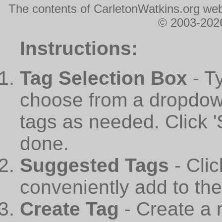
The contents of CarletonWatkins.org web
© 2003-2026
Instructions:
Tag Selection Box
- T
choose from a dropdown
tags as needed. Click 
done.
Suggested Tags
- Cli
conveniently add to th
Create Tag
- Create a 