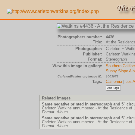
Photographers number:
4436
Title:
At the Residence
Photographer:
Carleton E Watk
Publisher:
Carleton Watkin
Format:
Stereograph
View this image in gallery:
Southern Califor
Sunny Slope Al
CarletonWatkins.org Image ID:
1003978
Tags:
California
|
Los A
Related Images
Same negative printed in stereograph and 5" circ
Carleton Watkins unnumbered - At the Residence of 
Format: Album
Same negative printed in stereograph and 5" circ
Carleton Watkins unnumbered - At the Residence of 
Format: Album