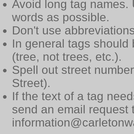
Avoid long tag names. 
words as possible.
Don't use abbreviations
In general tags should 
(tree, not trees, etc.).
Spell out street numbers
Street).
If the text of a tag need
send an email request 
information@carletonwa