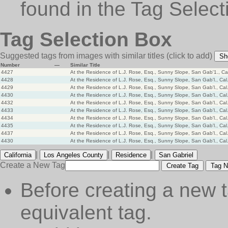
found in the Tag Select
Tag Selection Box
Suggested tags from images with similar titles
(click to add)
Sh
Number
—
Similar Title
4427
At the Residence of L.J. Rose, Esq., Sunny Slope, San Gab'1., Ca
4428
At the Residence of L.J. Rose, Esq., Sunny Slope, San Gab'l., Cal
4429
At the Residence of L.J. Rose, Esq., Sunny Slope, San Gab'l., Cal
4430
At the Residence of L.J. Rose, Esq., Sunny Slope, San Gab'l., Cal
4432
At the Residence of L.J. Rose, Esq., Sunny Slope, San Gab'l., Cal
4433
At the Residence of L.J. Rose, Esq., Sunny Slope, San Gab'l., Cal
4434
At the Residence of L.J. Rose, Esq., Sunny Slope, San Gab'l., Cal
4435
At the Residence of L.J. Rose, Esq., Sunny Slope, San Gab'l., Cal
4437
At the Residence of L.J. Rose, Esq., Sunny Slope, San Gab'l., Cal
4430
At the Residence of L.J. Rose, Esq., Sunny Slope, San Gab'l., Cal
|
|
|
California
Los Angeles County
Residence
San Gabriel
Create a New Tag
Create Tag
Tag N
Before creating a new t
equivalent tag.