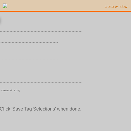
close window
tonwatkins.org
 Click 'Save Tag Selections' when done.