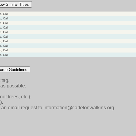
ow Similar Titles
o, Cal.
o, Cal.
o, Cal.
o, Cal.
o, Cal.
o. Cal.
o, Cal.
o, Cal.
o, Cal.
o, Cal.
ame Guidelines
 tag.
as possible.
ot trees, etc.).
).
end an email request to information@carletonwatkins.org.