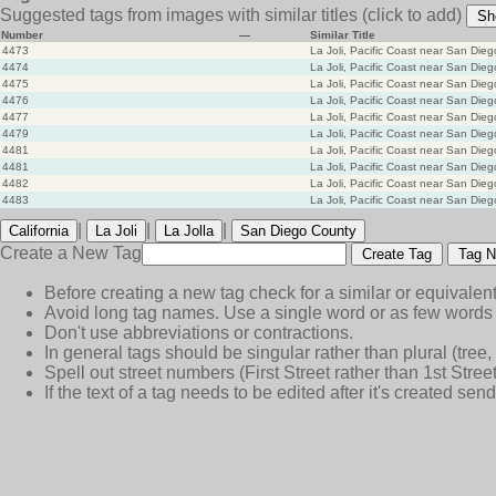
Suggested tags from images with similar titles
(click to add)
Sh
Number
—
Similar Title
4473
La Joli, Pacific Coast near San Dieg
4474
La Joli, Pacific Coast near San Dieg
4475
La Joli, Pacific Coast near San Dieg
4476
La Joli, Pacific Coast near San Dieg
4477
La Joli, Pacific Coast near San Dieg
4479
La Joli, Pacific Coast near San Dieg
4481
La Joli, Pacific Coast near San Dieg
4481
La Joli, Pacific Coast near San Dieg
4482
La Joli, Pacific Coast near San Dieg
4483
La Joli, Pacific Coast near San Dieg
|
|
|
California
La Joli
La Jolla
San Diego County
Create a New Tag
Create Tag
Tag N
Before creating a new tag check for a similar or equivalent
Avoid long tag names. Use a single word or as few words 
Don't use abbreviations or contractions.
In general tags should be singular rather than plural (tree, n
Spell out street numbers (First Street rather than 1st Street
If the text of a tag needs to be edited after it's created s