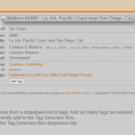
of:
Jim Crain
er:
4480
tle:
La Joli, Pacific Coast near San Diego, Cal.
er:
Carleton E Watkins
(Nov 11, 1829 — Jun 23, 1916; Active approx. 1853 — 1896)
er:
Carleton Watkins
at:
Stereograph
ry:
Southern California
 ID:
1004023
gs:
California
|
La Joli
|
La Jolla
|
San Diego County
 of CarletonWatkins.org website are subject to
Conditions of Use
— Copyright © 2003-2026 Carle
oose from a dropdown-list of tags. Add as many tags as needed.
ently add to the Tag Selection Box.
 the Tag Selection Box dropdown-list.