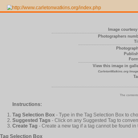
Image courtesy 
Photographers numb
Ti
Photograph
Publish
Form
View this image in galle
CarletonWatkins.org Image
Ta
The contents
Instructions:
Tag Selection Box
- Type in the Tag Selection Box to ch
Suggested Tags
- Click on any Suggested Tag to conveni
Create Tag
- Create a new tag if a tag cannot be found in
Tag Selection Box