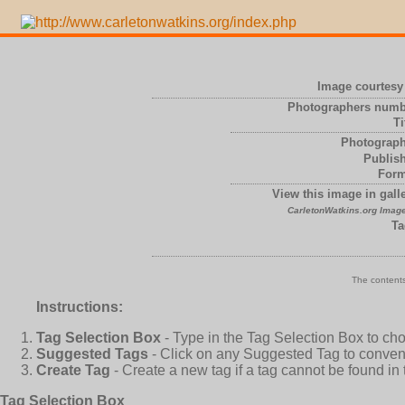
Image courtesy 
Photographers numb
Ti
Photograph
Publish
Form
View this image in galle
CarletonWatkins.org Image
Ta
The contents
Instructions:
Tag Selection Box
- Type in the Tag Selection Box to ch
Suggested Tags
- Click on any Suggested Tag to conveni
Create Tag
- Create a new tag if a tag cannot be found in
Tag Selection Box