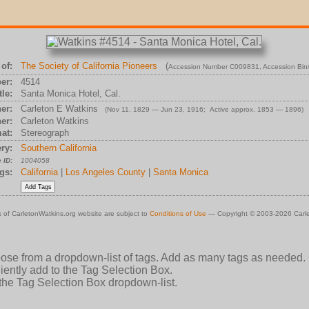
of:
The Society of California Pioneers
(
Accession Number C009831
, Accession Bi
er:
4514
tle:
Santa Monica Hotel, Cal.
er:
Carleton E Watkins
(Nov 11, 1829 — Jun 23, 1916; Active approx. 1853 — 1896)
er:
Carleton Watkins
at:
Stereograph
ry:
Southern California
 ID:
1004058
gs:
California
|
Los Angeles County
|
Santa Monica
 of CarletonWatkins.org website are subject to
Conditions of Use
— Copyright © 2003-2026 Carle
oose from a dropdown-list of tags. Add as many tags as needed.
ently add to the Tag Selection Box.
 the Tag Selection Box dropdown-list.