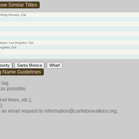
ow Similar Titles
thing Houses, Cal.
epot, Los Angeles, Cal.
ngeles, Cal.
.
.
|
|
ounty
Santa Monica
Wharf
g Name Guidelines
 tag.
as possible.
ot trees, etc.).
).
end an email request to information@carletonwatkins.org.