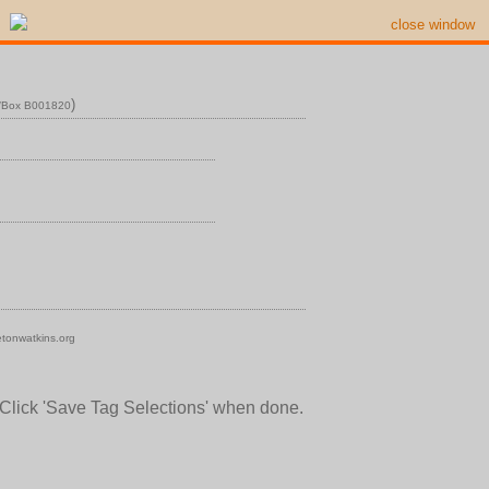
close window
)
n/Box B001820
tonwatkins.org
 Click 'Save Tag Selections' when done.