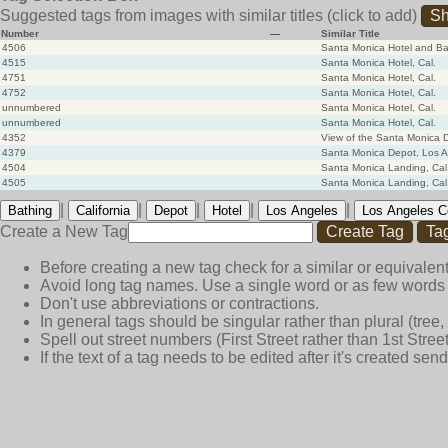
Suggested tags from images with similar titles
(click to add)
Sh
Number
—
Similar Title
4506
Santa Monica Hotel and Ba
4515
Santa Monica Hotel, Cal.
4751
Santa Monica Hotel, Cal.
4752
Santa Monica Hotel, Cal.
unnumbered
Santa Monica Hotel, Cal.
unnumbered
Santa Monica Hotel, Cal.
4352
View of the Santa Monica D
4379
Santa Monica Depot, Los A
4504
Santa Monica Landing, Cal
4505
Santa Monica Landing, Cal
|
|
|
|
|
Bathing
California
Depot
Hotel
Los Angeles
Los Angeles C
Create a New Tag
Create Tag
Ta
Before creating a new tag check for a similar or equivalent
Avoid long tag names. Use a single word or as few words 
Don't use abbreviations or contractions.
In general tags should be singular rather than plural (tree, n
Spell out street numbers (First Street rather than 1st Street
If the text of a tag needs to be edited after it's created s