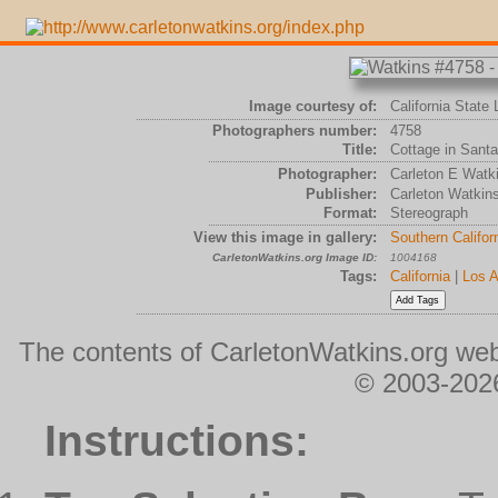
Image courtesy of:
California State 
Photographers number:
4758
Title:
Cottage in Santa
Photographer:
Carleton E Watk
Publisher:
Carleton Watkin
Format:
Stereograph
View this image in gallery:
Southern Califor
CarletonWatkins.org Image ID:
1004168
Tags:
California
|
Los A
The contents of CarletonWatkins.org web
© 2003-2026
Instructions: