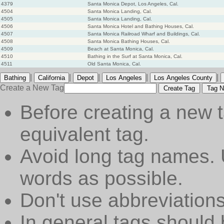
4379
Santa Monica Depot, Los Angeles, Cal.
4504
Santa Monica Landing, Cal.
4505
Santa Monica Landing, Cal.
4506
Santa Monica Hotel and Bathing Houses, Cal.
4507
Santa Monica Railroad Wharf and Buildings, Cal.
4508
Santa Monica Bathing Houses, Cal.
4509
Beach at Santa Monica, Cal.
4510
Bathing in the Surf at Santa Monica, Cal.
4511
Old Santa Monica, Cal.
|
|
|
|
|
Bathing
California
Depot
Los Angeles
Los Angeles County
Create a New Tag
Create Tag
Tag N
Before creating a new t
equivalent tag.
Avoid long tag names. 
words as possible.
Don't use abbreviations
In general tags should 