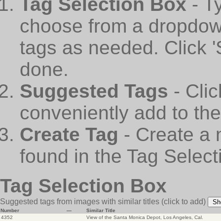
Tag Selection Box
- T
choose from a dropdown
tags as needed. Click 
done.
Suggested Tags
- Cli
conveniently add to th
Create Tag
- Create a 
found in the Tag Select
Tag Selection Box
Suggested tags from images with similar titles
(click to add)
Sh
Number
—
Similar Title
4352
View of the Santa Monica Depot, Los Angeles, Cal.