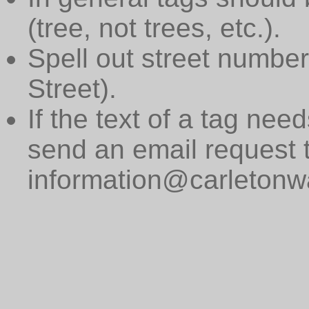
(tree, not trees, etc.).
Spell out street numbers
Street).
If the text of a tag need
send an email request 
information@carletonwa