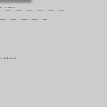
)
n/Box B001820
tonwatkins.org