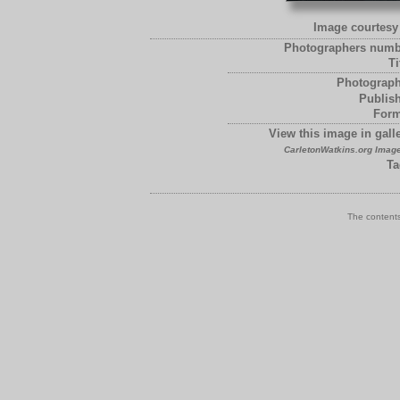
Image courtesy 
Photographers numb
Ti
Photograph
Publish
Form
View this image in galle
CarletonWatkins.org Image
Ta
The contents