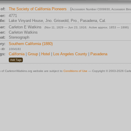
of:
The Society of California Pioneers
(
Accession Number C009930
, Accession Bi
er:
4771
tle:
Lake Vinyard House, Jno. Griswold, Pro., Pasadena, Cal.
er:
Carleton E Watkins
(Nov 11, 1829 — Jun 23, 1916; Active approx. 1853 — 1896)
er:
Carleton Watkins
at:
Stereograph
ry:
Southern California (1880)
 ID:
1004181
gs:
California
|
Group
|
Hotel
|
Los Angeles County
|
Pasadena
 of CarletonWatkins.org website are subject to
Conditions of Use
— Copyright © 2003-2026 Carle