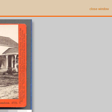
close window