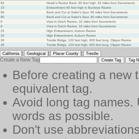
92
Heath's Ravine Bank. 80 feet high. 82 miles from Sacramento
15
Embankment 60 feet high in Buckeye Ravine
90
Bank and Cut at Sailor's Spur. 80 miles from Sacramento
90
Bank and Cut at Sailor's Spur. 80 miles from Sacramento
6
View in Dutch Ravine, 32 miles from Sacramento
6
View in Dutch Ravine, 32 miles from Sacramento
25
High Embankment, Auburn Ravine
25
High Embankment, Auburn Ravine
30
Trestle Bridge, 120 feet high, 600 feet long, Clipper Ravine
30
Trestle Bridge, 120 feet high, 600 feet long, Clipper Ravine
|
|
|
California
Geological
Placer County
Trestle
Create a New Tag
Create Tag
Tag N
Before creating a new t
equivalent tag.
Avoid long tag names. 
words as possible.
Don't use abbreviations