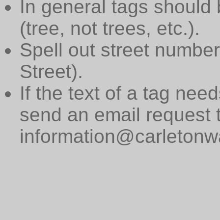
In general tags should 
(tree, not trees, etc.).
Spell out street numbers
Street).
If the text of a tag need
send an email request 
information@carletonwa