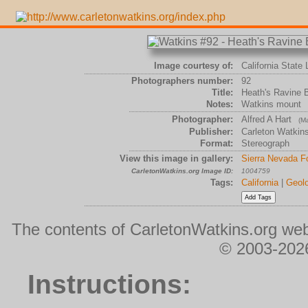
Image courtesy of:
California State 
Photographers number:
92
Title:
Heath's Ravine B
Notes:
Watkins mount
Photographer:
Alfred A Hart
(Ma
Publisher:
Carleton Watkin
Format:
Stereograph
View this image in gallery:
Sierra Nevada Fo
CarletonWatkins.org Image ID:
1004759
Tags:
California
|
Geolo
The contents of CarletonWatkins.org web
© 2003-2026
Instructions: