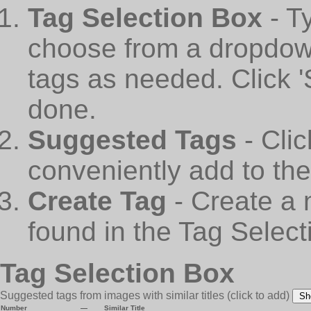
Tag Selection Box
- T
choose from a dropdown
tags as needed. Click 
done.
Suggested Tags
- Cli
conveniently add to th
Create Tag
- Create a 
found in the Tag Select
Tag Selection Box
Suggested tags from images with similar titles
(click to add)
Sh
Number
—
Similar Title