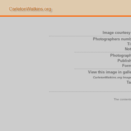
Image courtesy 
Photographers numb
Ti
Not
Photograph
Publish
Form
View this image in galle
CarletonWatkins.org Image
Ta
The contents