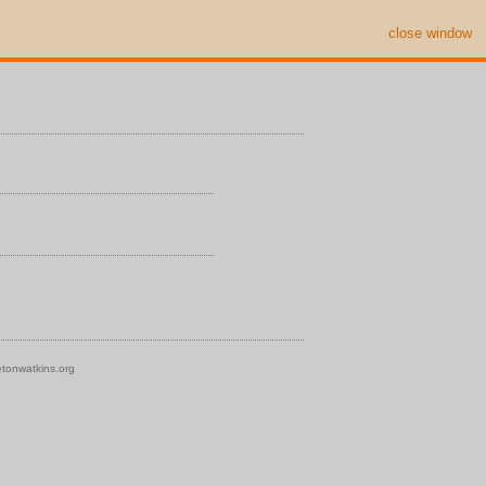
close window
tonwatkins.org