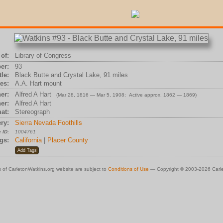
of:
Library of Congress
er:
93
tle:
Black Butte and Crystal Lake, 91 miles
es:
A.A. Hart mount
er:
Alfred A Hart
(Mar 28, 1816 — Mar 5, 1908; Active approx. 1862 — 1869)
er:
Alfred A Hart
at:
Stereograph
ry:
Sierra Nevada Foothills
 ID:
1004761
gs:
California
|
Placer County
 of CarletonWatkins.org website are subject to
Conditions of Use
— Copyright © 2003-2026 Carle