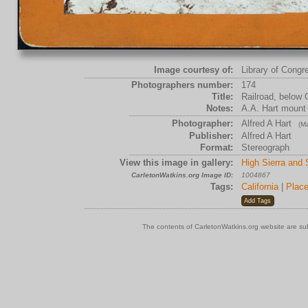
Image courtesy of:
Library of Congr
Photographers number:
174
Title:
Railroad, below 
Notes:
A.A. Hart mount
Photographer:
Alfred A Hart
(Ma
Publisher:
Alfred A Hart
Format:
Stereograph
View this image in gallery:
High Sierra and
CarletonWatkins.org Image ID:
1004867
Tags:
California
|
Place
The contents of CarletonWatkins.org website are su