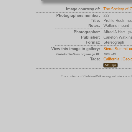
Image courtesy of:
The Society of C
Photographers number:
227
Title:
Profile Rock, ne
Notes:
Watkins mount
Photographer:
Alfred A Hart
(Ma
Publisher:
Carleton Watkin
Format:
Stereograph
View this image in gallery:
Sierra Summit a
CarletonWatkins.org Image ID:
1004943
Tags:
California
|
Geolo
The contents of CarletonWatkins.org website are su