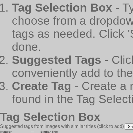
Tag Selection Box
- T
choose from a dropdown
tags as needed. Click 
done.
Suggested Tags
- Cli
conveniently add to th
Create Tag
- Create a 
found in the Tag Select
Tag Selection Box
Suggested tags from images with similar titles
(click to add)
Sh
Number
—
Similar Title