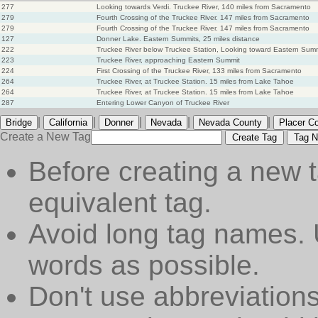
277
Looking towards Verdi. Truckee River, 140 miles from Sacramento
279
Fourth Crossing of the Truckee River. 147 miles from Sacramento
279
Fourth Crossing of the Truckee River. 147 miles from Sacramento
127
Donner Lake. Eastern Summits, 25 miles distance
222
Truckee River below Truckee Station, Looking toward Eastern Sum
223
Truckee River, approaching Eastern Summit
224
First Crossing of the Truckee River, 133 miles from Sacramento
264
Truckee River, at Truckee Station. 15 miles from Lake Tahoe
264
Truckee River, at Truckee Station. 15 miles from Lake Tahoe
287
Entering Lower Canyon of Truckee River
|
|
|
|
|
Bridge
California
Donner
Nevada
Nevada County
Placer C
Create a New Tag
Create Tag
Tag N
Before creating a new t
equivalent tag.
Avoid long tag names. 
words as possible.
Don't use abbreviations