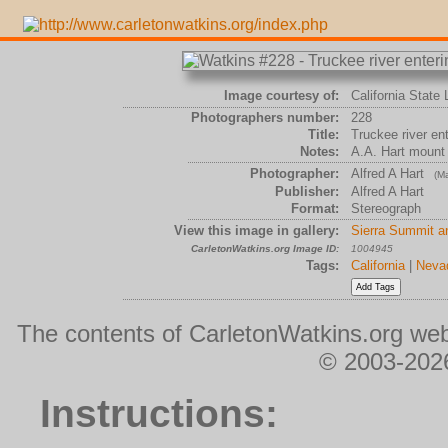
Image courtesy of:
California State 
Photographers number:
228
Title:
Truckee river en
Notes:
A.A. Hart mount
Photographer:
Alfred A Hart
(Ma
Publisher:
Alfred A Hart
Format:
Stereograph
View this image in gallery:
Sierra Summit a
CarletonWatkins.org Image ID:
1004945
Tags:
California
|
Neva
The contents of CarletonWatkins.org web
© 2003-2026
Instructions: