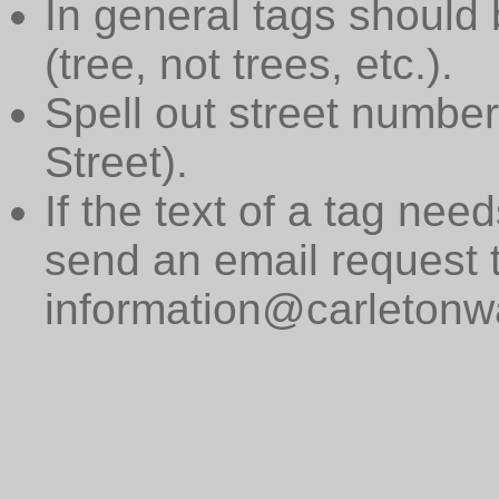
In general tags should 
(tree, not trees, etc.).
Spell out street numbers
Street).
If the text of a tag need
send an email request 
information@carletonwa