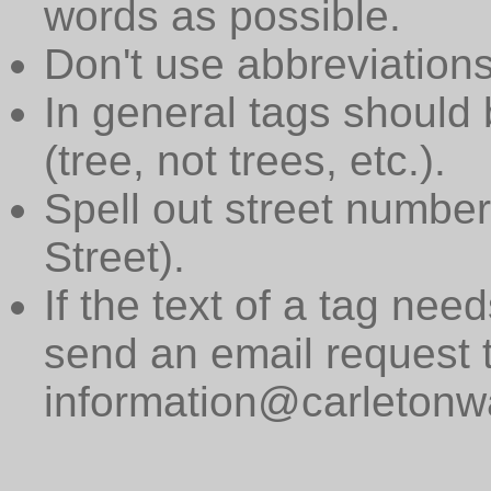
words as possible.
Don't use abbreviations
In general tags should 
(tree, not trees, etc.).
Spell out street numbers
Street).
If the text of a tag need
send an email request 
information@carletonwa