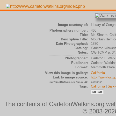
Image courtesy of:
Library of Congr
Photographers number:
460
Title:
Mt. Shasta, Calif
Descriptive Title:
Mountain Hemloc
Date Photographed:
1870
Catalog:
Carleton Watki
Notes:
CW-TCMP p. 342P
Photographer:
Carleton E Watk
Publisher:
Carleton Watkin
Format:
Mammoth Plate
View this image in gallery:
California
Link to image source:
http://www.loc.g
CarletonWatkins.org Image ID:
1005232
Tags:
California
|
Siski
The contents of CarletonWatkins.org web
© 2003-2026