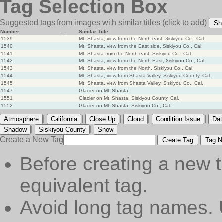
Tag Selection Box
Suggested tags from images with similar titles
(click to add)
Sh
Number
—
Similar Title
1539
Mt. Shasta, view from the North-east, Siskiyou Co., Cal.
1540
Mt. Shasta, view from the East side, Siskiyou Co., Cal.
1541
Mt. Shasta from the North-east, Siskiyou Co., Cal
1542
Mt. Shasta, view from the North East, Siskiyou Co., Cal
1543
Mt. Shasta, view from the North, Siskiyou Co., Cal.
1544
Mt. Shasta, view from Shasta Valley. Siskiyou County, Cal.
1545
Mt. Shasta, view from Shasta Valley, Siskiyou Co., Cal.
1547
Glacier on Mt. Shasta
1551
Glacier on Mt. Shasta. Siskiyou County, Cal.
1552
Glacier on Mt. Shasta, Siskiyou Co., Cal.
|
|
|
|
|
Atmosphere
California
Close Up
Cloud
Condition Issue
Dat
|
|
Shadow
Siskiyou County
Snow
Create a New Tag
Create Tag
Tag N
Before creating a new t
equivalent tag.
Avoid long tag names. 