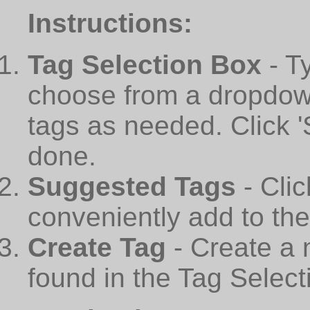
Instructions:
Tag Selection Box
- T
choose from a dropdown
tags as needed. Click 
done.
Suggested Tags
- Cli
conveniently add to th
Create Tag
- Create a 
found in the Tag Select