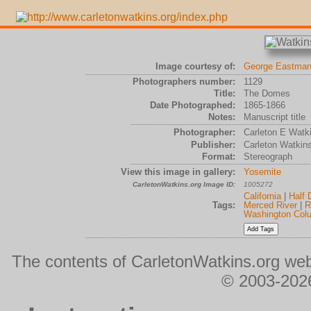
Image courtesy of:
George Eastman
Photographers number:
1129
Title:
The Domes
Date Photographed:
1865-1866
Notes:
Manuscript title
Photographer:
Carleton E Watk
Publisher:
Carleton Watkin
Format:
Stereograph
View this image in gallery:
Yosemite
CarletonWatkins.org Image ID:
1005272
California
|
Half
Tags:
Merced River
|
R
Washington Col
The contents of CarletonWatkins.org web
© 2003-2026