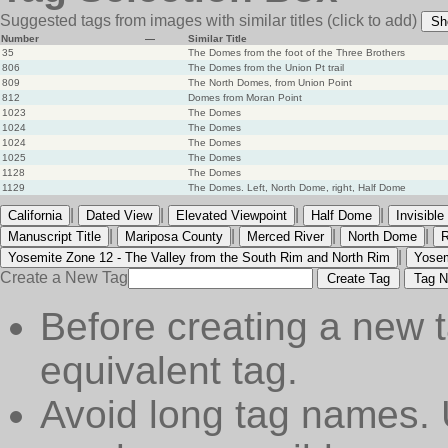
Suggested tags from images with similar titles
(click to add)
Sh
Number
—
Similar Title
35
The Domes from the foot of the Three Brothers
806
The Domes from the Union Pt trail
809
The North Domes, from Union Point
812
Domes from Moran Point
1023
The Domes
1024
The Domes
1024
The Domes
1025
The Domes
1128
The Domes
1129
The Domes. Left, North Dome, right, Half Dome
|
|
|
|
California
Dated View
Elevated Viewpoint
Half Dome
Invisibl
|
|
|
|
Manuscript Title
Mariposa County
Merced River
North Dome
R
|
Yosemite Zone 12 - The Valley from the South Rim and North Rim
Yosem
Create a New Tag
Create Tag
Tag N
Before creating a new t
equivalent tag.
Avoid long tag names. 