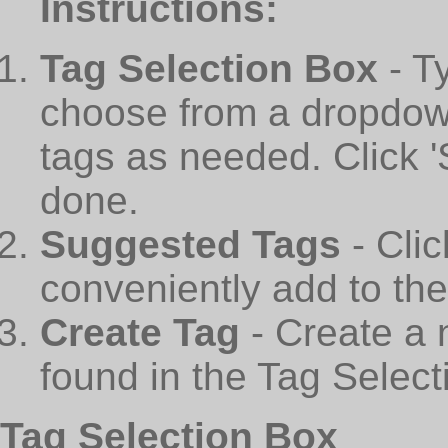
Instructions:
Tag Selection Box
- T
choose from a dropdown
tags as needed. Click 
done.
Suggested Tags
- Cli
conveniently add to th
Create Tag
- Create a 
found in the Tag Select
Tag Selection Box