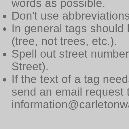
words as possible.
Don't use abbreviations
In general tags should 
(tree, not trees, etc.).
Spell out street numbers
Street).
If the text of a tag need
send an email request 
information@carletonwa