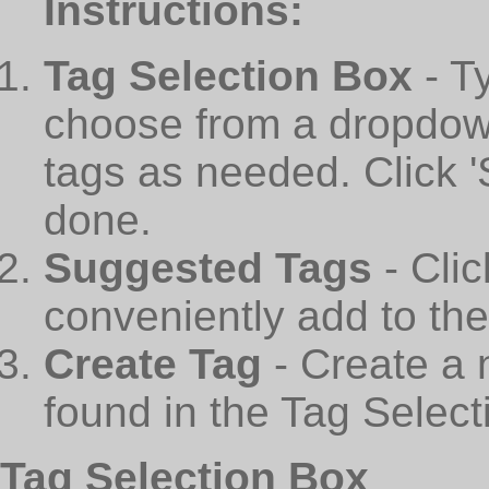
Instructions:
Tag Selection Box
- T
choose from a dropdown
tags as needed. Click 
done.
Suggested Tags
- Cli
conveniently add to th
Create Tag
- Create a 
found in the Tag Select
Tag Selection Box