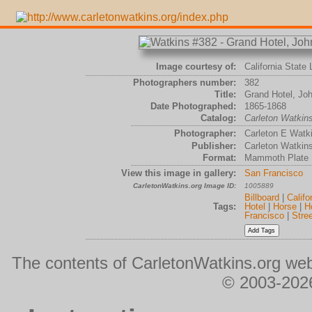
Image courtesy of:
California State 
Photographers number:
382
Title:
Grand Hotel, Jo
Date Photographed:
1865-1868
Catalog:
Carleton Watki
Photographer:
Carleton E Watk
Publisher:
Carleton Watkin
Format:
Mammoth Plate
View this image in gallery:
San Francisco
CarletonWatkins.org Image ID:
1005889
Billboard
|
Califo
Tags:
Hotel
|
Horse
|
H
Francisco
|
Stree
The contents of CarletonWatkins.org web
© 2003-2026