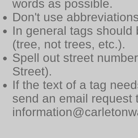
words as possible.
Don't use abbreviations
In general tags should 
(tree, not trees, etc.).
Spell out street numbers
Street).
If the text of a tag need
send an email request 
information@carletonwa