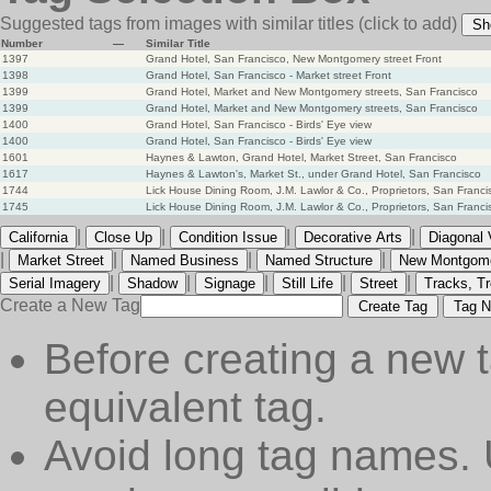
Suggested tags from images with similar titles
(click to add)
Sh
Number
—
Similar Title
1397
Grand Hotel, San Francisco, New Montgomery street Front
1398
Grand Hotel, San Francisco - Market street Front
1399
Grand Hotel, Market and New Montgomery streets, San Francisco
1399
Grand Hotel, Market and New Montgomery streets, San Francisco
1400
Grand Hotel, San Francisco - Birds' Eye view
1400
Grand Hotel, San Francisco - Birds' Eye view
1601
Haynes & Lawton, Grand Hotel, Market Street, San Francisco
1617
Haynes & Lawton's, Market St., under Grand Hotel, San Francisco
1744
Lick House Dining Room, J.M. Lawlor & Co., Proprietors, San Franci
1745
Lick House Dining Room, J.M. Lawlor & Co., Proprietors, San Franci
|
|
|
|
California
Close Up
Condition Issue
Decorative Arts
Diagonal 
|
|
|
|
Market Street
Named Business
Named Structure
New Montgome
|
|
|
|
|
Serial Imagery
Shadow
Signage
Still Life
Street
Tracks, Tr
Create a New Tag
Create Tag
Tag N
Before creating a new t
equivalent tag.
Avoid long tag names. 