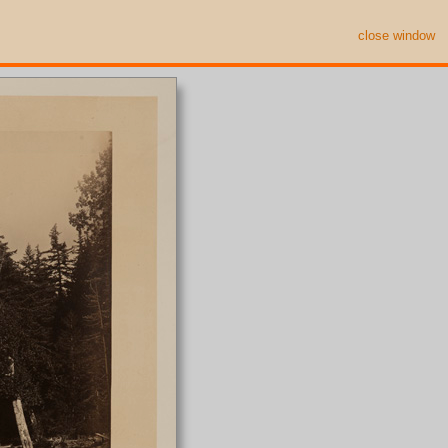
close window