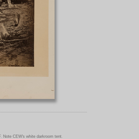
F. Note CEW's white darkroom tent.