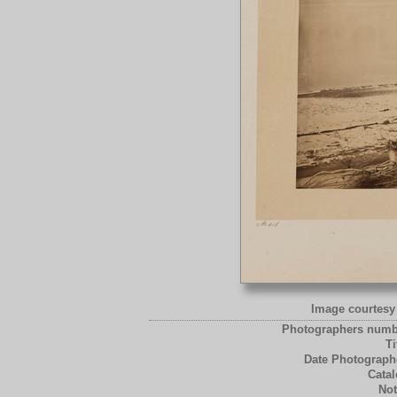
Image courtesy 
Photographers numb
Ti
Date Photograph
Catal
Not