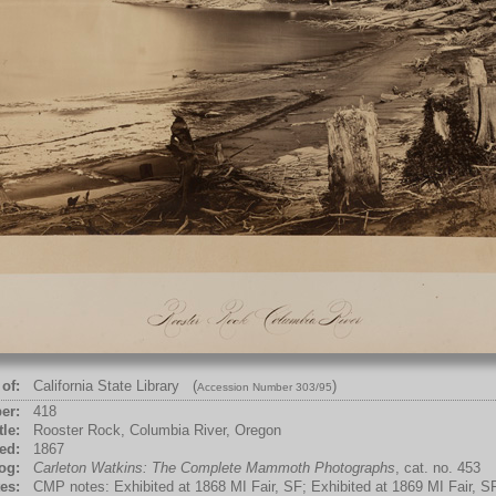
of:
California State Library (
)
Accession Number 303/95
er:
418
tle:
Rooster Rock, Columbia River, Oregon
ed:
1867
og:
Carleton Watkins: The Complete Mammoth Photographs
, cat. no. 453
es:
CMP notes: Exhibited at 1868 MI Fair, SF; Exhibited at 1869 MI Fair, S